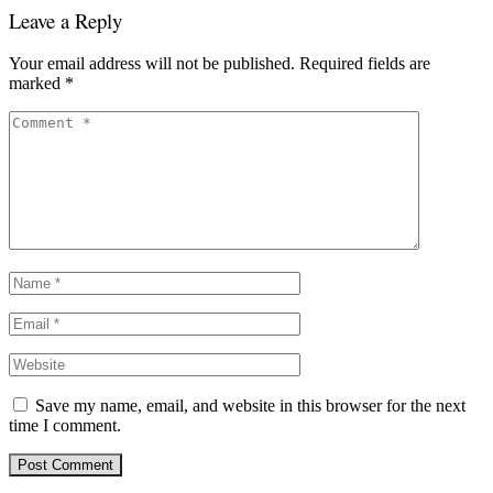
Leave a Reply
Your email address will not be published.
Required fields are
marked
*
Save my name, email, and website in this browser for the next
time I comment.