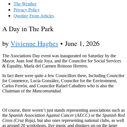
The Weather
Privacy Policy
Quoting From Articles
A Day in The Park
by
Vivienne Hughes
•
June 1, 2026
The Asociations Day event was inaugurated on Saturday by the
Mayor, Juan José Ruiz Joya, and the Councilor for Social Services
& Equality, María del Carmen Reinoso Herrero.
In fact there were quite a few Councillors there, Including Councilor
for Commerce, Lucía González, Councilor for the Environment,
Carlos Ferrón, and Councilor Rafael Caballero who is also the
Chairman of the
Mancomunidad
.
Of course, there weren’t just stands representing associations such as
the
Spanish Association Against Cancer (AECC)
or the
Spanish Red
Cross
(Cruz Roja)
, but also ones representing national clubs, as well
as around 20 workshops, live music and displays up on the large