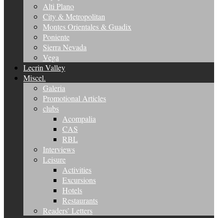
Alti Plano
City & Metropolitan
Montes Orientales & Guadix
Poniente
Sierra Nevada
Vega
Lecrin Valley
Miscel.
Galeria
Promotional Articles
clubs
Acompalia
CAS
RBL
Interviews
Leisure
Activities
Excursions
Hotels
Restaurants
Readers’ Letters