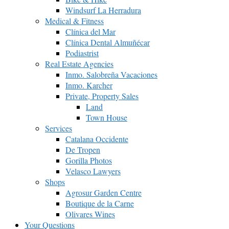
Windsurf La Herradura
Medical & Fitness
Clínica del Mar
Clínica Dental Almuñécar
Podiastrist
Real Estate Agencies
Inmo. Salobreña Vacaciones
Inmo. Karcher
Private, Property Sales
Land
Town House
Services
Catalana Occidente
De Tropen
Gorilla Photos
Velasco Lawyers
Shops
Agrosur Garden Centre
Boutique de la Carne
Olivares Wines
Your Questions