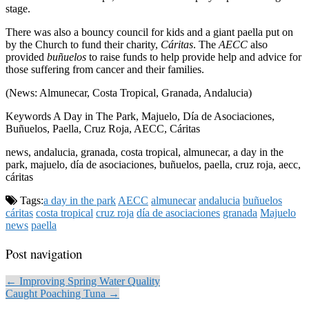
stage.
There was also a bouncy council for kids and a giant paella put on
by the Church to fund their charity,
Cáritas
. The
AECC
also
provided
buñuelos
to raise funds to help provide help and advice for
those suffering from cancer and their families.
(News: Almunecar, Costa Tropical, Granada, Andalucia)
Keywords A Day in The Park, Majuelo, Día de Asociaciones,
Buñuelos, Paella, Cruz Roja, AECC, Cáritas
news, andalucia, granada, costa tropical, almunecar, a day in the
park, majuelo, día de asociaciones, buñuelos, paella, cruz roja, aecc,
cáritas
Tags:
a day in the park
AECC
almunecar
andalucia
buñuelos
cáritas
costa tropical
cruz roja
día de asociaciones
granada
Majuelo
news
paella
Post navigation
← Improving Spring Water Quality
Caught Poaching Tuna →