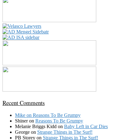
Recent Comments
Mike
on
Reasons To Be Grumpy
Shiner
on
Reasons To Be Grumpy
Melanie Briggs Kidd
on
Baby Left in Car Dies
George
on
Strange Things in The Surf!
PB Storey
on
Strange Things in The Surf!