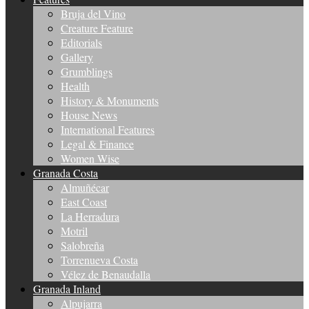
Bruja del Vino
Creature Feature
Editorials
Gallery
Grumblings
Health
History & Monuments
House News
International Features
Legal & Finance
Women Wise
Granada Costa
Almuñécar
East Coast
La Herradura
Motril
Salobreña
Torrenueva Costa
Vélez de Benaudalla
Granada Inland
Alpujarra