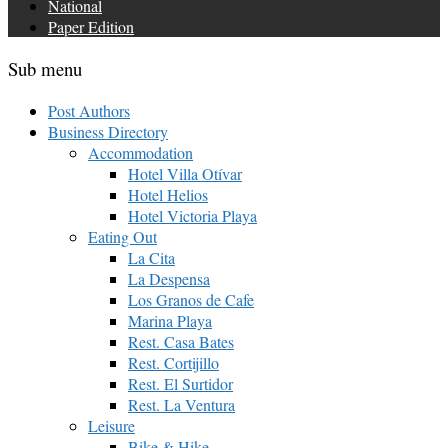
National
Paper Edition
Sub menu
Post Authors
Business Directory
Accommodation
Hotel Villa Otívar
Hotel Helios
Hotel Victoria Playa
Eating Out
La Cita
La Despensa
Los Granos de Cafe
Marina Playa
Rest. Casa Bates
Rest. Cortijillo
Rest. El Surtidor
Rest. La Ventura
Leisure
Bike & Hike