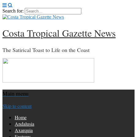
Search for:
Costa Tropical Gazette News
The Satirical Toast to Life on the Coast
Main menu
Skip to content
Home
Andalusia
Axarquia
Features