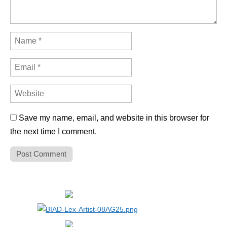
Save my name, email, and website in this browser for
the next time I comment.