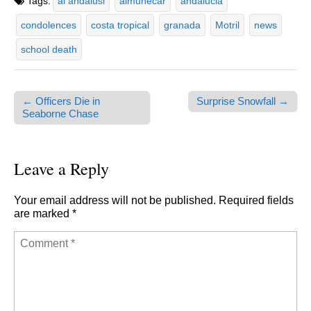
Tags:
al andalusi
almunecar
andalucia
condolences
costa tropical
granada
Motril
news
school death
← Officers Die in
Surprise Snowfall →
Post navigation
Seaborne Chase
Leave a Reply
Your email address will not be published.
Required fields
are marked
*