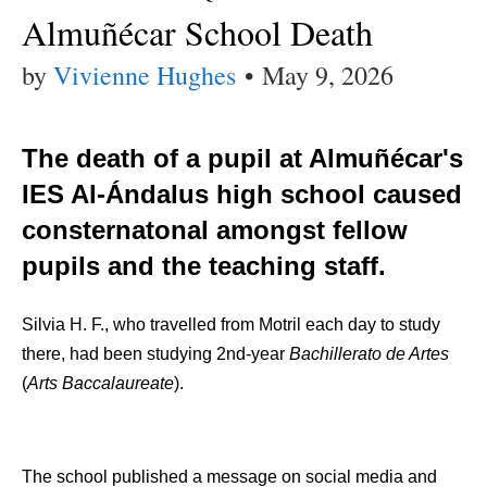
Almuñécar School Death
by
Vivienne Hughes
•
May 9, 2026
The death of a pupil at Almuñécar's
IES Al-Ándalus high school caused
consternatonal amongst fellow
pupils and the teaching staff.
Silvia H. F., who travelled from Motril each day to study
there, had been studying 2nd-year
Bachillerato de Artes
(
Arts Baccalaureate
).
The school published a message on social media and