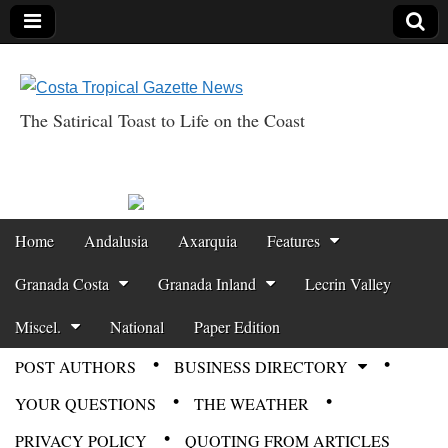
The Satirical Toast to Life on the Coast
Costa Tropical
Gazette News
Skip to content
Home
Andalusia
Axarquia
Features
Main menu
Granada Costa
Granada Inland
Lecrin Valley
Miscel.
National
Paper Edition
POST AUTHORS
BUSINESS DIRECTORY
Sub menu
YOUR QUESTIONS
THE WEATHER
PRIVACY POLICY
QUOTING FROM ARTICLES