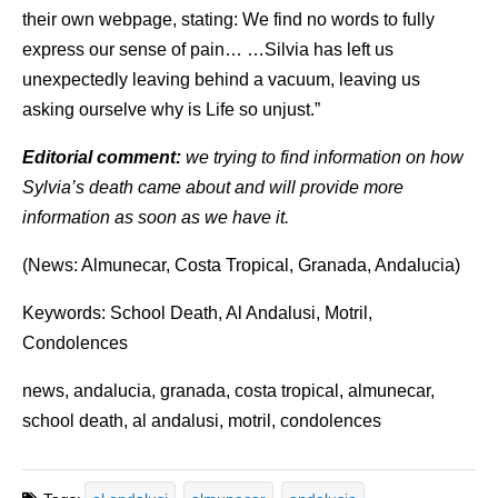
their own webpage, stating: We find no words to fully
express our sense of pain… …Silvia has left us
unexpectedly leaving behind a vacuum, leaving us
asking ourselve why is Life so unjust.”
Editorial comment:
we trying to find information on how
Sylvia’s death came about and will provide more
information as soon as we have it.
(News: Almunecar, Costa Tropical, Granada, Andalucia)
Keywords: School Death, Al Andalusi, Motril,
Condolences
news, andalucia, granada, costa tropical, almunecar,
school death, al andalusi, motril, condolences