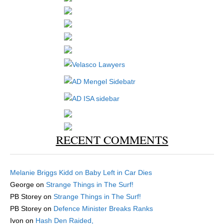
RECENT COMMENTS
Melanie Briggs Kidd
on
Baby Left in Car Dies
George
on
Strange Things in The Surf!
PB Storey
on
Strange Things in The Surf!
PB Storey
on
Defence Minister Breaks Ranks
Ivon
on
Hash Den Raided,