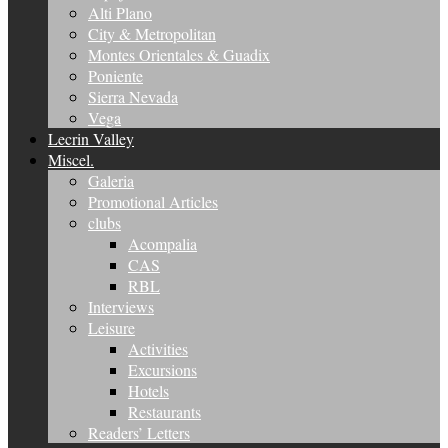
Alti Plano
City & Metropolitan
Montes Orientales & Guadix
Poniente
Sierra Nevada
Vega
Lecrin Valley
Miscel.
Galeria
Promotional Articles
clubs
Acompalia
CAS
RBL
Interviews
Leisure
Activities
Excursions
Hotels
Restaurants
Readers’ Letters