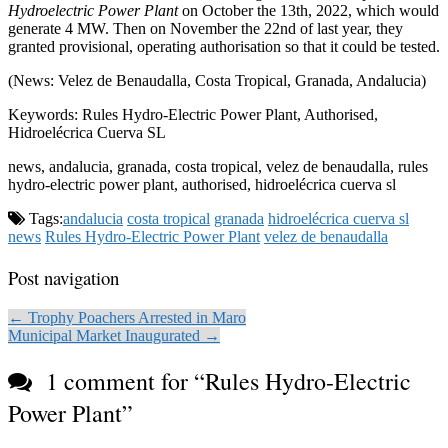
Hydroelectric Power Plant
on October the 13th, 2022, which would
generate 4 MW. Then on November the 22nd of last year, they
granted provisional, operating authorisation so that it could be tested.
(News: Velez de Benaudalla, Costa Tropical, Granada, Andalucia)
Keywords: Rules Hydro-Electric Power Plant, Authorised,
Hidroelécrica Cuerva SL
news, andalucia, granada, costa tropical, velez de benaudalla, rules
hydro-electric power plant, authorised, hidroelécrica cuerva sl
Tags:
andalucia
costa tropical
granada
hidroelécrica cuerva sl
news
Rules Hydro-Electric Power Plant
velez de benaudalla
Post navigation
← Trophy Poachers Arrested in Maro
Municipal Market Inaugurated →
1 comment for “
Rules Hydro-Electric
Power Plant
”