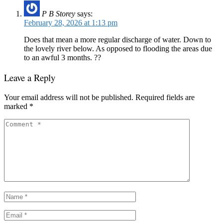
P B Storey
says:
February 28, 2026 at 1:13 pm
Does that mean a more regular discharge of water. Down to
the lovely river below. As opposed to flooding the areas due
to an awful 3 months. ??
Leave a Reply
Your email address will not be published.
Required fields are
marked
*