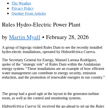
The Weather
Privacy Policy
Quoting From Articles
Rules Hydro-Electric Power Plant
by
Martin Myall
•
February 28, 2026
A group of bigwigs visited Rules Dam to see the recently installed
hydro-electic installations, operated by Hidroeléctrica Cuerva.
The Secretary General for Energy, Manuel Larrasa Rodríguez,
spoke of the “strategic role” of Rules Dam within the Andalusian
energy system. “These installations are an example of how efficient
water management can contribute to energy security, emission
reduction, and the promotion of renewable energies in our country.”
The group had a good ogle at the layout in the generator-turbine
room, as well as the control and monitoring systems.
Hidroeléctrica Cuerva SL
received the go-ahead to set up the
Rules