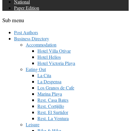
National
Paper Edition
Sub menu
Post Authors
Business Directory
Accommodation
Hotel Villa Otívar
Hotel Helios
Hotel Victoria Playa
Eating Out
La Cita
La Despensa
Los Granos de Cafe
Marina Playa
Rest. Casa Bates
Rest. Cortijillo
Rest. El Surtidor
Rest. La Ventura
Leisure
Bike & Hike