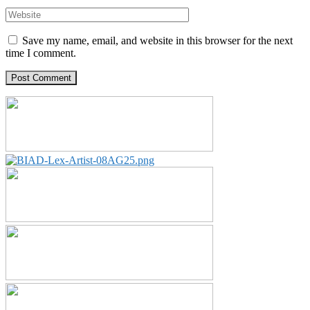
Save my name, email, and website in this browser for the next
time I comment.