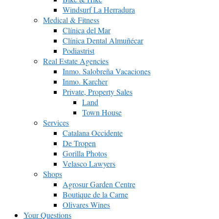
Windsurf La Herradura
Medical & Fitness
Clínica del Mar
Clínica Dental Almuñécar
Podiastrist
Real Estate Agencies
Inmo. Salobreña Vacaciones
Inmo. Karcher
Private, Property Sales
Land
Town House
Services
Catalana Occidente
De Tropen
Gorilla Photos
Velasco Lawyers
Shops
Agrosur Garden Centre
Boutique de la Carne
Olivares Wines
Your Questions