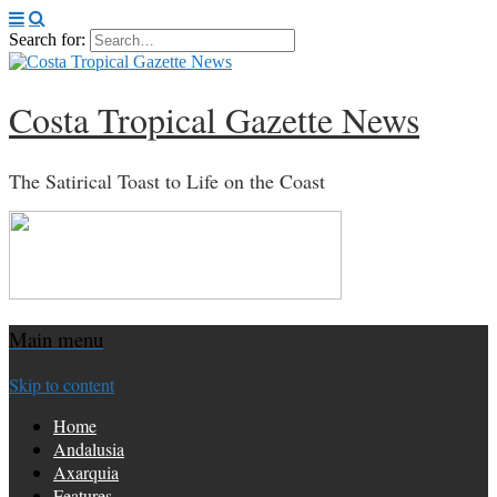
Search for:
Costa Tropical Gazette News
The Satirical Toast to Life on the Coast
Main menu
Skip to content
Home
Andalusia
Axarquia
Features