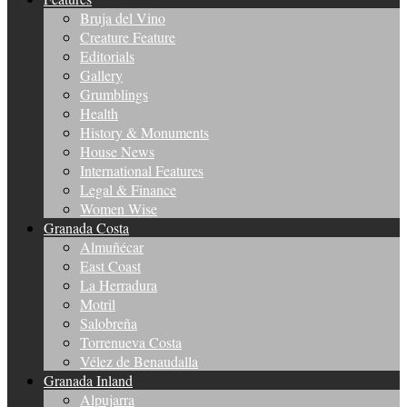
Bruja del Vino
Creature Feature
Editorials
Gallery
Grumblings
Health
History & Monuments
House News
International Features
Legal & Finance
Women Wise
Granada Costa
Almuñécar
East Coast
La Herradura
Motril
Salobreña
Torrenueva Costa
Vélez de Benaudalla
Granada Inland
Alpujarra