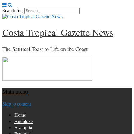
Search for:
Costa Tropical Gazette News
The Satirical Toast to Life on the Coast
Main menu
Skip to content
Home
Andalusia
Axarquia
Features