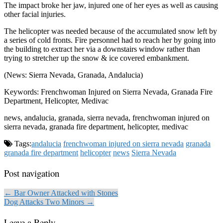
The impact broke her jaw, injured one of her eyes as well as causing
other facial injuries.
The helicopter was needed because of the accumulated snow left by
a series of cold fronts. Fire personnel had to reach her by going into
the building to extract her via a downstairs window rather than
trying to stretcher up the snow & ice covered embankment.
(News: Sierra Nevada, Granada, Andalucia)
Keywords: Frenchwoman Injured on Sierra Nevada, Granada Fire
Department, Helicopter, Medivac
news, andalucia, granada, sierra nevada, frenchwoman injured on
sierra nevada, granada fire department, helicopter, medivac
Tags:
andalucia
frenchwoman injured on sierra nevada
granada
granada fire department
helicopter
news
Sierra Nevada
Post navigation
← Bar Owner Attacked with Stones
Dog Attacks Two Minors →
Leave a Reply