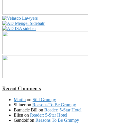
Recent Comments
Martin
on
Still Grumpy
Shiner
on
Reasons To Be Grumpy
Barnacle Bill
on
Reader: 5-Star Hotel
Ellen
on
Reader: 5-Star Hotel
Gandolf
on
Reasons To Be Grumpy