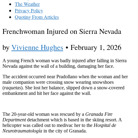
The Weather
Privacy Policy
Quoting From Articles
Frenchwoman Injured on Sierra Nevada
by
Vivienne Hughes
•
February 1, 2026
A young French woman was badly injured after falling in Sierra
Nevada against the wall of a building, damaging her face.
The accident occurred near Pradollano when the woman and her
male companion were crossing snow wearing snowshoes
(
raquetas
). She lost her balance, slipped down a snow-covered
embankment and hit her face against the wall.
The 20-year-old woman was rescued by a
Granada Fire
Department
detachment which is based in the skiing resort. A
helicopter was called out to medivac her to the
Hospital de
Neurotraumatología
in the city of Granada.