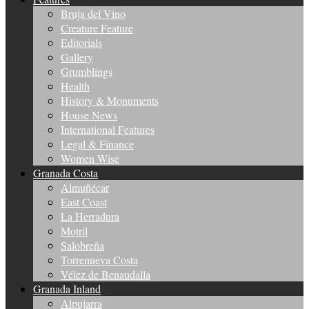
Bruja del Vino
Creature Feature
Editorials
Gallery
Grumblings
Health
History & Monuments
House News
International Features
Legal & Finance
Women Wise
Granada Costa
Almuñécar
East Coast
La Herradura
Motril
Salobreña
Torrenueva Costa
Vélez de Benaudalla
Granada Inland
Alpujarra