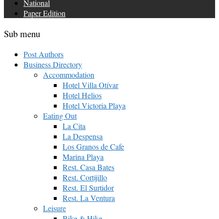
National
Paper Edition
Sub menu
Post Authors
Business Directory
Accommodation
Hotel Villa Otívar
Hotel Helios
Hotel Victoria Playa
Eating Out
La Cita
La Despensa
Los Granos de Cafe
Marina Playa
Rest. Casa Bates
Rest. Cortijillo
Rest. El Surtidor
Rest. La Ventura
Leisure
Bike & Hike