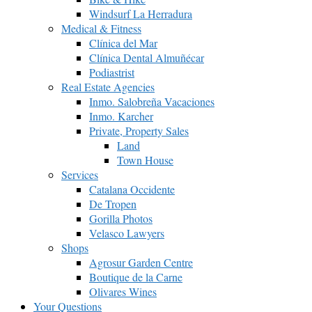
Windsurf La Herradura
Medical & Fitness
Clínica del Mar
Clínica Dental Almuñécar
Podiastrist
Real Estate Agencies
Inmo. Salobreña Vacaciones
Inmo. Karcher
Private, Property Sales
Land
Town House
Services
Catalana Occidente
De Tropen
Gorilla Photos
Velasco Lawyers
Shops
Agrosur Garden Centre
Boutique de la Carne
Olivares Wines
Your Questions