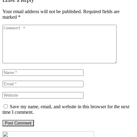
Your email address will not be published.
Required fields are
marked
*
Save my name, email, and website in this browser for the next
time I comment.