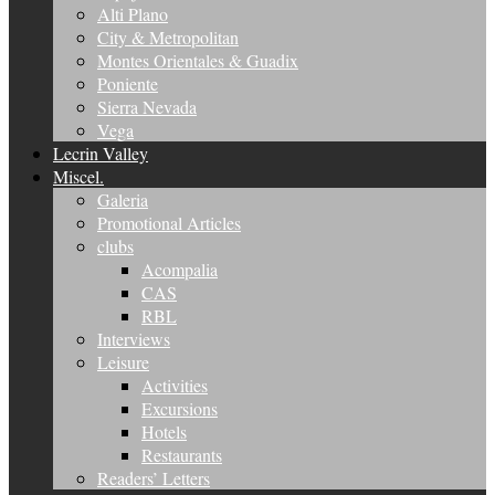
Alti Plano
City & Metropolitan
Montes Orientales & Guadix
Poniente
Sierra Nevada
Vega
Lecrin Valley
Miscel.
Galeria
Promotional Articles
clubs
Acompalia
CAS
RBL
Interviews
Leisure
Activities
Excursions
Hotels
Restaurants
Readers’ Letters