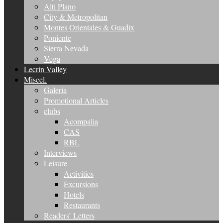
Alti Plano
City & Metropolitan
Montes Orientales & Guadix
Poniente
Sierra Nevada
Vega
Lecrin Valley
Miscel.
Galeria
Promotional Articles
clubs
Acompalia
CAS
RBL
Interviews
Leisure
Activities
Excursions
Hotels
Restaurants
Readers’ Letters