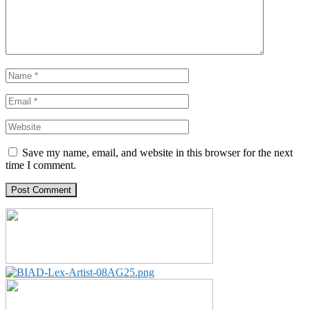
Save my name, email, and website in this browser for the next
time I comment.