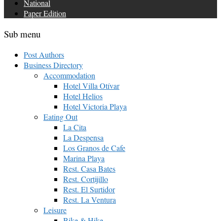
National
Paper Edition
Sub menu
Post Authors
Business Directory
Accommodation
Hotel Villa Otívar
Hotel Helios
Hotel Victoria Playa
Eating Out
La Cita
La Despensa
Los Granos de Cafe
Marina Playa
Rest. Casa Bates
Rest. Cortijillo
Rest. El Surtidor
Rest. La Ventura
Leisure
Bike & Hike