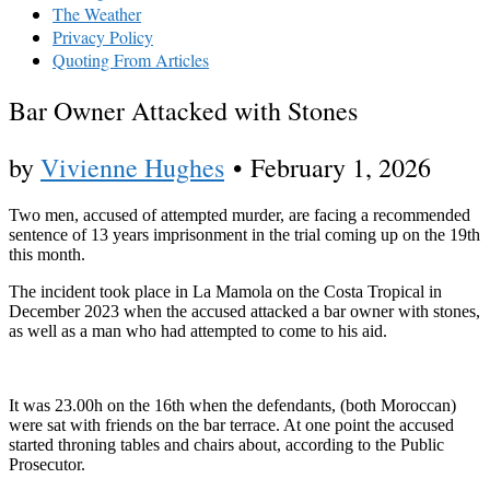
The Weather
Privacy Policy
Quoting From Articles
Bar Owner Attacked with Stones
by
Vivienne Hughes
•
February 1, 2026
Two men, accused of attempted murder, are facing a recommended
sentence of 13 years imprisonment in the trial coming up on the 19th
this month.
The incident took place in La Mamola on the Costa Tropical in
December 2023 when the accused attacked a bar owner with stones,
as well as a man who had attempted to come to his aid.
It was 23.00h on the 16th when the defendants, (both Moroccan)
were sat with friends on the bar terrace. At one point the accused
started throning tables and chairs about, according to the Public
Prosecutor.