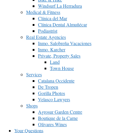
Windsurf La Herradura
Medical & Fitness
Clínica del Mar
Clínica Dental Almuñécar
Podiastrist
Real Estate Agencies
Inmo. Salobreña Vacaciones
Inmo. Karcher
Private, Property Sales
Land
Town House
Services
Catalana Occidente
De Tropen
Gorilla Photos
Velasco Lawyers
Shops
Agrosur Garden Centre
Boutique de la Carne
Olivares Wines
Your Questions