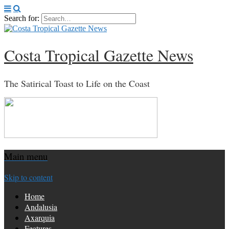
Search for:
Costa Tropical Gazette News
The Satirical Toast to Life on the Coast
Main menu
Skip to content
Home
Andalusia
Axarquia
Features