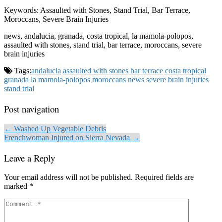
Keywords: Assaulted with Stones, Stand Trial, Bar Terrace,
Moroccans, Severe Brain Injuries
news, andalucia, granada, costa tropical, la mamola-polopos,
assaulted with stones, stand trial, bar terrace, moroccans, severe
brain injuries
Tags:
andalucia
assaulted with stones
bar terrace
costa tropical
granada
la mamola-polopos
moroccans
news
severe brain injuries
stand trial
Post navigation
← Washed Up Vegetable Debris
Frenchwoman Injured on Sierra Nevada →
Leave a Reply
Your email address will not be published.
Required fields are
marked
*