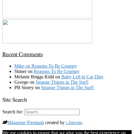
Recent Comments
Mike
on
Reasons To Be Grumpy
Shiner
on
Reasons To Be Grumpy
Melanie Briggs Kidd
on
Baby Left in Car Dies
George
on
Strange Things in The Surf!
PB Storey
on
Strange Things in The Surf!
Site Search
Search for:
Magazine Premium
created by
c.bavota
.
We use cookies to ensure that we give you the best experience on