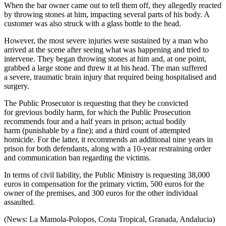
When the bar owner came out to tell them off, they allegedly reacted
by throwing stones at him, impacting several parts of his body. A
customer was also struck with a glass bottle to the head.
However, the most severe injuries were sustained by a man who
arrived at the scene after seeing what was happening and tried to
intervene. They began throwing stones at him and, at one point,
grabbed a large stone and threw it at his head. The man suffered
a severe, traumatic brain injury that required being hospitalised and
surgery.
The Public Prosecutor is requesting that they be convicted
for grevious bodily harm, for which the Public Prosecution
recommends four and a half years in prison; actual bodily
harm (punishable by a fine); and a third count of attempted
homicide. For the latter, it recommends an additional nine years in
prison for both defendants, along with a 10-year restraining order
and communication ban regarding the victims.
In terms of civil liability, the Public Ministry is requesting 38,000
euros in compensation for the primary victim, 500 euros for the
owner of the premises, and 300 euros for the other individual
assaulted.
(News: La Mamola-Polopos, Costa Tropical, Granada, Andalucia)