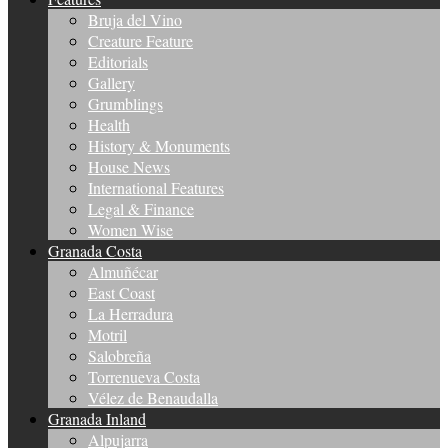
Bruja del Vino
Creature Feature
Editorials
Gallery
Grumblings
Health
History & Monuments
House News
International Features
Legal & Finance
Women Wise
Granada Costa
Almuñécar
East Coast
La Herradura
Motril
Salobreña
Torrenueva Costa
Vélez de Benaudalla
Granada Inland
Alpujarra