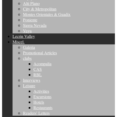
Alti Plano
City & Metropolitan
Montes Orientales & Guadix
Poniente
Sierra Nevada
Vega
Lecrin Valley
Miscel.
Galeria
Promotional Articles
clubs
Acompalia
CAS
RBL
Interviews
Leisure
Activities
Excursions
Hotels
Restaurants
Readers’ Letters