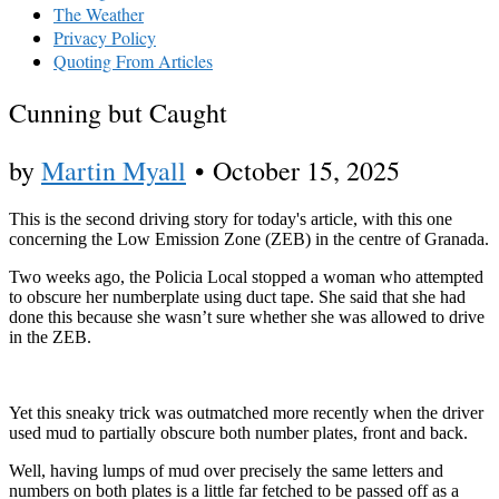
The Weather
Privacy Policy
Quoting From Articles
Cunning but Caught
by
Martin Myall
•
October 15, 2025
This is the second driving story for today's article, with this one
concerning the Low Emission Zone (ZEB) in the centre of Granada.
Two weeks ago, the Policia Local stopped a woman who attempted
to obscure her numberplate using duct tape. She said that she had
done this because she wasn’t sure whether she was allowed to drive
in the ZEB.
Yet this sneaky trick was outmatched more recently when the driver
used mud to partially obscure both number plates, front and back.
Well, having lumps of mud over precisely the same letters and
numbers on both plates is a little far fetched to be passed off as a