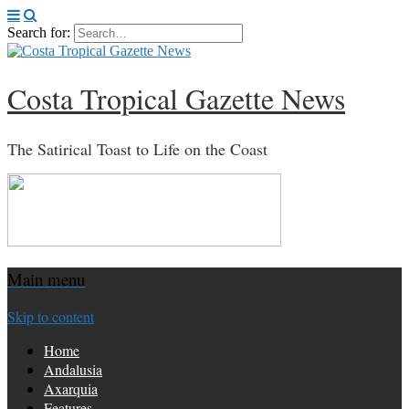
Search for:
Costa Tropical Gazette News
The Satirical Toast to Life on the Coast
Main menu
Skip to content
Home
Andalusia
Axarquia
Features