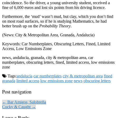
coincidence. So the driver, a young university student, received a
fine of 6,000 euros and lost six points from his driving licence.
Furthermore, the ‘mud’ wasn’t mud, but clay, which you don’t find
on most road surfaces, so if he is studying Mathematics, he had
better brush up on the
Probability Theory
.
(News: City & Metropolitan Area, Granada, Andalucia)
Keywords: Car Numberplates, Obscuring Letters, Fined, Limited
Access, Low Emissions Zone
news, andalucia, granada, city & metropolitan area, car
numberplates, obscuring letters, fined, limited access, low emissions
zone
Tags:
andalucia
car numberplates
city & metropolitan area
fined
granada
limited access
low emissions zone
news
obscuring letters
Post navigation
← Bar Amigos, Salobreña
Cocky & Caught →
Leave a Reply