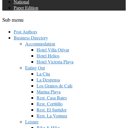
National
Paper Edition
Sub menu
Post Authors
Business Directory
Accommodation
Hotel Villa Otívar
Hotel Helios
Hotel Victoria Playa
Eating Out
La Cita
La Despensa
Los Granos de Cafe
Marina Playa
Rest. Casa Bates
Rest. Cortijillo
Rest. El Surtidor
Rest. La Ventura
Leisure
Bike & Hike