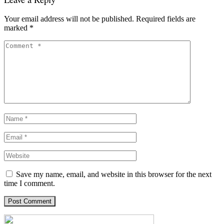
Your email address will not be published.
Required fields are
marked
*
Save my name, email, and website in this browser for the next
time I comment.