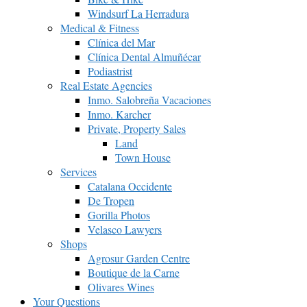
Windsurf La Herradura
Medical & Fitness
Clínica del Mar
Clínica Dental Almuñécar
Podiastrist
Real Estate Agencies
Inmo. Salobreña Vacaciones
Inmo. Karcher
Private, Property Sales
Land
Town House
Services
Catalana Occidente
De Tropen
Gorilla Photos
Velasco Lawyers
Shops
Agrosur Garden Centre
Boutique de la Carne
Olivares Wines
Your Questions