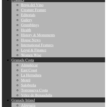
Bruja del Vino
Creature Feature
Editorials
Gallery
Grumblings
Health
History & Monuments
House News
International Features
Legal & Finance
Women Wise
Granada Costa
Almuñécar
East Coast
La Herradura
Motril
Salobreña
Torrenueva Costa
Vélez de Benaudalla
Granada Inland
Alpujarra