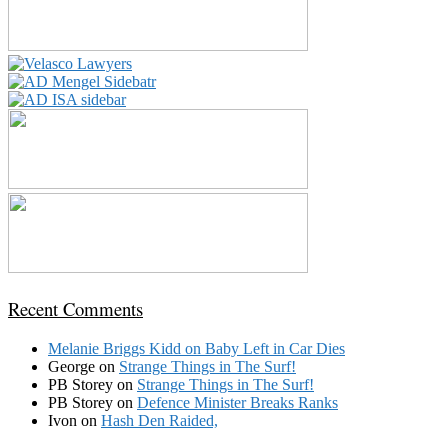
Recent Comments
Melanie Briggs Kidd
on
Baby Left in Car Dies
George
on
Strange Things in The Surf!
PB Storey
on
Strange Things in The Surf!
PB Storey
on
Defence Minister Breaks Ranks
Ivon
on
Hash Den Raided,