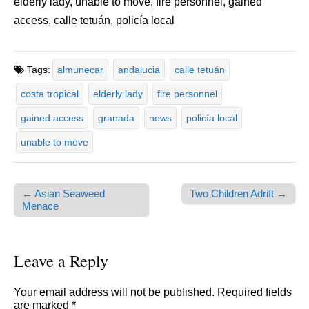
elderly lady, unable to move, fire personnel, gained
access, calle tetuán, policía local
Tags:
almunecar
andalucia
calle tetuán
costa tropical
elderly lady
fire personnel
gained access
granada
news
policía local
unable to move
← Asian Seaweed
Two Children Adrift →
Post navigation
Menace
Leave a Reply
Your email address will not be published.
Required fields
are marked
*