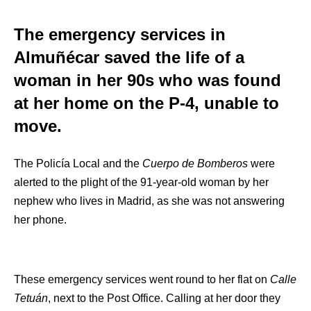
The emergency services in
Almuñécar saved the life of a
woman in her 90s who was found
at her home on the P-4, unable to
move.
The Policía Local and the
Cuerpo de Bomberos
were
alerted to the plight of the 91-year-old woman by her
nephew who lives in Madrid, as she was not answering
her phone.
These emergency services went round to her flat on
Calle
Tetuán
, next to the Post Office. Calling at her door they