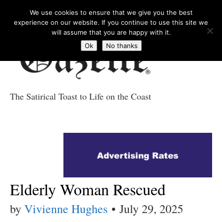
We use cookies to ensure that we give you the best
experience on our website. If you continue to use this site we
will assume that you are happy with it.
Ok
No thanks
The Satirical Toast to Life on the Coast
Costa Tropical
Gazette News
Elderly Woman Rescued
by
Vivienne Hughes
•
July 29, 2025