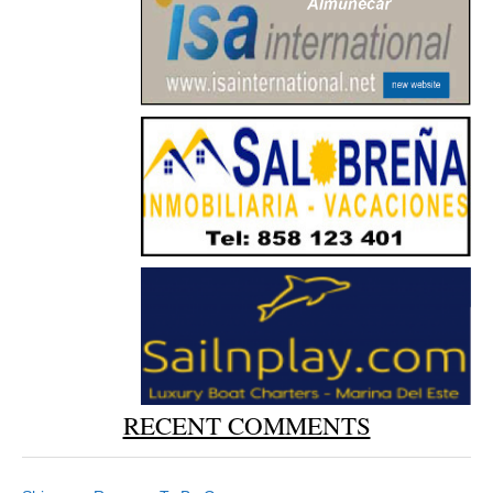
RECENT COMMENTS