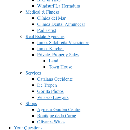
Windsurf La Herradura
Medical & Fitness
Clínica del Mar
Clínica Dental Almuñécar
Podiastrist
Real Estate Agencies
Inmo. Salobreña Vacaciones
Inmo. Karcher
Private, Property Sales
Land
Town House
Services
Catalana Occidente
De Tropen
Gorilla Photos
Velasco Lawyers
Shops
Agrosur Garden Centre
Boutique de la Carne
Olivares Wines
Your Questions