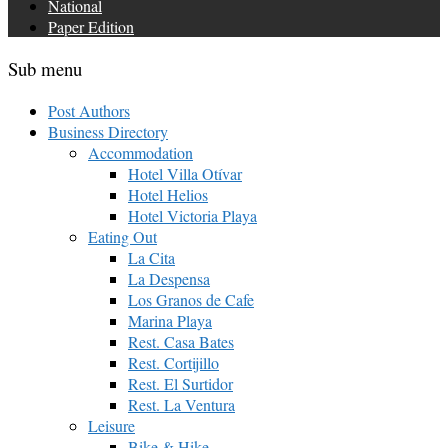
National
Paper Edition
Sub menu
Post Authors
Business Directory
Accommodation
Hotel Villa Otívar
Hotel Helios
Hotel Victoria Playa
Eating Out
La Cita
La Despensa
Los Granos de Cafe
Marina Playa
Rest. Casa Bates
Rest. Cortijillo
Rest. El Surtidor
Rest. La Ventura
Leisure
Bike & Hike