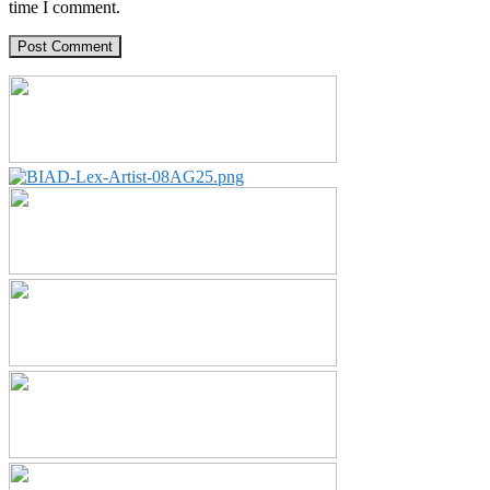
time I comment.