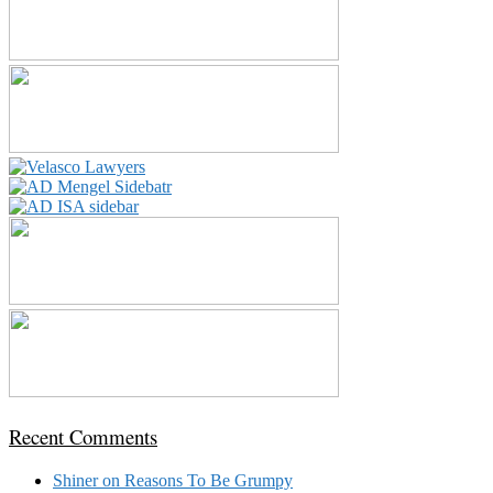
Recent Comments
Shiner
on
Reasons To Be Grumpy