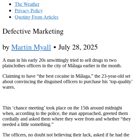
The Weather
Privacy Policy
Quoting From Articles
Defective Marketing
by
Martin Myall
•
July 28, 2025
A man in his early 20s unwittingly tried to sell drugs to two
plainclothes officers in the city of Málaga earlier in the month.
Claiming to have “the best cocaine in Málaga,” the 23-year-old set
about convincing the disguised officers to purchase his ‘top-quality’
wares.
This ‘chance meeting’ took place on the 15th around midnight
when, according to the police, the man approached, greeted them
cordially and asked them where they were from and whether “they
needed a little something.”
The officers, no doubt not believing their luck, asked if he had the