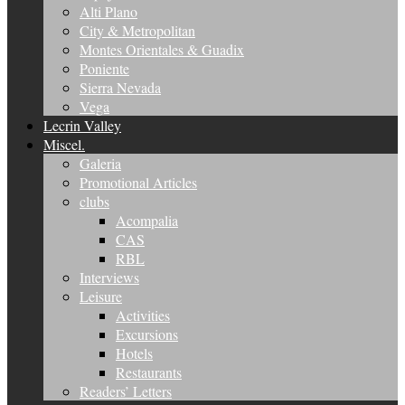
Alti Plano
City & Metropolitan
Montes Orientales & Guadix
Poniente
Sierra Nevada
Vega
Lecrin Valley
Miscel.
Galeria
Promotional Articles
clubs
Acompalia
CAS
RBL
Interviews
Leisure
Activities
Excursions
Hotels
Restaurants
Readers’ Letters