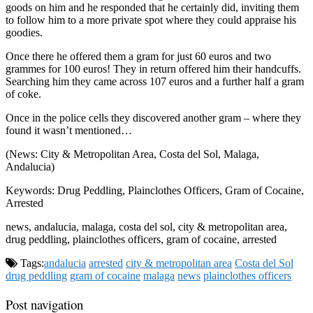
goods on him and he responded that he certainly did, inviting them
to follow him to a more private spot where they could appraise his
goodies.
Once there he offered them a gram for just 60 euros and two
grammes for 100 euros! They in return offered him their handcuffs.
Searching him they came across 107 euros and a further half a gram
of coke.
Once in the police cells they discovered another gram – where they
found it wasn’t mentioned…
(News: City & Metropolitan Area, Costa del Sol, Malaga,
Andalucia)
Keywords: Drug Peddling, Plainclothes Officers, Gram of Cocaine,
Arrested
news, andalucia, malaga, costa del sol, city & metropolitan area,
drug peddling, plainclothes officers, gram of cocaine, arrested
Tags:
andalucia
arrested
city & metropolitan area
Costa del Sol
drug peddling
gram of cocaine
malaga
news
plainclothes officers
Post navigation