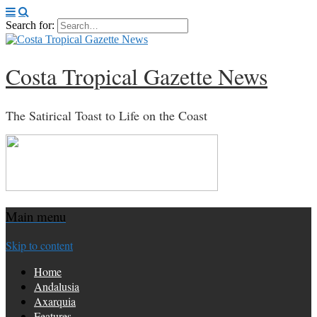
Search for:
Costa Tropical Gazette News
The Satirical Toast to Life on the Coast
Main menu
Skip to content
Home
Andalusia
Axarquia
Features