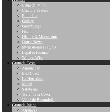
Bruja del Vino
Creature Feature
Editorials
Gallery
Grumblings
Health
History & Monuments
House News
International Features
Legal & Finance
Women Wise
Granada Costa
Almuñécar
East Coast
La Herradura
Motril
Salobreña
Torrenueva Costa
Vélez de Benaudalla
Granada Inland
Alpujarra