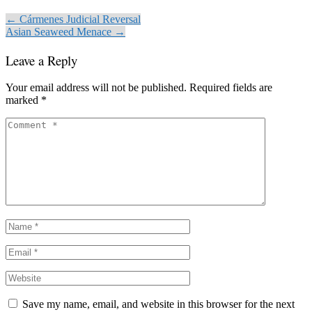
← Cármenes Judicial Reversal
Asian Seaweed Menace →
Leave a Reply
Your email address will not be published.
Required fields are
marked
*
Save my name, email, and website in this browser for the next