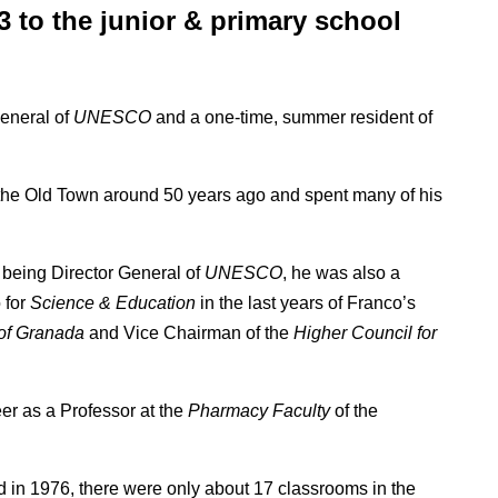
3 to the junior & primary school
.
eneral of
UNESCO
and a one-time, summer resident of
 the Old Town around 50 years ago and spent many of his
being Director General of
UNESCO
, he was also a
 for
Science & Education
in the last years of Franco’s
 of Granada
and Vice Chairman of the
Higher Council for
eer as a Professor at the
Pharmacy Faculty
of the
in 1976, there were only about 17 classrooms in the