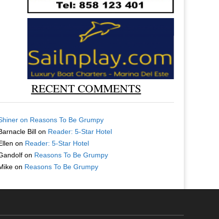
RECENT COMMENTS
Shiner
on
Reasons To Be Grumpy
Barnacle Bill
on
Reader: 5-Star Hotel
Ellen
on
Reader: 5-Star Hotel
Gandolf
on
Reasons To Be Grumpy
Mike
on
Reasons To Be Grumpy