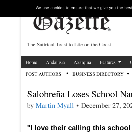
We use cookies to ensure that we give you the best 
The Satirical Toast to Life on the Coast
Costa Tropical Ga
Skip to content
Home
Andalusia
Axarquia
Features
Main menu
POST AUTHORS
BUSINESS DIRECTORY
Sub menu
Salobreña Loses School N
by
Martin Myall
•
December 27, 20
"I love their calling this schoo