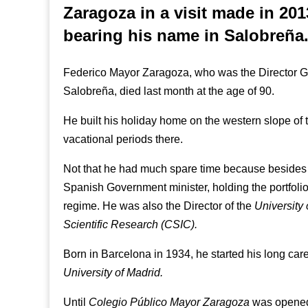
Zaragoza in a visit made in 201
bearing his name in Salobreña
Federico Mayor Zaragoza, who was the Director G
Salobreña, died last month at the age of 90.
He built his holiday home on the western slope of
vacational periods there.
Not that he had much spare time because besides 
Spanish Government minister, holding the portfolio
regime. He was also the Director of the
University
Scientific Research (CSIC).
Born in Barcelona in 1934, he started his long car
University of Madrid.
Until
Colegio Público Mayor Zaragoza
was opened 