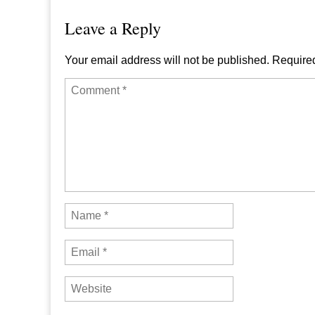
Leave a Reply
Your email address will not be published.
Required