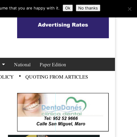
ume that you are happy with it.
Ok
No thanks
National
Paper Edition
OLICY
QUOTING FROM ARTICLES