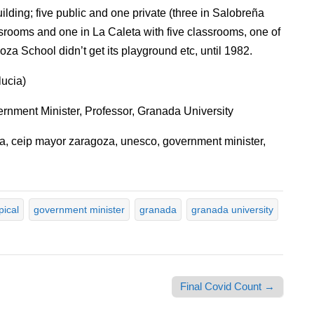
ilding; five public and one private (three in Salobreña
ssrooms and one in La Caleta with five classrooms, one of
oza School didn’t get its playground etc, until 1982.
ucia)
ment Minister, Professor, Granada University
na, ceip mayor zaragoza, unesco, government minister,
pical
government minister
granada
granada university
Final Covid Count →