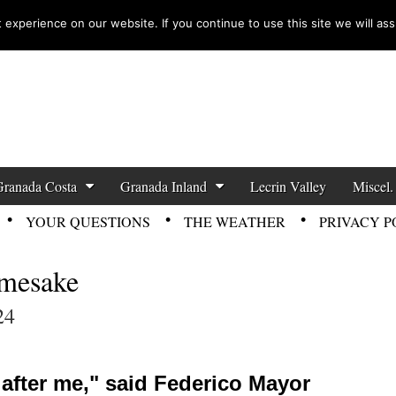
experience on our website. If you continue to use this site we will ass
zette News
Granada Costa
Granada Inland
Lecrin Valley
Miscel.
YOUR QUESTIONS
THE WEATHER
PRIVACY P
amesake
24
l after me," said Federico Mayor