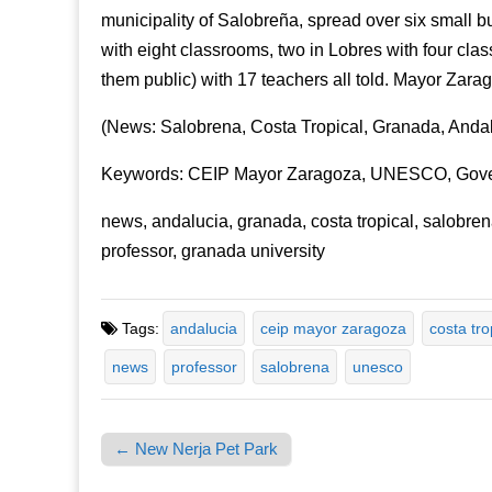
municipality of Salobreña, spread over six small bu
with eight classrooms, two in Lobres with four cla
them public) with 17 teachers all told. Mayor Zarag
(News: Salobrena, Costa Tropical, Granada, Andal
Keywords: CEIP Mayor Zaragoza, UNESCO, Govern
news, andalucia, granada, costa tropical, salobre
professor, granada university
Tags:
andalucia
ceip mayor zaragoza
costa tro
news
professor
salobrena
unesco
← New Nerja Pet Park
Post navigation