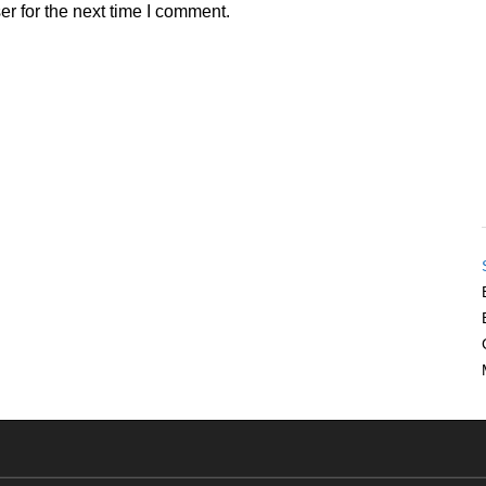
r for the next time I comment.