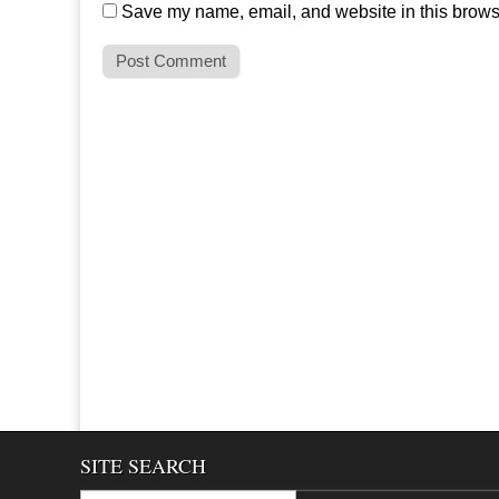
Save my name, email, and website in this browse
SITE SEARCH