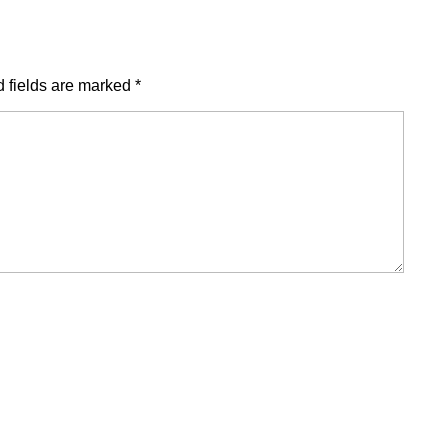
 fields are marked
*