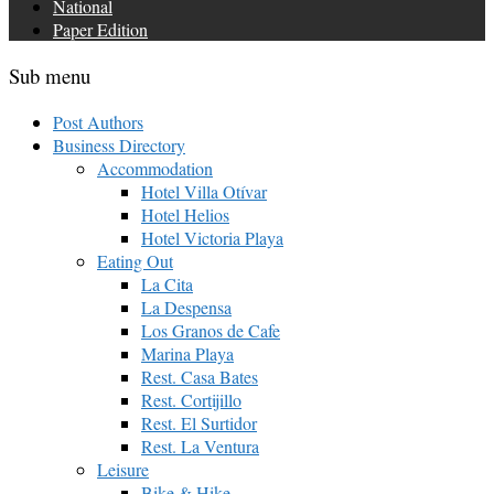
National
Paper Edition
Sub menu
Post Authors
Business Directory
Accommodation
Hotel Villa Otívar
Hotel Helios
Hotel Victoria Playa
Eating Out
La Cita
La Despensa
Los Granos de Cafe
Marina Playa
Rest. Casa Bates
Rest. Cortijillo
Rest. El Surtidor
Rest. La Ventura
Leisure
Bike & Hike