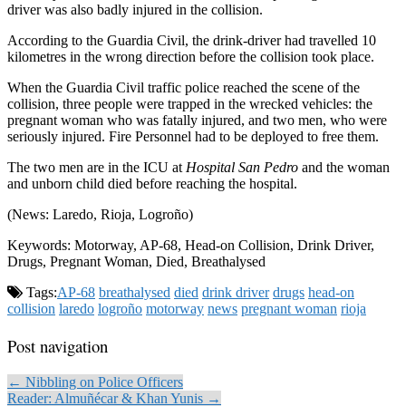
driver was also badly injured in the collision.
According to the Guardia Civil, the drink-driver had travelled 10
kilometres in the wrong direction before the collision took place.
When the Guardia Civil traffic police reached the scene of the
collision, three people were trapped in the wrecked vehicles: the
pregnant woman who was fatally injured, and two men, who were
seriously injured. Fire Personnel had to be deployed to free them.
The two men are in the ICU at
Hospital San Pedro
and the woman
and unborn child died before reaching the hospital.
(News: Laredo, Rioja, Logroño)
Keywords: Motorway, AP-68, Head-on Collision, Drink Driver,
Drugs, Pregnant Woman, Died, Breathalysed
Tags:
AP-68
breathalysed
died
drink driver
drugs
head-on
collision
laredo
logroño
motorway
news
pregnant woman
rioja
Post navigation
← Nibbling on Police Officers
Reader: Almuñécar & Khan Yunis →