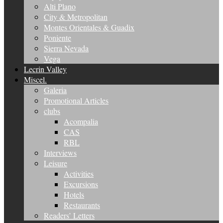
Alti Plano
City & Metropolitan
Montes Orientales & Guadix
Poniente
Sierra Nevada
Vega
Lecrin Valley
Miscel.
Galeria
Promotional Articles
clubs
Acompalia
CAS
RBL
Interviews
Leisure
Activities
Excursions
Hotels
Restaurants
Readers’ Letters