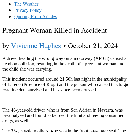
The Weather
Privacy Policy
Quoting From Articles
Pregnant Woman Killed in Accident
by
Vivienne Hughes
•
October 21, 2024
A driver heading the wrong way on a motorway (AP-68) caused a
head on collision, resulting in the death of a pregnant woman and
the child she was carrying.
This incident occurred around 21.50h last night in the municipality
of Laredo (Province of Rioja) and the person who caused this tragic
road incident survived and has since been arrested.
The 46-year-old driver, who is from San Adrían in Navarra, was
breathalysed and found to be over the limit and having consumed
drugs, as well.
The 35-year-old mother-to-be was in the front passenger seat. The