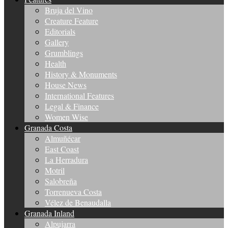
Bruja del Vino
Creature Feature
Editorials
Gallery
Grumblings
Health
History & Monuments
House News
International Features
Legal & Finance
Women Wise
Granada Costa
Almuñécar
East Coast
La Herradura
Motril
Salobreña
Torrenueva Costa
Vélez de Benaudalla
Granada Inland
Alpujarra