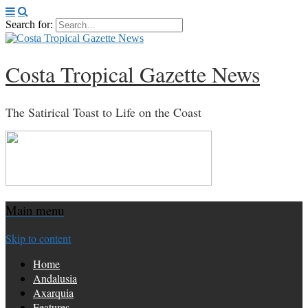
Search for:
Costa Tropical Gazette News
The Satirical Toast to Life on the Coast
Main menu
Skip to content
Home
Andalusia
Axarquia
Features