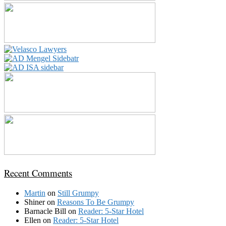
Recent Comments
Martin
on
Still Grumpy
Shiner
on
Reasons To Be Grumpy
Barnacle Bill
on
Reader: 5-Star Hotel
Ellen
on
Reader: 5-Star Hotel