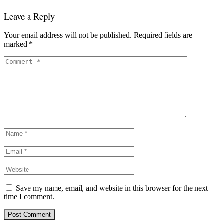
Leave a Reply
Your email address will not be published.
Required fields are
marked
*
Save my name, email, and website in this browser for the next
time I comment.