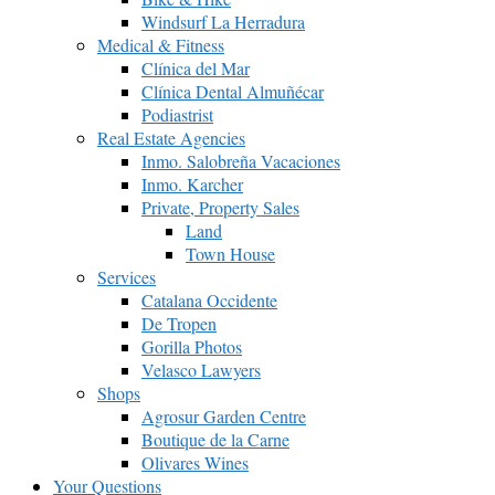
Windsurf La Herradura
Medical & Fitness
Clínica del Mar
Clínica Dental Almuñécar
Podiastrist
Real Estate Agencies
Inmo. Salobreña Vacaciones
Inmo. Karcher
Private, Property Sales
Land
Town House
Services
Catalana Occidente
De Tropen
Gorilla Photos
Velasco Lawyers
Shops
Agrosur Garden Centre
Boutique de la Carne
Olivares Wines
Your Questions