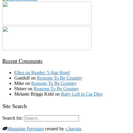
Recent Comments
Ellen
on
Reader: 5-Star Hotel
Gandolf
on
Reasons To Be Grumpy
Mike
on
Reasons To Be Grumpy
Shiner
on
Reasons To Be Grumpy
Melanie Briggs Kidd
on
Baby Left in Car Dies
Site Search
Search for:
Magazine Premium
created by
c.bavota
.