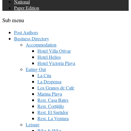
National
Paper Edition
Sub menu
Post Authors
Business Directory
Accommodation
Hotel Villa Otívar
Hotel Helios
Hotel Victoria Playa
Eating Out
La Cita
La Despensa
Los Granos de Cafe
Marina Playa
Rest. Casa Bates
Rest. Cortijillo
Rest. El Surtidor
Rest. La Ventura
Leisure
Bike & Hike