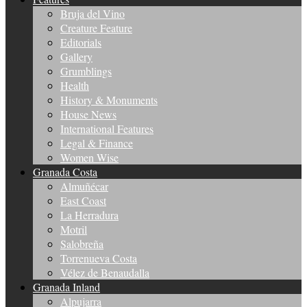
Bruja del Vino
Creature Feature
Editorials
Gallery
Grumblings
Health
History & Monuments
House News
International Features
Legal & Finance
Women Wise
Granada Costa
Almuñécar
East Coast
La Herradura
Motril
Salobreña
Torrenueva Costa
Vélez de Benaudalla
Granada Inland
Alpujarra