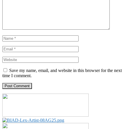
Save my name, email, and website in this browser for the next
time I comment.