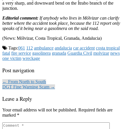
a very sharp, and downward bend on the Ítrabo branch of the
junction.
Editorial comment:
If anybody who lives in Mólvizar can clarify
better where the accident took place, because the 112 report only
speaks of it being near a gasolinera on the said road.
(News: Mólvizar, Costa Tropical, Granada, Andalucia)
Tags:
061
112
ambulance
andalucia
car accident
costa tropical
fatal
fire service
gasolinera
granada
Guardia Civil
molvizar
news
one victim
wreckage
Post navigation
← From North to South
DGT Fine Warning Scam →
Leave a Reply
Your email address will not be published.
Required fields are
marked
*