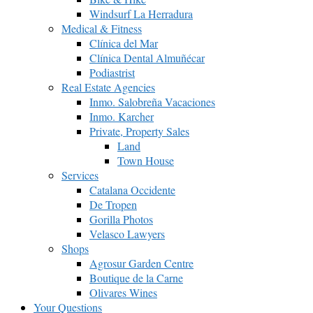
Windsurf La Herradura
Medical & Fitness
Clínica del Mar
Clínica Dental Almuñécar
Podiastrist
Real Estate Agencies
Inmo. Salobreña Vacaciones
Inmo. Karcher
Private, Property Sales
Land
Town House
Services
Catalana Occidente
De Tropen
Gorilla Photos
Velasco Lawyers
Shops
Agrosur Garden Centre
Boutique de la Carne
Olivares Wines
Your Questions