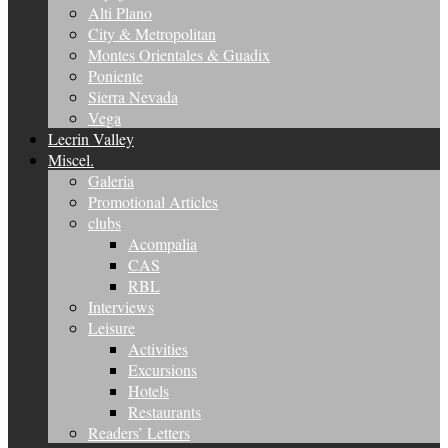
Alti Plano
City & Metropolitan
Montes Orientales & Guadix
Poniente
Sierra Nevada
Vega
Lecrin Valley
Miscel.
Galeria
Promotional Articles
clubs
Acompalia
CAS
RBL
Interviews
Leisure
Activities
Excursions
Hotels
Restaurants
Readers’ Letters