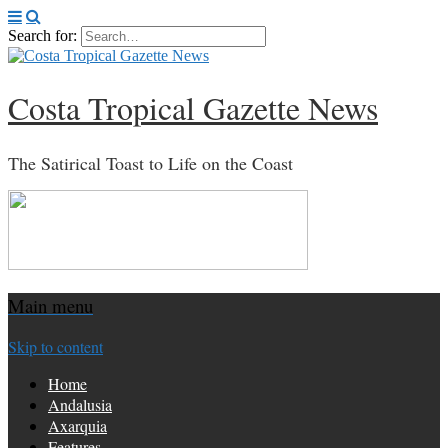
Search for:
Costa Tropical Gazette News
The Satirical Toast to Life on the Coast
Main menu
Skip to content
Home
Andalusia
Axarquia
Features