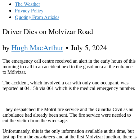
The Weather
Privacy Policy
Quoting From Articles
Driver Dies on Molvízar Road
by
Hugh MacArthur
•
July 5, 2024
The emergency call centre received an alert in the early hours of this
morning to call in an accident next to the gasolinera at the entrance
to Mólvizar.
The accident, which involved a car with only one occupant, was
reported at 04.15h via 061 which is the medical-emergency number.
They despatched the Motril fire service and the Guardia Civil as an
ambulance had already been sent. The fire service were needed to
cut the victim from the wreckage.
Unfortunately, this is the only information available at this time, but
just up from the
gasolinera
and at the first Molvízar junction, there is