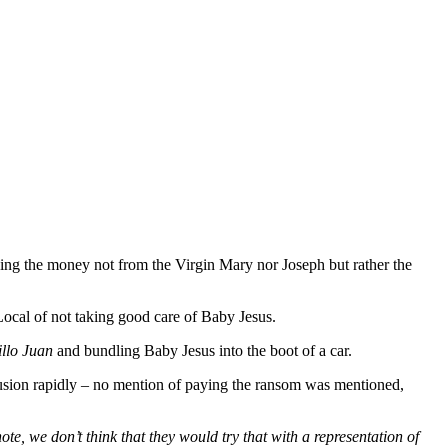
ng the money not from the Virgin Mary nor Joseph but rather the
ocal of not taking good care of Baby Jesus.
llo Juan
and bundling Baby Jesus into the boot of a car.
nclusion rapidly – no mention of paying the ransom was mentioned,
te, we don’t think that they would try that with a representation of