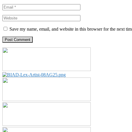
Save my name, email, and website in this browser for the next ti