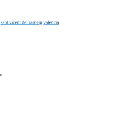
sant vicent del raspeig
valencia
*