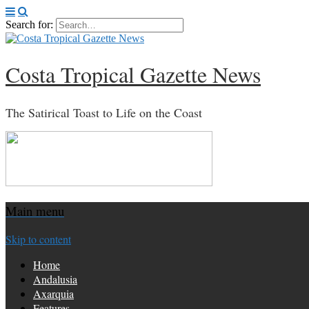
Search for:
Costa Tropical Gazette News
The Satirical Toast to Life on the Coast
Main menu
Skip to content
Home
Andalusia
Axarquia
Features