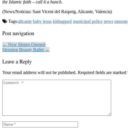
the Islamic faith – call it a hunch.
(News/Noticias: Sant Vicent del Raspeig, Alicante, Valencia)
Tags:
alicante
baby jesus
kidnapped
municipal police
news
ransom
Post navigation
← New Slopes Opened
Sleeping Beauty Ballet →
Leave a Reply
Your email address will not be published.
Required fields are marked