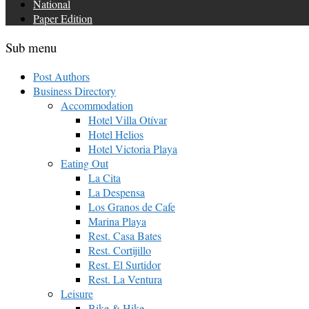
National
Paper Edition
Sub menu
Post Authors
Business Directory
Accommodation
Hotel Villa Otívar
Hotel Helios
Hotel Victoria Playa
Eating Out
La Cita
La Despensa
Los Granos de Cafe
Marina Playa
Rest. Casa Bates
Rest. Cortijillo
Rest. El Surtidor
Rest. La Ventura
Leisure
Bike & Hike