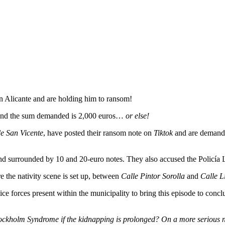
in Alicante and are holding him to ransom!
 and the sum demanded is 2,000 euros…
or else!
e San Vicente
, have posted their ransom note on
Tiktok
and are demandi
d surrounded by 10 and 20-euro notes. They also accused the Policía L
e the nativity scene is set up, between
Calle Pintor Sorolla
and
Calle Li
lice forces present within the municipality to bring this episode to co
Stockholm Syndrome if the kidnapping is prolonged? On a more serious no