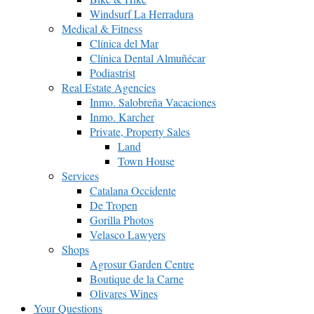
Windsurf La Herradura
Medical & Fitness
Clínica del Mar
Clínica Dental Almuñécar
Podiastrist
Real Estate Agencies
Inmo. Salobreña Vacaciones
Inmo. Karcher
Private, Property Sales
Land
Town House
Services
Catalana Occidente
De Tropen
Gorilla Photos
Velasco Lawyers
Shops
Agrosur Garden Centre
Boutique de la Carne
Olivares Wines
Your Questions