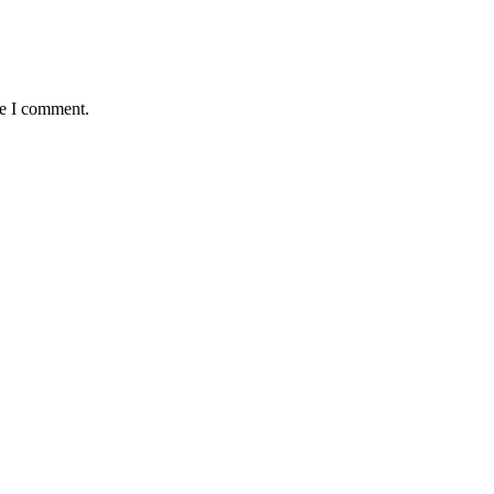
me I comment.