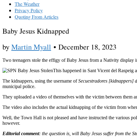
The Weather
Privacy Policy
Quoting From Articles
Baby Jesus Kidnapped
by
Martin Myall
•
December 18, 2023
Two teenagers stole the effigy of Baby Jesus from a Nativity display 
This happened in Sant Vicent del Raspeig
The kidnappers, using the username of
Secuestradores [kidnappers] d
municipal police.
They uploaded a video of themselves with the victim between them an
The video also includes the actual kidnapping of the victim from wher
Well, the Town Hall is not pleased and have instructed the various po
however.
Editorial comment
: the question is, will Baby Jesus suffer from the 