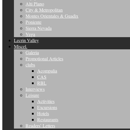
Alti Plano
City & Metropolitan
Montes Orientales & Guadix
Poniente
Sierra Nevada
Vega
Lecrin Valley
Miscel.
Galeria
Promotional Articles
clubs
Acompalia
CAS
RBL
Interviews
Leisure
Activities
Excursions
Hotels
Restaurants
Readers’ Letters