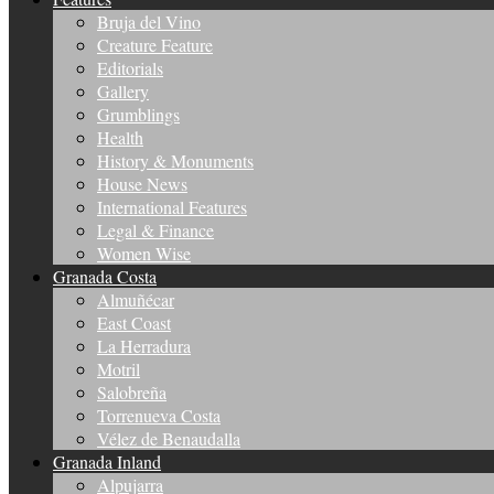
Bruja del Vino
Creature Feature
Editorials
Gallery
Grumblings
Health
History & Monuments
House News
International Features
Legal & Finance
Women Wise
Granada Costa
Almuñécar
East Coast
La Herradura
Motril
Salobreña
Torrenueva Costa
Vélez de Benaudalla
Granada Inland
Alpujarra