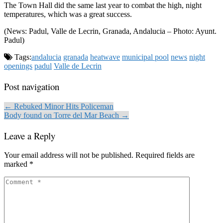
The Town Hall did the same last year to combat the high, night
temperatures, which was a great success.
(News: Padul, Valle de Lecrin, Granada, Andalucia – Photo: Ayunt.
Padul)
Tags:
andalucia
granada
heatwave
municipal pool
news
night
openings
padul
Valle de Lecrin
Post navigation
← Rebuked Minor Hits Policeman
Body found on Torre del Mar Beach →
Leave a Reply
Your email address will not be published.
Required fields are
marked
*