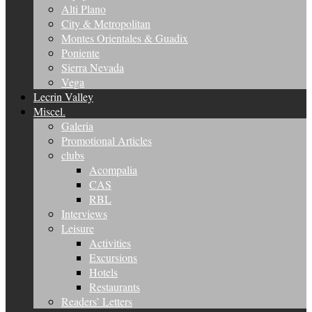
Alti Plano
City & Metropolitan
Montes Orientales & Guadix
Poniente
Sierra Nevada
Vega
Lecrin Valley
Miscel.
Galeria
Promotional Articles
clubs
Acompalia
CAS
RBL
Interviews
Leisure
Activities
Excursions
Hotels
Restaurants
Readers’ Letters