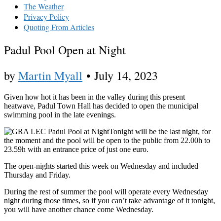
The Weather
Privacy Policy
Quoting From Articles
Padul Pool Open at Night
by
Martin Myall
•
July 14, 2023
Given how hot it has been in the valley during this present
heatwave, Padul Town Hall has decided to open the municipal
swimming pool in the late evenings.
Tonight will be the last night, for
the moment and the pool will be open to the public from 22.00h to
23.59h with an entrance price of just one euro.
The open-nights started this week on Wednesday and included
Thursday and Friday.
During the rest of summer the pool will operate every Wednesday
night during those times, so if you can’t take advantage of it tonight,
you will have another chance come Wednesday.