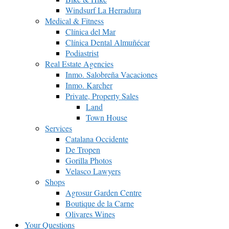
Windsurf La Herradura
Medical & Fitness
Clínica del Mar
Clínica Dental Almuñécar
Podiastrist
Real Estate Agencies
Inmo. Salobreña Vacaciones
Inmo. Karcher
Private, Property Sales
Land
Town House
Services
Catalana Occidente
De Tropen
Gorilla Photos
Velasco Lawyers
Shops
Agrosur Garden Centre
Boutique de la Carne
Olivares Wines
Your Questions