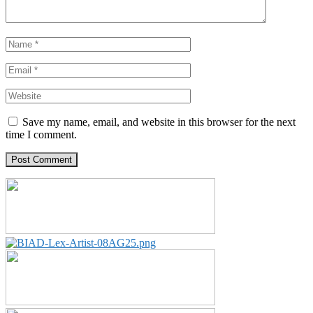
Save my name, email, and website in this browser for the next
time I comment.