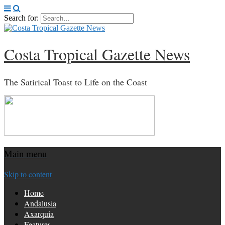
Search for:
Costa Tropical Gazette News
The Satirical Toast to Life on the Coast
Main menu
Skip to content
Home
Andalusia
Axarquia
Features