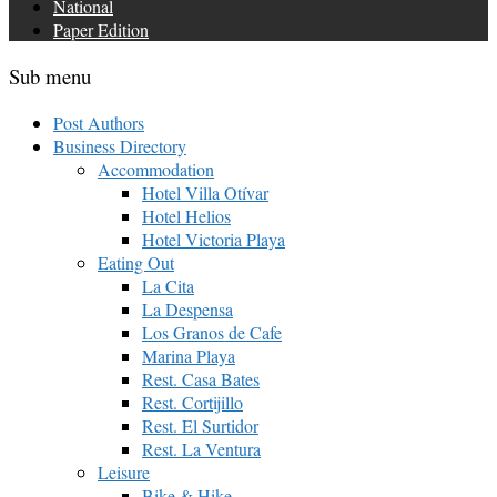
National
Paper Edition
Sub menu
Post Authors
Business Directory
Accommodation
Hotel Villa Otívar
Hotel Helios
Hotel Victoria Playa
Eating Out
La Cita
La Despensa
Los Granos de Cafe
Marina Playa
Rest. Casa Bates
Rest. Cortijillo
Rest. El Surtidor
Rest. La Ventura
Leisure
Bike & Hike