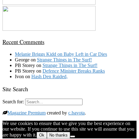
Recent Comments
Melanie Briggs Kidd
on
Baby Left in Car Dies
George
on
Strange Things in The Surf!
PB Storey
on
Strange Things in The Surf!
PB Storey
on
Defence Minister Breaks Ranks
Ivon
on
Hash Den Raided,
Site Search
Search for:
Magazine Premium
created by
c.bavota
.
We use cookies to ensure that we give you the best experience on
our website. If you continue to use this site we will assume that you
are happy with it.
Ok
No thanks