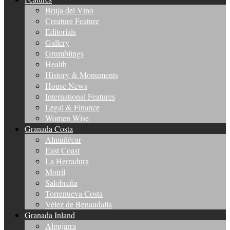
Bruja del Vino
Creature Feature
Editorials
Gallery
Grumblings
Health
History & Monuments
House News
International Features
Legal & Finance
Women Wise
Granada Costa
Almuñécar
East Coast
La Herradura
Motril
Salobreña
Torrenueva Costa
Vélez de Benaudalla
Granada Inland
Alpujarra