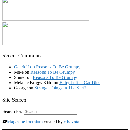
Recent Comments
Gandolf
on
Reasons To Be Grumpy
Mike
on
Reasons To Be Grumpy
Shiner
on
Reasons To Be Grumpy
Melanie Briggs Kidd
on
Baby Left in Car Dies
George
on
Strange Things in The Surf!
Site Search
Search for:
Magazine Premium
created by
c.bavota
.