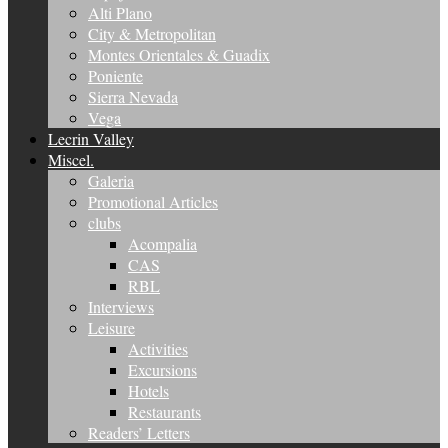
Alti Plano
City & Metropolitan
Montes Orientales & Guadix
Poniente
Sierra Nevada
Vega
Lecrin Valley
Miscel.
Galeria
Promotional Articles
clubs
Acompalia
CAS
RBL
Interviews
Leisure
Activities
Excursions
Hotels
Restaurants
Readers’ Letters