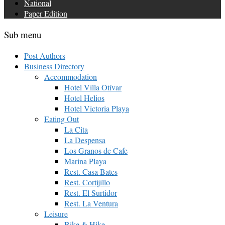
National
Paper Edition
Sub menu
Post Authors
Business Directory
Accommodation
Hotel Villa Otívar
Hotel Helios
Hotel Victoria Playa
Eating Out
La Cita
La Despensa
Los Granos de Cafe
Marina Playa
Rest. Casa Bates
Rest. Cortijillo
Rest. El Surtidor
Rest. La Ventura
Leisure
Bike & Hike