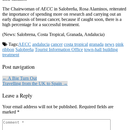
The Chairwoman of
AECC
in Salobreña, Rosa Alaminos, reiterated
the importance of spending more on research and carrying out an
early diagnosis of breast cancer, because if caught soon, there is a
high percentage for a successful treatment.
(News: Salobrena, Costa Tropical, Granada, Andalucia)
Tags:
AECC
andalucia
cancer
costa tropical
granada
news
pink
ribbon
Salobreña
Tourist Information Office
town-hall building
treatment
Post navigation
← A Big Turn Out
Travelling from the UK to Spain →
Leave a Reply
Your email address will not be published.
Required fields are
marked
*