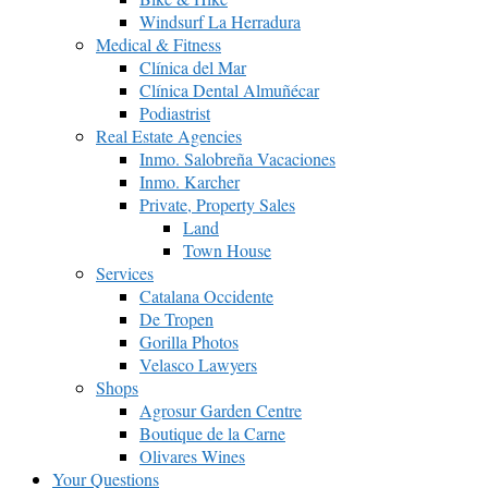
Windsurf La Herradura
Medical & Fitness
Clínica del Mar
Clínica Dental Almuñécar
Podiastrist
Real Estate Agencies
Inmo. Salobreña Vacaciones
Inmo. Karcher
Private, Property Sales
Land
Town House
Services
Catalana Occidente
De Tropen
Gorilla Photos
Velasco Lawyers
Shops
Agrosur Garden Centre
Boutique de la Carne
Olivares Wines
Your Questions