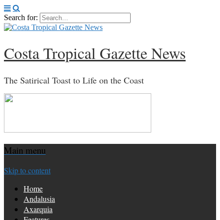
Search for:
Costa Tropical Gazette News
The Satirical Toast to Life on the Coast
Main menu
Skip to content
Home
Andalusia
Axarquia
Features