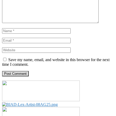
Save my name, email, and website in this browser for the next
time I comment.