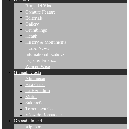
Bruja del Vino
Creature Feature
Editorials
Gallery
Grumblings
Health
History & Monuments
House News
International Features
Legal & Finance
Women Wise
Granada Costa
Almuñécar
East Coast
La Herradura
Motril
Salobreña
Torrenueva Costa
Vélez de Benaudalla
Granada Inland
Alpujarra