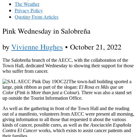
The Weather
Privacy Policy
Quoting From Articles
Pink Wednesday in Salobreña
by
Vivienne Hughes
•
October 21, 2022
The Salobreña branch of the AECC, with the collaboration of the
Town Hall, dedicated Wednesday to showing their support for those
who suffer from cancer.
The town-hall building sported a
large, pink ribbon as part of the slogan:
El Rosa es Más que un
Color
(
Pink is More than just a Colour
). There was also a stand set
up outside the Tourist Information Office.
As well as the gathering in front of the Town Hall and the reading
out of a manifesto, volunteers from AECC were present all morning,
giving information to all those that requested it about the various
kinds of cancer, possible cures, as well as the
Asociación Española
Contra El Cancer
works, which exists to assist cancer patients and
their families.