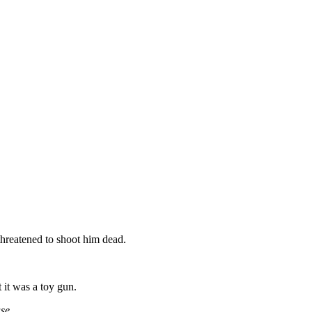
threatened to shoot him dead.
it was a toy gun.
ase.