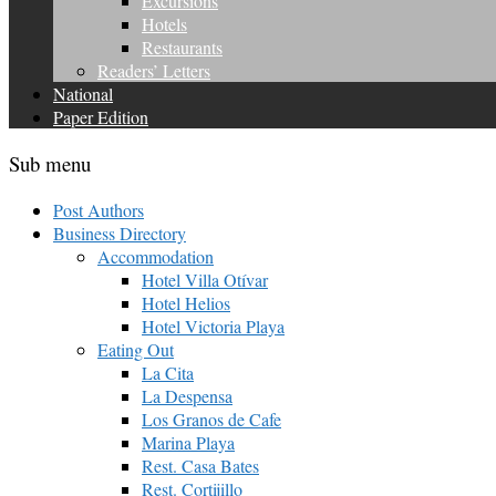
Excursions
Hotels
Restaurants
Readers’ Letters
National
Paper Edition
Sub menu
Post Authors
Business Directory
Accommodation
Hotel Villa Otívar
Hotel Helios
Hotel Victoria Playa
Eating Out
La Cita
La Despensa
Los Granos de Cafe
Marina Playa
Rest. Casa Bates
Rest. Cortijillo