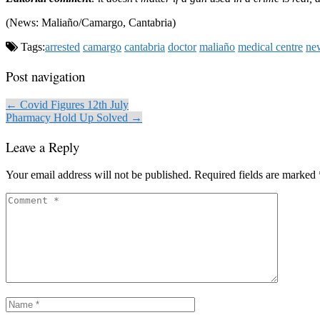
(News: Maliaño/Camargo, Cantabria)
Tags:
arrested
camargo
cantabria
doctor
maliaño
medical centre
ne
Post navigation
← Covid Figures 12th July
Pharmacy Hold Up Solved →
Leave a Reply
Your email address will not be published.
Required fields are marked