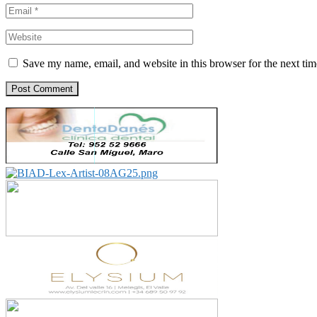
Save my name, email, and website in this browser for the next ti