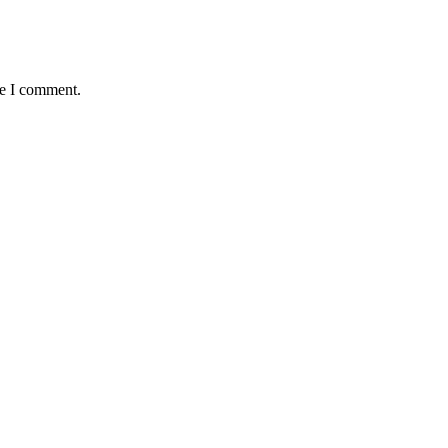
me I comment.