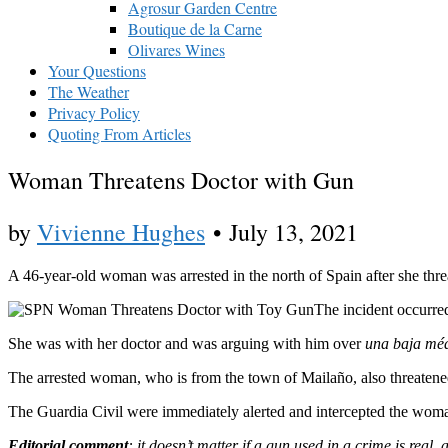
Agrosur Garden Centre
Boutique de la Carne
Olivares Wines
Your Questions
The Weather
Privacy Policy
Quoting From Articles
Woman Threatens Doctor with Gun
by
Vivienne Hughes
•
July 13, 2021
A 46-year-old woman was arrested in the north of Spain after she threat
The incident occurre
She was with her doctor and was arguing with him over
una baja mé
The arrested woman, who is from the town of Mailaño, also threatened
The Guardia Civil were immediately alerted and intercepted the woma
Editorial comment
: it doesn’t matter if a gun used in a crime is real, 