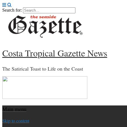
Search for:
Costa Tropical Gazette News
The Satirical Toast to Life on the Coast
Main menu
Skip to content