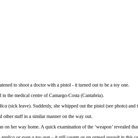
ened to shoot a doctor with a pistol - it turned out to be a toy one.
d in the medical centre of Camargo-Costa (Cantabria).
dica
(sick leave). Suddenly, she whipped out the pistol (see photo) and 
 other staff in a similar manner on the way out.
n on her way home. A quick examination of the ‘weapon’ revealed that 
a replica or even a toy gun – it still counts as an armed assault in this c