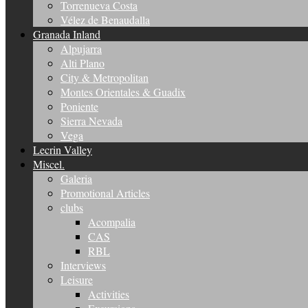
Torrenueva Costa
Vélez de Benaudalla
Granada Inland
Alpujarra
Alti Plano
City & Metropolitan
Montes Orientales & Guadix
Poniente
Sierra Nevada
Vega
Lecrin Valley
Miscel.
Galeria
Promotional Articles
clubs
Acompalia
CAS
RBL
Interviews
Leisure
Activities