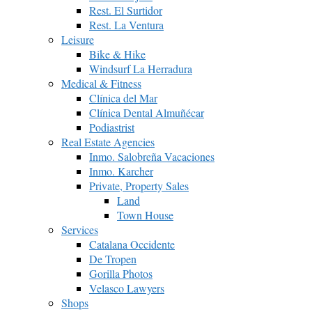
Rest. El Surtidor
Rest. La Ventura
Leisure
Bike & Hike
Windsurf La Herradura
Medical & Fitness
Clínica del Mar
Clínica Dental Almuñécar
Podiastrist
Real Estate Agencies
Inmo. Salobreña Vacaciones
Inmo. Karcher
Private, Property Sales
Land
Town House
Services
Catalana Occidente
De Tropen
Gorilla Photos
Velasco Lawyers
Shops