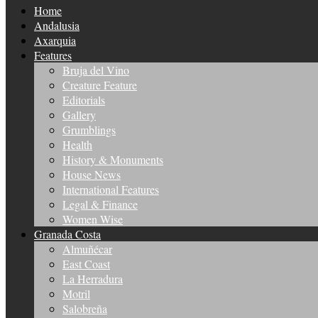
Home
Andalusia
Axarquia
Features
Bruja del Vino
Creature Feature
Editorials
Gallery
Grumblings
Health
History & Monuments
House News
International Features
Legal & Finance
Women Wise
Granada Costa
Almuñécar
East Coast
La Herradura
Motril
Salobreña