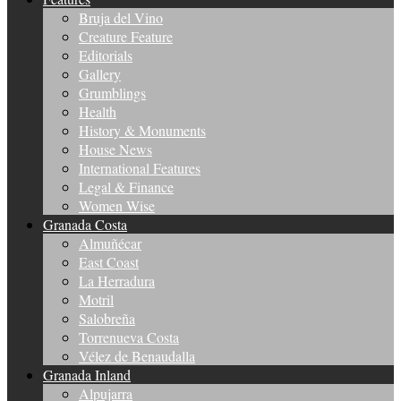
Bruja del Vino
Creature Feature
Editorials
Gallery
Grumblings
Health
History & Monuments
House News
International Features
Legal & Finance
Women Wise
Granada Costa
Almuñécar
East Coast
La Herradura
Motril
Salobreña
Torrenueva Costa
Vélez de Benaudalla
Granada Inland
Alpujarra