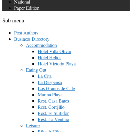
National
Paper Edition
Sub menu
Post Authors
Business Directory
Accommodation
Hotel Villa Otívar
Hotel Helios
Hotel Victoria Playa
Eating Out
La Cita
La Despensa
Los Granos de Cafe
Marina Playa
Rest. Casa Bates
Rest. Cortijillo
Rest. El Surtidor
Rest. La Ventura
Leisure
Bike & Hike