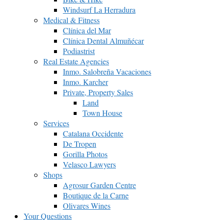
Windsurf La Herradura
Medical & Fitness
Clínica del Mar
Clínica Dental Almuñécar
Podiastrist
Real Estate Agencies
Inmo. Salobreña Vacaciones
Inmo. Karcher
Private, Property Sales
Land
Town House
Services
Catalana Occidente
De Tropen
Gorilla Photos
Velasco Lawyers
Shops
Agrosur Garden Centre
Boutique de la Carne
Olivares Wines
Your Questions