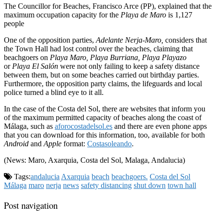
The Councillor for Beaches, Francisco Arce (PP), explained that the
maximum occupation capacity for the
Playa de Maro
is 1,127
people
One of the opposition parties,
Adelante Nerja-Maro,
considers that
the Town Hall had lost control over the beaches, claiming that
beachgoers on
Playa Maro, Playa Burriana, Playa Playazo
or
Playa El Salón
were not only failing to keep a safety distance
between them, but on some beaches carried out birthday parties.
Furthermore, the opposition party claims, the lifeguards and local
police turned a blind eye to it all.
In the case of the Costa del Sol, there are websites that inform you
of the maximum permitted capacity of beaches along the coast of
Málaga, such as
aforocostadelsol.es
and there are even phone apps
that you can download for this information, too, available for both
Android
and
Apple
format:
Costasoleando
.
(News: Maro, Axarquia, Costa del Sol, Malaga, Andalucia)
Tags:
andalucia
Axarquia
beach
beachgoers.
Costa del Sol
Málaga
maro
nerja
news
safety distancing
shut down
town hall
Post navigation