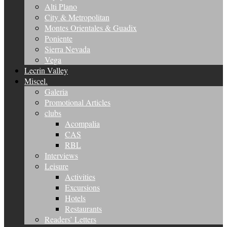
Alti Plano
City & Metropolitan
Montes Orientales & Guadix
Poniente
Sierra Nevada
Vega
Lecrin Valley
Miscel.
Galeria
Promotional Articles
clubs
Acompalia
CAS
RBL
Interviews
Leisure
Activities
Excursions
Hotels
Restaurants
Readers’ Letters