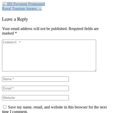
← IBI Payment Postponed
Rural Tourism Surges →
Leave a Reply
Your email address will not be published.
Required fields are
marked
*
Save my name, email, and website in this browser for the next
time I comment.