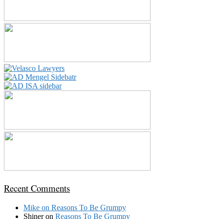
Recent Comments
Mike
on
Reasons To Be Grumpy
Shiner
on
Reasons To Be Grumpy