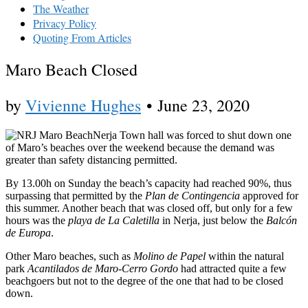
The Weather
Privacy Policy
Quoting From Articles
Maro Beach Closed
by
Vivienne Hughes
•
June 23, 2020
Nerja Town hall was forced to shut down one
of Maro’s beaches over the weekend because the demand was
greater than safety distancing permitted.
By 13.00h on Sunday the beach’s capacity had reached 90%, thus
surpassing that permitted by the
Plan de Contingencia
approved for
this summer. Another beach that was closed off, but only for a few
hours was the
playa de La Caletilla
in Nerja, just below the
Balcón
de Europa
.
Other Maro beaches, such as
Molino de Papel
within the natural
park
Acantilados de Maro-Cerro Gordo
had attracted quite a few
beachgoers but not to the degree of the one that had to be closed
down.