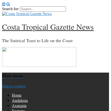
Search for:
Costa Tropical Gazette News
The Satirical Toast to Life on the Coast
Main menu
Skip to content
Home
Andalusia
Axarquia
Features