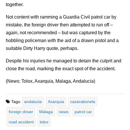
together.
Not content with ramming a Guardia Civil patrol car by
mistake, the foreign driver then attempted to run off –
again, not recommended – but was captured by the
hobbling policeman with the aid of a drawn pistol and a
suitable Dirty Harry quote, perhaps.
Despite his injuries he managed to detain the culprit and
close the road, marking the exact spot of the accident.
(News: Tolox, Axarquia, Malaga, Andalucia)
Tags:
andalucia
Axarquia
casarabonela
foreign driver
Málaga
news
patrol car
road accident
tolox