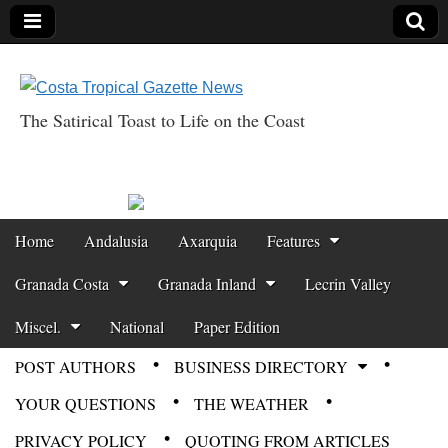
The Satirical Toast to Life on the Coast
Costa Tropical
Gazette News
Skip to content
Home
Andalusia
Axarquia
Features
Main menu
Granada Costa
Granada Inland
Lecrin Valley
Miscel.
National
Paper Edition
POST AUTHORS
BUSINESS DIRECTORY
Sub menu
YOUR QUESTIONS
THE WEATHER
PRIVACY POLICY
QUOTING FROM ARTICLES