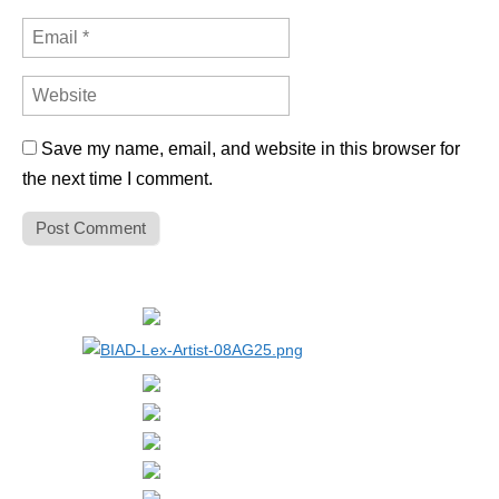
Save my name, email, and website in this browser for
the next time I comment.