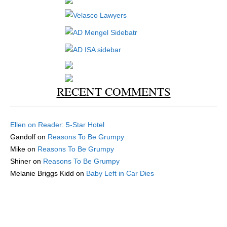
RECENT COMMENTS
Ellen
on
Reader: 5-Star Hotel
Gandolf
on
Reasons To Be Grumpy
Mike
on
Reasons To Be Grumpy
Shiner
on
Reasons To Be Grumpy
Melanie Briggs Kidd
on
Baby Left in Car Dies