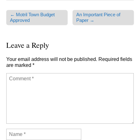
← Motril Town Budget
An Important Piece of
Post navigation
Approved
Paper →
Leave a Reply
Your email address will not be published.
Required fields
are marked
*