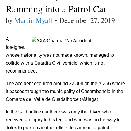
Ramming into a Patrol Car
by
Martin Myall
•
December 27, 2019
A
foreigner,
whose nationality was not made known, managed to
collide with a Guardia Civil vehicle, which is not
recommended.
The accident occurred around 22.30h on the A-366 where
it passes through the municipality of Casarabonela in the
Comarca del Valle de Guadalhorce (Málaga).
In the said police car there was only the driver, who
received an injury to his leg, and who was on his way to
Tolox to pick up another officer to carry out a patrol