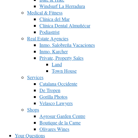
Windsurf La Herradura
Medical & Fitness
Clínica del Mar
Clínica Dental Almuñécar
Podiastrist
Real Estate Agencies
Inmo. Salobreña Vacaciones
Inmo. Karcher
Private, Property Sales
Land
Town House
Services
Catalana Occidente
De Tropen
Gorilla Photos
Velasco Lawyers
Shops
Agrosur Garden Centre
Boutique de la Carne
Olivares Wines
Your Questions