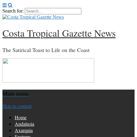
Search for:
Costa Tropical Gazette News
The Satirical Toast to Life on the Coast
Main menu
Skip to content
Home
Andalusia
Axarquia
Features