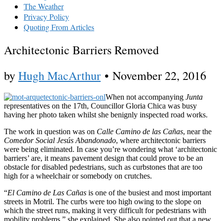
The Weather
Privacy Policy
Quoting From Articles
Architectonic Barriers Removed
by
Hugh MacArthur
•
November 22, 2016
When not accompanying
Junta
representatives on the 17th, Councillor Gloria Chica was busy
having her photo taken whilst she benignly inspected road works.
The work in question was on
Calle Camino de las Cañas
, near the
Comedor Social Jesús Abandonado
, where architectonic barriers
were being eliminated. In case you’re wondering what ‘architectonic
barriers’ are, it means pavement design that could prove to be an
obstacle for disabled pedestrians, such as curbstones that are too
high for a wheelchair or somebody on crutches.
“
El Camino de Las Cañas
is one of the busiest and most important
streets in Motril. The curbs were too high owing to the slope on
which the street runs, making it very difficult for pedestrians with
mobility problems,” she explained. She also pointed out that a new