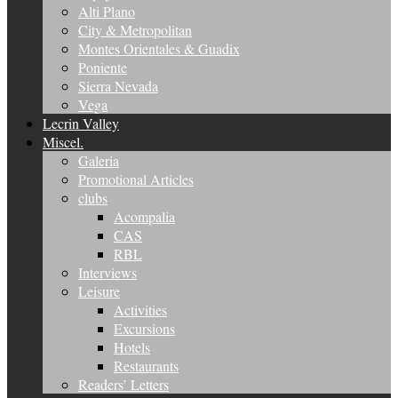
Alti Plano
City & Metropolitan
Montes Orientales & Guadix
Poniente
Sierra Nevada
Vega
Lecrin Valley
Miscel.
Galeria
Promotional Articles
clubs
Acompalia
CAS
RBL
Interviews
Leisure
Activities
Excursions
Hotels
Restaurants
Readers’ Letters