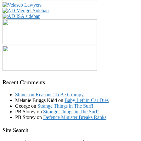
Recent Comments
Shiner
on
Reasons To Be Grumpy
Melanie Briggs Kidd
on
Baby Left in Car Dies
George
on
Strange Things in The Surf!
PB Storey
on
Strange Things in The Surf!
PB Storey
on
Defence Minister Breaks Ranks
Site Search