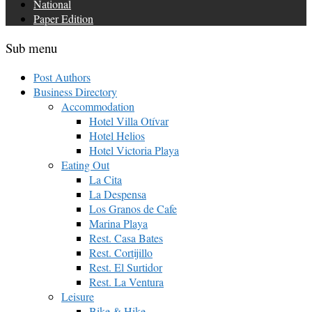
National
Paper Edition
Sub menu
Post Authors
Business Directory
Accommodation
Hotel Villa Otívar
Hotel Helios
Hotel Victoria Playa
Eating Out
La Cita
La Despensa
Los Granos de Cafe
Marina Playa
Rest. Casa Bates
Rest. Cortijillo
Rest. El Surtidor
Rest. La Ventura
Leisure
Bike & Hike