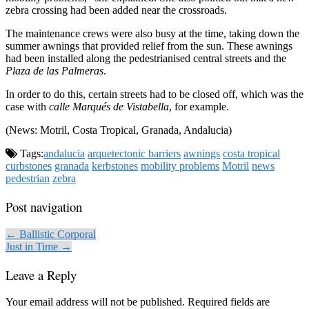
zebra crossing had been added near the crossroads.
The maintenance crews were also busy at the time, taking down the
summer awnings that provided relief from the sun. These awnings
had been installed along the pedestrianised central streets and the
Plaza de las Palmeras
.
In order to do this, certain streets had to be closed off, which was the
case with
calle Marqués de Vistabella
, for example.
(News: Motril, Costa Tropical, Granada, Andalucia)
Tags:
andalucia
arquetectonic barriers
awnings
costa tropical
curbstones
granada
kerbstones
mobility problems
Motril
news
pedestrian
zebra
Post navigation
← Ballistic Corporal
Just in Time →
Leave a Reply
Your email address will not be published.
Required fields are