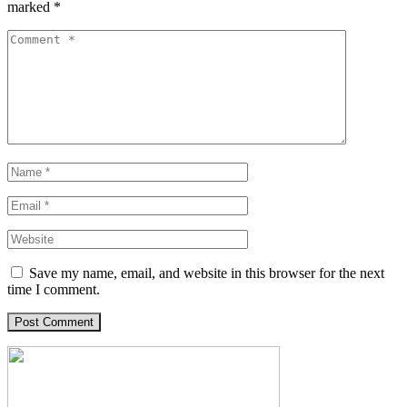
marked
*
Save my name, email, and website in this browser for the next
time I comment.