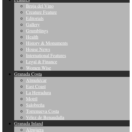
Bruja del Vino
Creature Feature
Editorials
Gallery
Grumblings
Health
History & Monuments
House News
International Features
Legal & Finance
Women Wise
Granada Costa
Almuñécar
East Coast
La Herradura
Motril
Salobreña
Torrenueva Costa
Vélez de Benaudalla
Granada Inland
Alpujarra