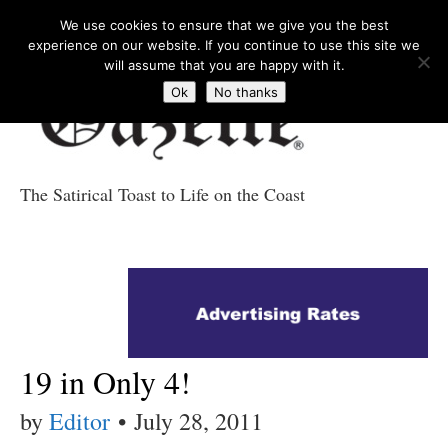
We use cookies to ensure that we give you the best
experience on our website. If you continue to use this site we
will assume that you are happy with it.
Ok
No thanks
The Satirical Toast to Life on the Coast
Costa Tropical
Gazette News
19 in Only 4!
by
Editor
•
July 28, 2011