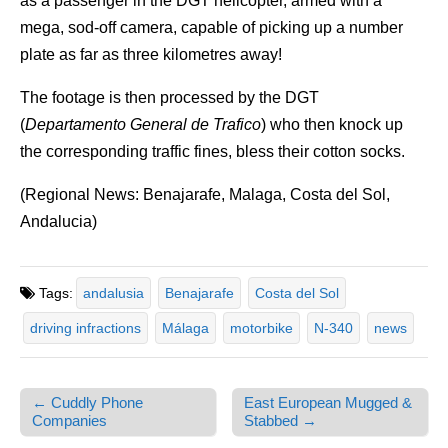
as a passenger in the DGT helicopter, armed with a
mega, sod-off camera, capable of picking up a number
plate as far as three kilometres away!
The footage is then processed by the DGT
(
Departamento General de Trafico
) who then knock up
the corresponding traffic fines, bless their cotton socks.
(Regional News: Benajarafe, Malaga, Costa del Sol,
Andalucia)
Tags:
andalusia
Benajarafe
Costa del Sol
driving infractions
Málaga
motorbike
N-340
news
← Cuddly Phone
East European Mugged &
Post navigation
Companies
Stabbed →