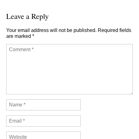
Leave a Reply
Your email address will not be published.
Required fields
are marked
*