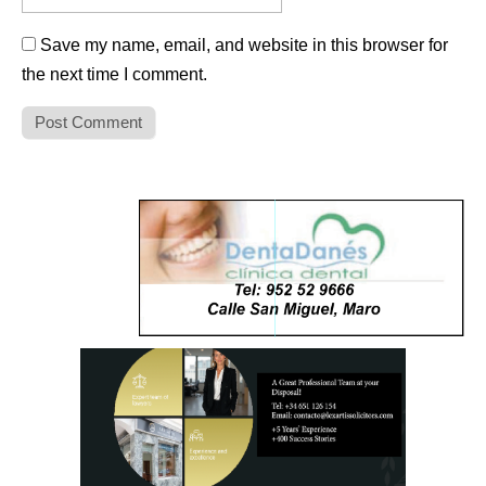
Save my name, email, and website in this browser for
the next time I comment.