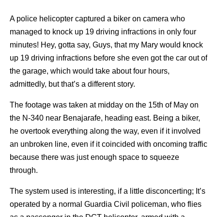
A police helicopter captured a biker on camera who
managed to knock up 19 driving infractions in only four
minutes! Hey, gotta say, Guys, that my Mary would knock
up 19 driving infractions before she even got the car out of
the garage, which would take about four hours,
admittedly, but that’s a different story.
The footage was taken at midday on the 15th of May on
the N-340 near Benajarafe, heading east. Being a biker,
he overtook everything along the way, even if it involved
an unbroken line, even if it coincided with oncoming traffic
because there was just enough space to squeeze
through.
The system used is interesting, if a little disconcerting; It’s
operated by a normal Guardia Civil policeman, who flies