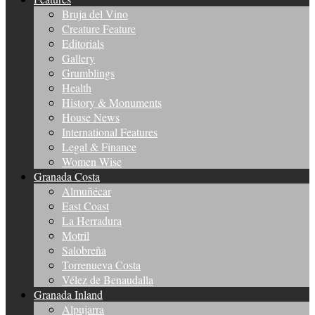
Bruja del Vino
Creature Feature
Editorials
Gallery
Grumblings
Health
History & Monuments
House News
International Features
Legal & Finance
Women Wise
Granada Costa
Almuñécar
East Coast
La Herradura
Motril
Salobreña
Torrenueva Costa
Vélez de Benaudalla
Granada Inland
Alpujarra