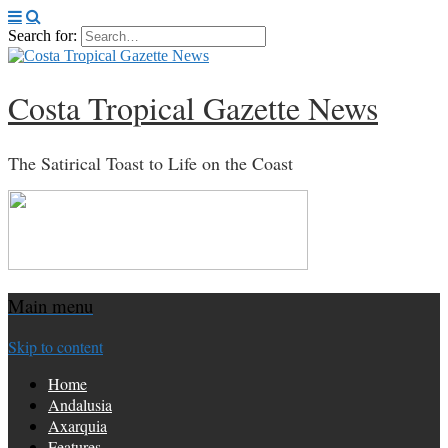
Search for:
Costa Tropical Gazette News
The Satirical Toast to Life on the Coast
Main menu
Skip to content
Home
Andalusia
Axarquia
Features