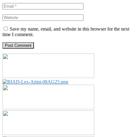
Save my name, email, and website in this browser for the next
time I comment.