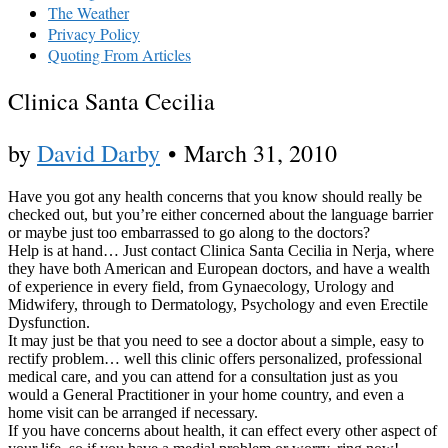
The Weather
Privacy Policy
Quoting From Articles
Clinica Santa Cecilia
by
David Darby
•
March 31, 2010
Have you got any health concerns that you know should really be
checked out, but you’re either concerned about the language barrier
or maybe just too embarrassed to go along to the doctors?
Help is at hand… Just contact Clinica Santa Cecilia in Nerja, where
they have both American and European doctors, and have a wealth
of experience in every field, from Gynaecology, Urology and
Midwifery, through to Dermatology, Psychology and even Erectile
Dysfunction.
It may just be that you need to see a doctor about a simple, easy to
rectify problem… well this clinic offers personalized, professional
medical care, and you can attend for a consultation just as you
would a General Practitioner in your home country, and even a
home visit can be arranged if necessary.
If you have concerns about health, it can effect every other aspect of