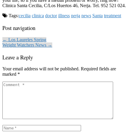
your life, so if you have a medial problem or worry, ring now!
Clinica Santa Cecilia, C/Los Huertos 46, Nerja. Tel. 952 521 024.
Tags:
cecilia
clinica
doctor
illness
nerja
news
Santa
treatment
Post navigation
← Los Laureles Spring
Weight Watchers News →
Leave a Reply
Your email address will not be published.
Required fields are
marked
*