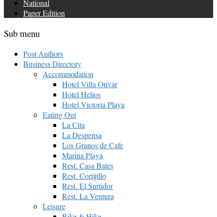
National
Paper Edition
Sub menu
Post Authors
Business Directory
Accommodation
Hotel Villa Otívar
Hotel Helios
Hotel Victoria Playa
Eating Out
La Cita
La Despensa
Los Granos de Cafe
Marina Playa
Rest. Casa Bates
Rest. Cortijillo
Rest. El Surtidor
Rest. La Ventura
Leisure
Bike & Hike