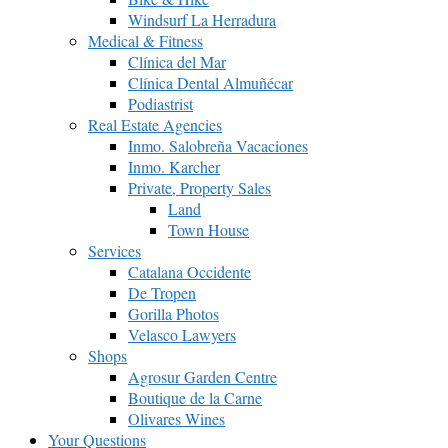
Windsurf La Herradura
Medical & Fitness
Clínica del Mar
Clínica Dental Almuñécar
Podiastrist
Real Estate Agencies
Inmo. Salobreña Vacaciones
Inmo. Karcher
Private, Property Sales
Land
Town House
Services
Catalana Occidente
De Tropen
Gorilla Photos
Velasco Lawyers
Shops
Agrosur Garden Centre
Boutique de la Carne
Olivares Wines
Your Questions