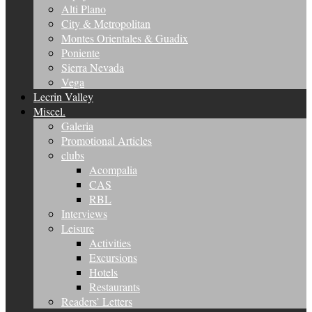
Alti Plano
City & Metropolitan
Montes Orientales & Guadix
Poniente
Sierra Nevada
Vega
Lecrin Valley
Miscel.
Galeria
Promotional Articles
clubs
Acompalia
CAS
RBL
Interviews
Leisure
Activities
Excursions
Hotels
Restaurants
Readers’ Letters