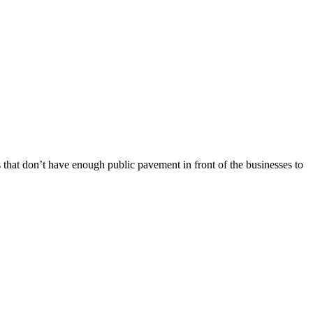
s that don’t have enough public pavement in front of the businesses to