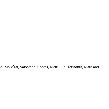
bo, Molvízar, Salobreña, Lobres, Motril, La Herradura, Maro and