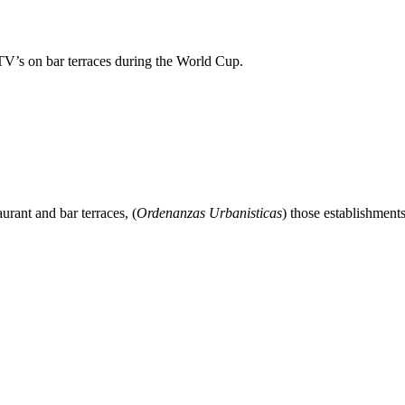
TV’s on bar terraces during the World Cup.
urant and bar terraces, (
Ordenanzas Urbanisticas
) those establishment