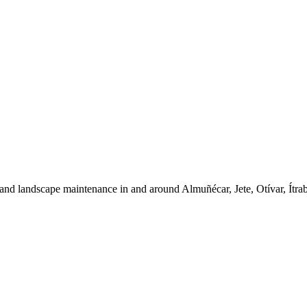
and landscape maintenance in and around Almuñécar, Jete, Otívar, Ítra