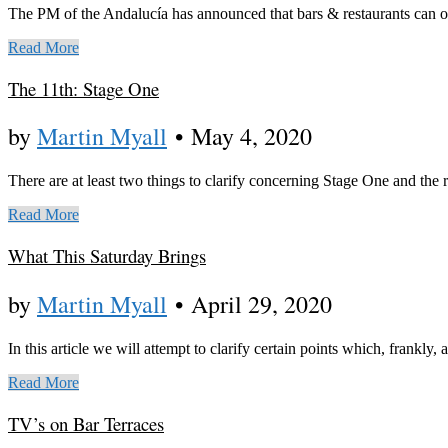
The PM of the Andalucía has announced that bars & restaurants can op
Read More
The 11th: Stage One
by
Martin Myall
•
May 4, 2020
There are at least two things to clarify concerning Stage One and the 
Read More
What This Saturday Brings
by
Martin Myall
•
April 29, 2020
In this article we will attempt to clarify certain points which, frankly, 
Read More
TV’s on Bar Terraces