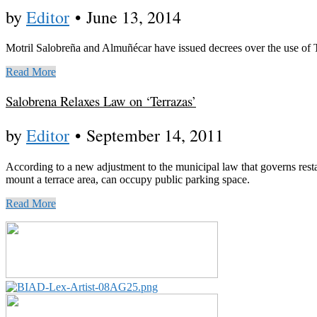
by
Editor
•
June 13, 2014
Motril Salobreña and Almuñécar have issued decrees over the use of 
Read More
Salobrena Relaxes Law on ‘Terrazas’
by
Editor
•
September 14, 2011
According to a new adjustment to the municipal law that governs resta
mount a terrace area, can occupy public parking space.
Read More