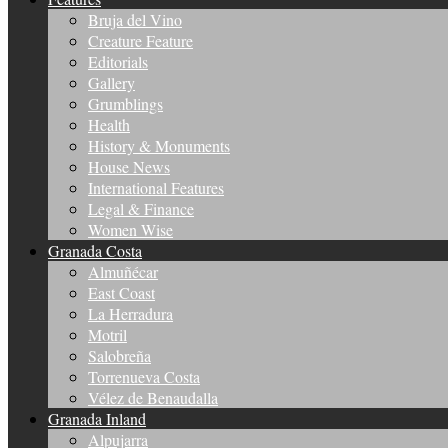
Bruja del Vino
Creature Feature
Editorials
Gallery
Grumblings
Health
History & Monuments
House News
International Features
Legal & Finance
Women Wise
Granada Costa
Almuñécar
East Coast
La Herradura
Motril
Salobreña
Torrenueva Costa
Vélez de Benaudalla
Granada Inland
Alpujarra