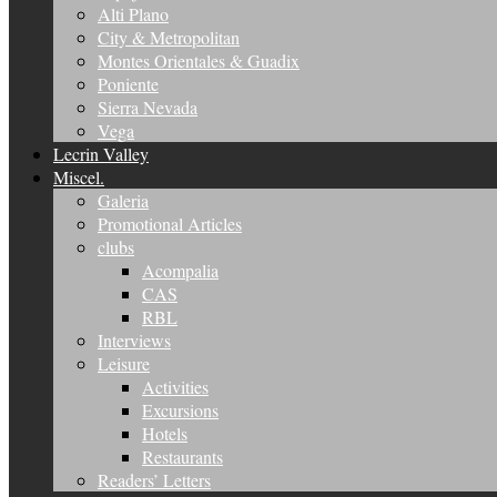
Alti Plano
City & Metropolitan
Montes Orientales & Guadix
Poniente
Sierra Nevada
Vega
Lecrin Valley
Miscel.
Galeria
Promotional Articles
clubs
Acompalia
CAS
RBL
Interviews
Leisure
Activities
Excursions
Hotels
Restaurants
Readers’ Letters