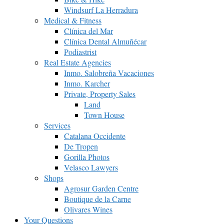
Windsurf La Herradura
Medical & Fitness
Clínica del Mar
Clínica Dental Almuñécar
Podiastrist
Real Estate Agencies
Inmo. Salobreña Vacaciones
Inmo. Karcher
Private, Property Sales
Land
Town House
Services
Catalana Occidente
De Tropen
Gorilla Photos
Velasco Lawyers
Shops
Agrosur Garden Centre
Boutique de la Carne
Olivares Wines
Your Questions