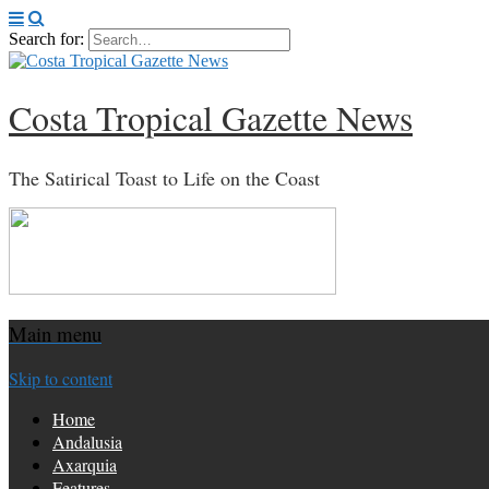
Search for:
Costa Tropical Gazette News
The Satirical Toast to Life on the Coast
Main menu
Skip to content
Home
Andalusia
Axarquia
Features