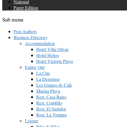
National
Paper Edition
Sub menu
Post Authors
Business Directory
Accommodation
Hotel Villa Otívar
Hotel Helios
Hotel Victoria Playa
Eating Out
La Cita
La Despensa
Los Granos de Cafe
Marina Playa
Rest. Casa Bates
Rest. Cortijillo
Rest. El Surtidor
Rest. La Ventura
Leisure
Bike & Hike