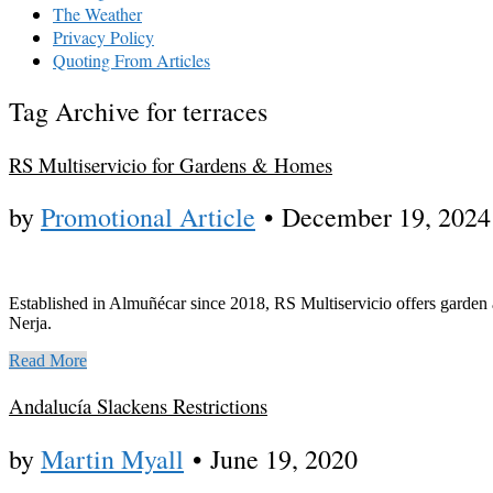
The Weather
Privacy Policy
Quoting From Articles
Tag Archive for terraces
RS Multiservicio for Gardens & Homes
by
Promotional Article
•
December 19, 2024
Established in Almuñécar since 2018, RS Multiservicio offers garden 
Nerja.
Read More
Andalucía Slackens Restrictions
by
Martin Myall
•
June 19, 2020