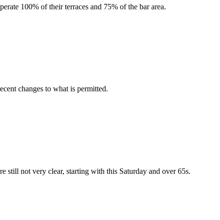
erate 100% of their terraces and 75% of the bar area.
recent changes to what is permitted.
are still not very clear, starting with this Saturday and over 65s.