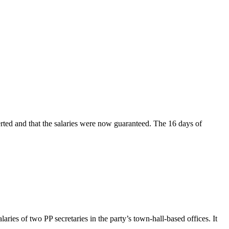
rted and that the salaries were now guaranteed. The 16 days of
ries of two PP secretaries in the party’s town-hall-based offices. It