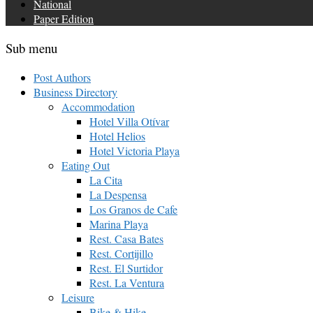
National
Paper Edition
Sub menu
Post Authors
Business Directory
Accommodation
Hotel Villa Otívar
Hotel Helios
Hotel Victoria Playa
Eating Out
La Cita
La Despensa
Los Granos de Cafe
Marina Playa
Rest. Casa Bates
Rest. Cortijillo
Rest. El Surtidor
Rest. La Ventura
Leisure
Bike & Hike