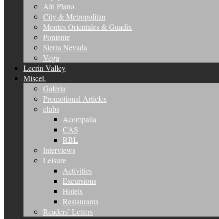
Alti Plano
City & Metropolitan
Montes Orientales & Guadix
Poniente
Sierra Nevada
Vega
Lecrin Valley
Miscel.
Galeria
Promotional Articles
clubs
Acompalia
CAS
RBL
Interviews
Leisure
Activities
Excursions
Hotels
Restaurants
Readers’ Letters