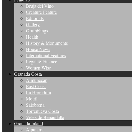
Bruja del Vino
Creature Feature
Editorials
Gallery
Grumblings
Health
History & Monuments
House News
International Features
Legal & Finance
Women Wise
Granada Costa
Almuñécar
East Coast
La Herradura
Motril
Salobreña
Torrenueva Costa
Vélez de Benaudalla
Granada Inland
Alpujarra