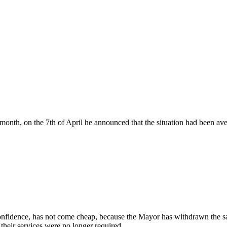
nth, on the 7th of April he announced that the situation had been ave
 confidence, has not come cheap, because the Mayor has withdrawn the sala
their services were no longer required.