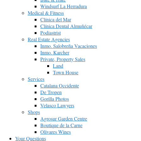
Windsurf La Herradura
Medical & Fitness
Clínica del Mar
Clínica Dental Almuñécar
Podiastrist
Real Estate Agencies
Inmo. Salobreña Vacaciones
Inmo. Karcher
Private, Property Sales
Land
Town House
Services
Catalana Occidente
De Tropen
Gorilla Photos
Velasco Lawyers
Shops
Agrosur Garden Centre
Boutique de la Carne
Olivares Wines
Your Questions