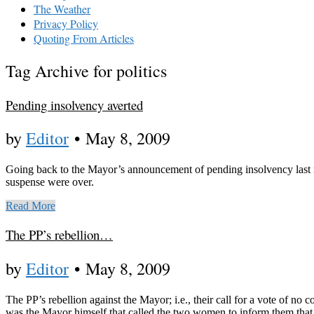
The Weather
Privacy Policy
Quoting From Articles
Tag Archive for politics
Pending insolvency averted
by
Editor
•
May 8, 2009
Going back to the Mayor’s announcement of pending insolvency last mo
suspense were over.
Read More
The PP’s rebellion…
by
Editor
•
May 8, 2009
The PP’s rebellion against the Mayor; i.e., their call for a vote of no
was the Mayor himself that called the two women to inform them that 