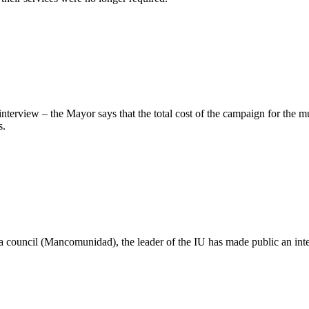
nterview – the Mayor says that the total cost of the campaign for the m
s.
rea council (Mancomunidad), the leader of the IU has made public an int