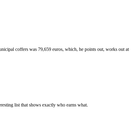
unicipal coffers was 79,659 euros, which, he points out, works out at
eresting list that shows exactly who earns what.