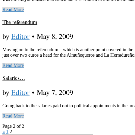
Read More
The referendum
by
Editor
•
May 8, 2009
Moving on to the referendum – which is another point covered in the i
just over two euros a head for the Almuñequeros and La Herradureño
Read More
Salaries…
by
Editor
•
May 7, 2009
Going back to the salaries paid out to political appointments in the a
Read More
Page 2 of 2
«
1
2