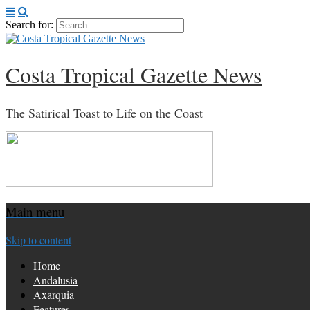
Search for:
Costa Tropical Gazette News
The Satirical Toast to Life on the Coast
Main menu
Skip to content
Home
Andalusia
Axarquia
Features