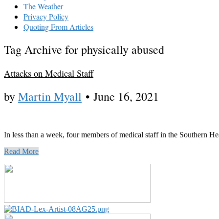
The Weather
Privacy Policy
Quoting From Articles
Tag Archive for physically abused
Attacks on Medical Staff
by
Martin Myall
•
June 16, 2021
In less than a week, four members of medical staff in the Southern H
Read More