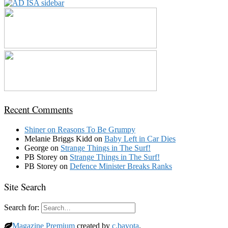
Recent Comments
Shiner
on
Reasons To Be Grumpy
Melanie Briggs Kidd
on
Baby Left in Car Dies
George
on
Strange Things in The Surf!
PB Storey
on
Strange Things in The Surf!
PB Storey
on
Defence Minister Breaks Ranks
Site Search
Search for:
Magazine Premium
created by
c.bavota
.