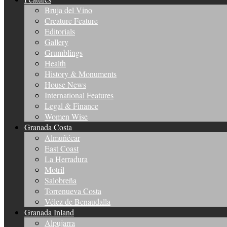
Bruja del Vino
Creature Feature
Editorials
Gallery
Grumblings
Health
History & Monuments
House News
International Features
Legal & Finance
Women Wise
Granada Costa
Almuñécar
East Coast
La Herradura
Motril
Salobreña
Torrenueva Costa
Vélez de Benaudalla
Granada Inland
Alpujarra