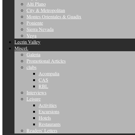
Alti Plano
City & Metropolitan
Montes Orientales & Guadix
Poniente
Sierra Nevada
Vega
Lecrin Valley
Miscel.
Galeria
Promotional Articles
clubs
Acompalia
CAS
RBL
Interviews
Leisure
Activities
Excursions
Hotels
Restaurants
Readers’ Letters