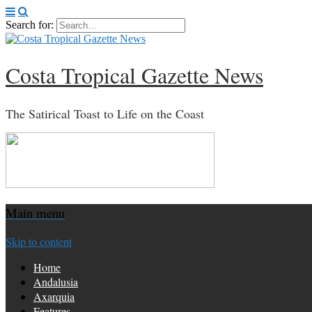
Search for:
Costa Tropical Gazette News
The Satirical Toast to Life on the Coast
Main menu
Skip to content
Home
Andalusia
Axarquia
Features