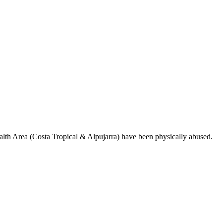
ealth Area (Costa Tropical & Alpujarra) have been physically abused.