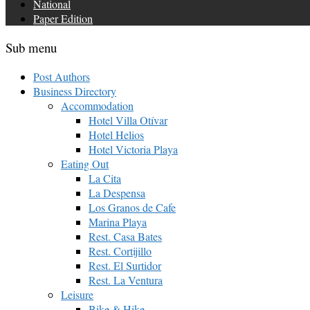
National
Paper Edition
Sub menu
Post Authors
Business Directory
Accommodation
Hotel Villa Otívar
Hotel Helios
Hotel Victoria Playa
Eating Out
La Cita
La Despensa
Los Granos de Cafe
Marina Playa
Rest. Casa Bates
Rest. Cortijillo
Rest. El Surtidor
Rest. La Ventura
Leisure
Bike & Hike