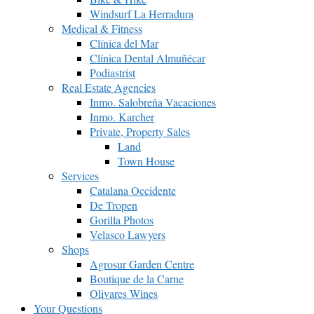
Windsurf La Herradura
Medical & Fitness
Clínica del Mar
Clínica Dental Almuñécar
Podiastrist
Real Estate Agencies
Inmo. Salobreña Vacaciones
Inmo. Karcher
Private, Property Sales
Land
Town House
Services
Catalana Occidente
De Tropen
Gorilla Photos
Velasco Lawyers
Shops
Agrosur Garden Centre
Boutique de la Carne
Olivares Wines
Your Questions