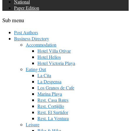
National
Paper Edition
Sub menu
Post Authors
Business Directory
Accommodation
Hotel Villa Otívar
Hotel Helios
Hotel Victoria Playa
Eating Out
La Cita
La Despensa
Los Granos de Cafe
Marina Playa
Rest. Casa Bates
Rest. Cortijillo
Rest. El Surtidor
Rest. La Ventura
Leisure
Bike & Hike