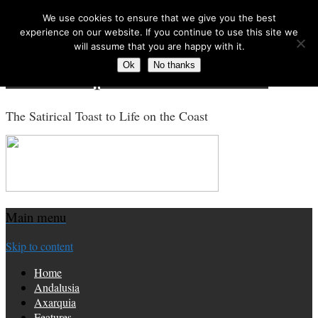
We use cookies to ensure that we give you the best
Search for:
experience on our website. If you continue to use this site we
will assume that you are happy with it.
Ok
No thanks
Costa Tropical Gazette News
The Satirical Toast to Life on the Coast
Main menu
Skip to content
Home
Andalusia
Axarquia
Features