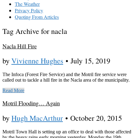
The Weather
Privacy Policy
Quoting From Articles
Tag Archive for nacla
Nacla Hill Fire
by
Vivienne Hughes
•
July 15, 2019
The Infoca (Forest Fire Service) and the Motril fire service were
called out to tackle a hill fire in the Nacla area of the municipality.
Read More
Motril Flooding… Again
by
Hugh MacArthur
•
October 20, 2015
Motril Town Hall is setting up an office to deal with those affected
by the heavy rains early morning yesterday, Monday the 19th.