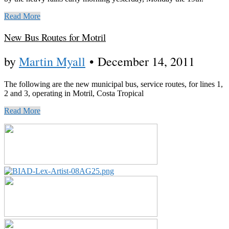
Read More
New Bus Routes for Motril
by
Martin Myall
•
December 14, 2011
The following are the new municipal bus, service routes, for lines 1,
2 and 3, operating in Motril, Costa Tropical
Read More