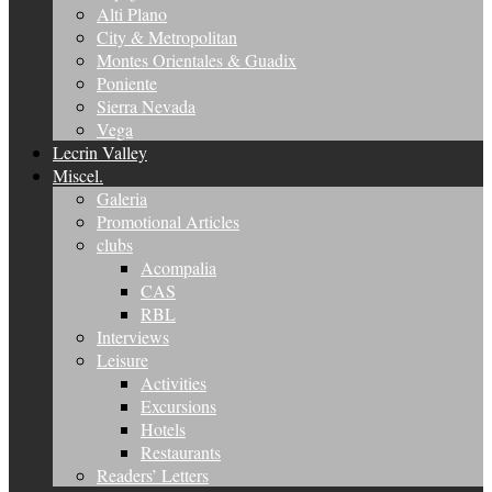
Alti Plano
City & Metropolitan
Montes Orientales & Guadix
Poniente
Sierra Nevada
Vega
Lecrin Valley
Miscel.
Galeria
Promotional Articles
clubs
Acompalia
CAS
RBL
Interviews
Leisure
Activities
Excursions
Hotels
Restaurants
Readers’ Letters