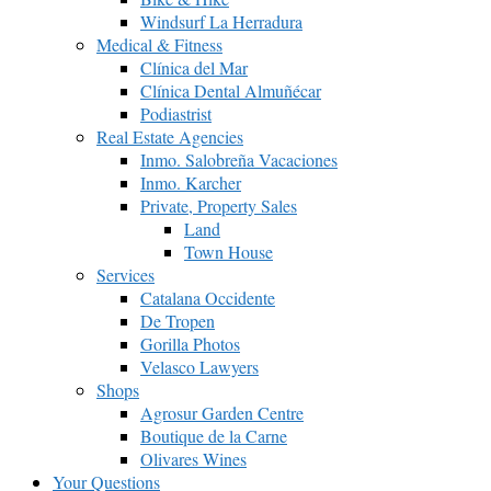
Windsurf La Herradura
Medical & Fitness
Clínica del Mar
Clínica Dental Almuñécar
Podiastrist
Real Estate Agencies
Inmo. Salobreña Vacaciones
Inmo. Karcher
Private, Property Sales
Land
Town House
Services
Catalana Occidente
De Tropen
Gorilla Photos
Velasco Lawyers
Shops
Agrosur Garden Centre
Boutique de la Carne
Olivares Wines
Your Questions