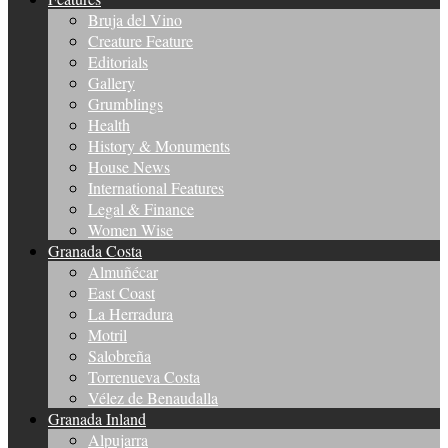
Bruja del Vino
Creature Feature
Editorials
Gallery
Grumblings
Health
History & Monuments
House News
International Features
Legal & Finance
Women Wise
Granada Costa
Almuñécar
East Coast
La Herradura
Motril
Salobreña
Torrenueva Costa
Vélez de Benaudalla
Granada Inland
Alpujarra