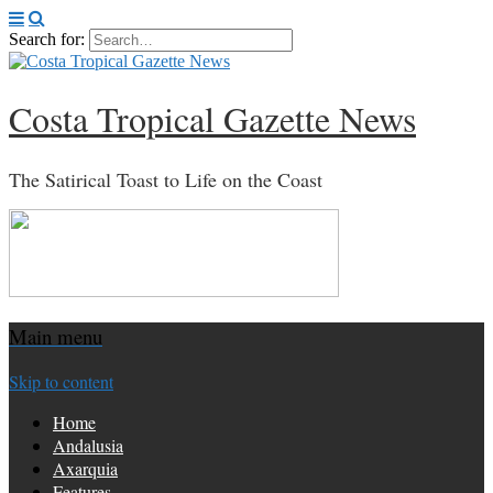
Search for:
Costa Tropical Gazette News
The Satirical Toast to Life on the Coast
Main menu
Skip to content
Home
Andalusia
Axarquia
Features