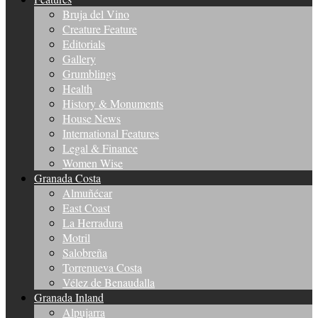
Bruja del Vino
Creature Feature
Editorials
Gallery
Grumblings
Health
History & Monuments
House News
International Features
Legal & Finance
Women Wise
Granada Costa
Almuñécar
East Coast
La Herradura
Motril
Salobreña
Torrenueva Costa
Vélez de Benaudalla
Granada Inland
Alpujarra