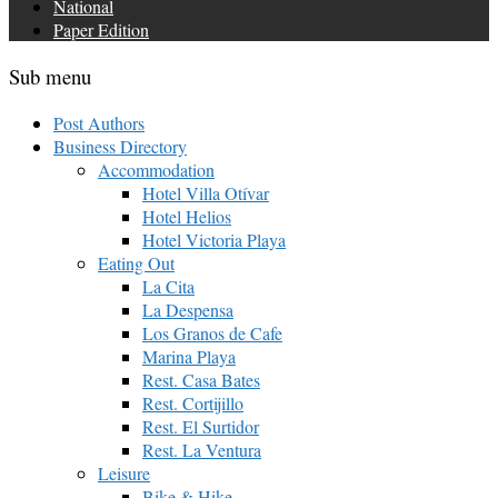
National
Paper Edition
Sub menu
Post Authors
Business Directory
Accommodation
Hotel Villa Otívar
Hotel Helios
Hotel Victoria Playa
Eating Out
La Cita
La Despensa
Los Granos de Cafe
Marina Playa
Rest. Casa Bates
Rest. Cortijillo
Rest. El Surtidor
Rest. La Ventura
Leisure
Bike & Hike