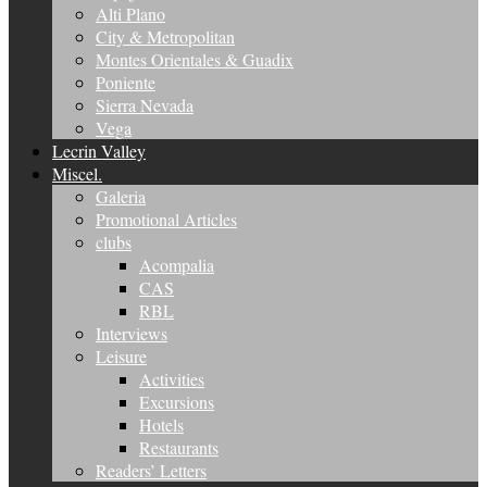
Alti Plano
City & Metropolitan
Montes Orientales & Guadix
Poniente
Sierra Nevada
Vega
Lecrin Valley
Miscel.
Galeria
Promotional Articles
clubs
Acompalia
CAS
RBL
Interviews
Leisure
Activities
Excursions
Hotels
Restaurants
Readers’ Letters