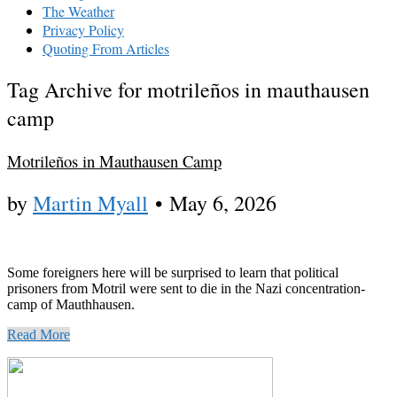
The Weather
Privacy Policy
Quoting From Articles
Tag Archive for motrileños in mauthausen
camp
Motrileños in Mauthausen Camp
by
Martin Myall
•
May 6, 2026
Some foreigners here will be surprised to learn that political
prisoners from Motril were sent to die in the Nazi concentration-
camp of Mauthhausen.
Read More