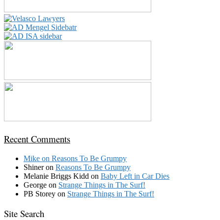
Recent Comments
Mike
on
Reasons To Be Grumpy
Shiner
on
Reasons To Be Grumpy
Melanie Briggs Kidd
on
Baby Left in Car Dies
George
on
Strange Things in The Surf!
PB Storey
on
Strange Things in The Surf!
Site Search