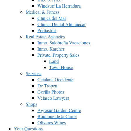
Windsurf La Herradura
Medical & Fitness
Clínica del Mar
Clínica Dental Almuñécar
Podiastrist
Real Estate Agencies
Inmo. Salobreña Vacaciones
Inmo. Karcher
Private, Property Sales
Land
Town House
Services
Catalana Occidente
De Tropen
Gorilla Photos
Velasco Lawyers
Shops
Agrosur Garden Centre
Boutique de la Carne
Olivares Wines
Your Questions