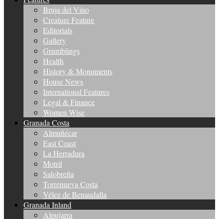
Bruja del Vino
Creature Feature
Editorials
Gallery
Grumblings
Health
History & Monuments
House News
International Features
Legal & Finance
Women Wise
Granada Costa
Almuñécar
East Coast
La Herradura
Motril
Salobreña
Torrenueva Costa
Vélez de Benaudalla
Granada Inland
Alpujarra