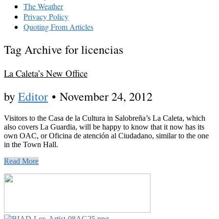
The Weather
Privacy Policy
Quoting From Articles
Tag Archive for licencias
La Caleta’s New Office
by
Editor
•
November 24, 2012
Visitors to the Casa de la Cultura in Salobreña’s La Caleta, which
also covers La Guardia, will be happy to know that it now has its
own OAC, or Oficina de atención al Ciudadano, similar to the one
in the Town Hall.
Read More