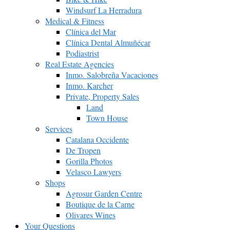
Windsurf La Herradura
Medical & Fitness
Clínica del Mar
Clínica Dental Almuñécar
Podiastrist
Real Estate Agencies
Inmo. Salobreña Vacaciones
Inmo. Karcher
Private, Property Sales
Land
Town House
Services
Catalana Occidente
De Tropen
Gorilla Photos
Velasco Lawyers
Shops
Agrosur Garden Centre
Boutique de la Carne
Olivares Wines
Your Questions