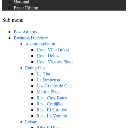
National
Paper Edition
Sub menu
Post Authors
Business Directory
Accommodation
Hotel Villa Otívar
Hotel Helios
Hotel Victoria Playa
Eating Out
La Cita
La Despensa
Los Granos de Cafe
Marina Playa
Rest. Casa Bates
Rest. Cortijillo
Rest. El Surtidor
Rest. La Ventura
Leisure
Bike & Hike