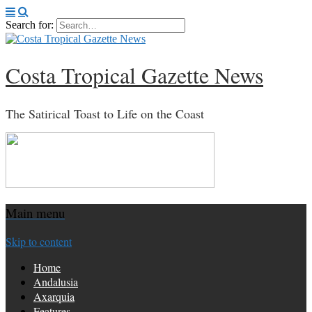
Search for:
Costa Tropical Gazette News
The Satirical Toast to Life on the Coast
Main menu
Skip to content
Home
Andalusia
Axarquia
Features