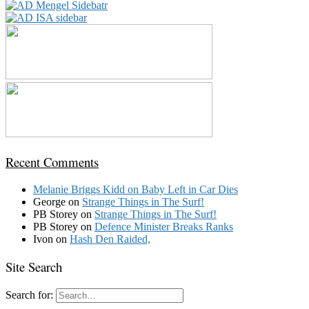
Recent Comments
Melanie Briggs Kidd
on
Baby Left in Car Dies
George
on
Strange Things in The Surf!
PB Storey
on
Strange Things in The Surf!
PB Storey
on
Defence Minister Breaks Ranks
Ivon
on
Hash Den Raided,
Site Search
Search for: