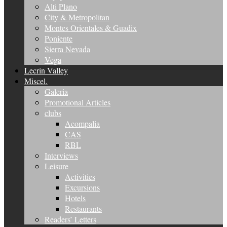
Alti Plano
City & Metropolitan
Montes Orientales & Guadix
Poniente
Sierra Nevada
Vega
Lecrin Valley
Miscel.
Galeria
Promotional Articles
clubs
Acompalia
CAS
RBL
Interviews
Leisure
Activities
Excursions
Hotels
Restaurants
Readers’ Letters