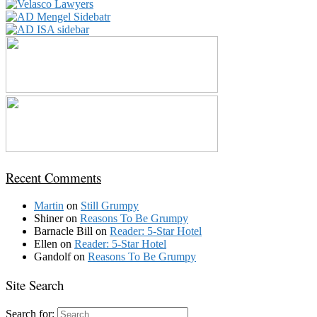
Recent Comments
Martin
on
Still Grumpy
Shiner
on
Reasons To Be Grumpy
Barnacle Bill
on
Reader: 5-Star Hotel
Ellen
on
Reader: 5-Star Hotel
Gandolf
on
Reasons To Be Grumpy
Site Search
Search for: