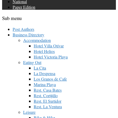
National
Paper Edition
Sub menu
Post Authors
Business Directory
Accommodation
Hotel Villa Otívar
Hotel Helios
Hotel Victoria Playa
Eating Out
La Cita
La Despensa
Los Granos de Cafe
Marina Playa
Rest. Casa Bates
Rest. Cortijillo
Rest. El Surtidor
Rest. La Ventura
Leisure
Bike & Hike