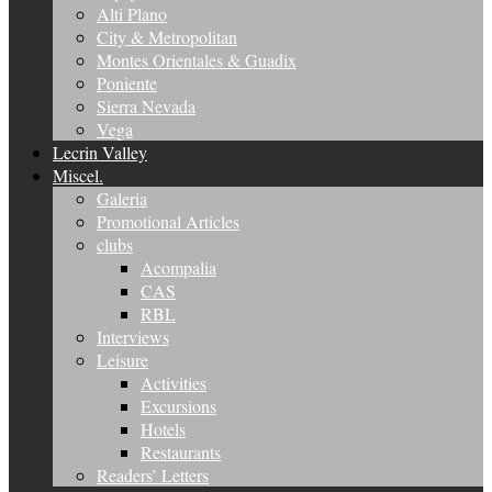
Alti Plano
City & Metropolitan
Montes Orientales & Guadix
Poniente
Sierra Nevada
Vega
Lecrin Valley
Miscel.
Galeria
Promotional Articles
clubs
Acompalia
CAS
RBL
Interviews
Leisure
Activities
Excursions
Hotels
Restaurants
Readers’ Letters