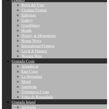
Bruja del Vino
Creature Feature
Editorials
Gallery
Grumblings
Health
History & Monuments
House News
International Features
Legal & Finance
Women Wise
Granada Costa
Almuñécar
East Coast
La Herradura
Motril
Salobreña
Torrenueva Costa
Vélez de Benaudalla
Granada Inland
Alpujarra