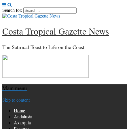
Search for:
Costa Tropical Gazette News
The Satirical Toast to Life on the Coast
Main menu
Skip to content
Home
Andalusia
Axarquia
Features