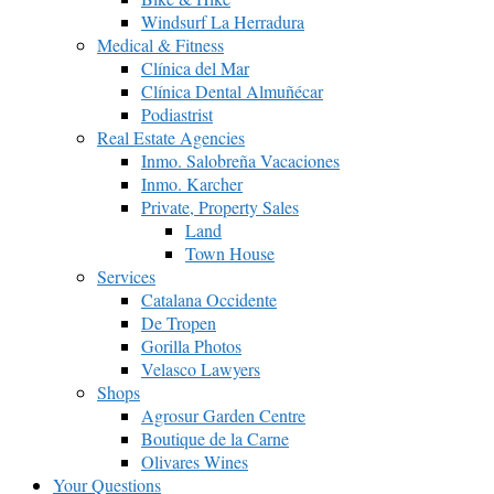
Windsurf La Herradura
Medical & Fitness
Clínica del Mar
Clínica Dental Almuñécar
Podiastrist
Real Estate Agencies
Inmo. Salobreña Vacaciones
Inmo. Karcher
Private, Property Sales
Land
Town House
Services
Catalana Occidente
De Tropen
Gorilla Photos
Velasco Lawyers
Shops
Agrosur Garden Centre
Boutique de la Carne
Olivares Wines
Your Questions