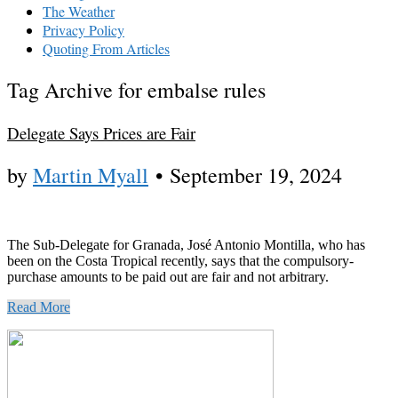
The Weather
Privacy Policy
Quoting From Articles
Tag Archive for embalse rules
Delegate Says Prices are Fair
by
Martin Myall
•
September 19, 2024
The Sub-Delegate for Granada, José Antonio Montilla, who has
been on the Costa Tropical recently, says that the compulsory-
purchase amounts to be paid out are fair and not arbitrary.
Read More