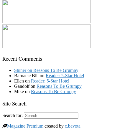
Recent Comments
Shiner
on
Reasons To Be Grumpy
Barnacle Bill
on
Reader: 5-Star Hotel
Ellen
on
Reader: 5-Star Hotel
Gandolf
on
Reasons To Be Grumpy
Mike
on
Reasons To Be Grumpy
Site Search
Search for:
Magazine Premium
created by
c.bavota
.