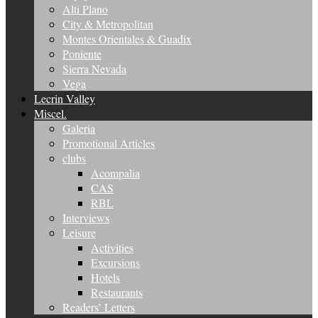
Alti Plano
City & Metropolitan
Montes Orientales & Guadix
Poniente
Sierra Nevada
Vega
Lecrin Valley
Miscel.
Galeria
Promotional Articles
clubs
Acompalia
CAS
RBL
Interviews
Leisure
Activities
Excursions
Hotels
Restaurants
Readers’ Letters