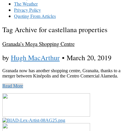
The Weather
Privacy Policy
Quoting From Articles
Tag Archive for castellana properties
Granada’s Mega Shopping Centre
by
Hugh MacArthur
•
March 20, 2019
Granada now has another shopping centre, Granaita, thanks to a
merger between Kinépolis and the Centro Comercial Alameda.
Read More