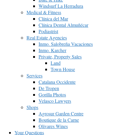
Windsurf La Herradura
Medical & Fitness
Clínica del Mar
Clínica Dental Almuñécar
Podiastrist
Real Estate Agencies
Inmo. Salobreña Vacaciones
Inmo. Karcher
Private, Property Sales
Land
Town House
Services
Catalana Occidente
De Tropen
Gorilla Photos
Velasco Lawyers
Shops
Agrosur Garden Centre
Boutique de la Carne
Olivares Wines
Your Questions