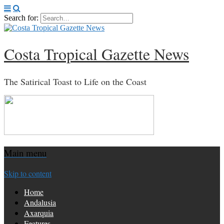
Search for:
Costa Tropical Gazette News
The Satirical Toast to Life on the Coast
Main menu
Skip to content
Home
Andalusia
Axarquia
Features