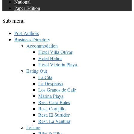
National
Paper Edition
Sub menu
Post Authors
Business Directory
Accommodation
Hotel Villa Otívar
Hotel Helios
Hotel Victoria Playa
Eating Out
La Cita
La Despensa
Los Granos de Cafe
Marina Playa
Rest. Casa Bates
Rest. Cortijillo
Rest. El Surtidor
Rest. La Ventura
Leisure
Bike & Hike