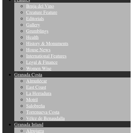
Bruja del Vino
Creature Feature
Editorials
Gallery
Grumblings
Health
History & Monuments
House News
International Features
Legal & Finance
Women Wise
Granada Costa
Almuñécar
East Coast
La Herradura
Motril
Salobreña
Torrenueva Costa
Vélez de Benaudalla
Granada Inland
Alpujarra