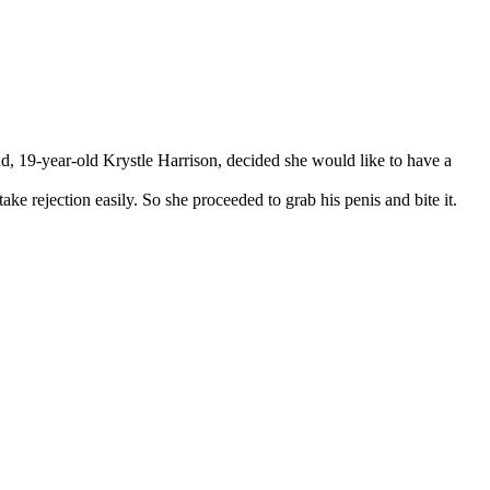
end, 19-year-old Krystle Harrison, decided she would like to have a
ke rejection easily. So she proceeded to grab his penis and bite it.