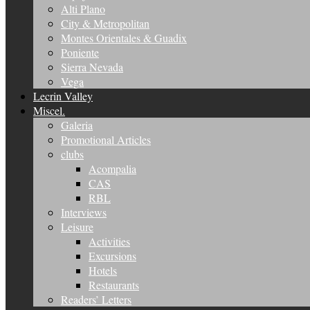
Alti Plano
City & Metropolitan
Montes Orientales & Guadix
Poniente
Sierra Nevada
Vega
Lecrin Valley
Miscel.
Galeria
Promotional Articles
clubs
Acompalia
CAS
RBL
Interviews
Leisure
Activities
Excursions
Hotels
Restaurants
Readers’ Letters