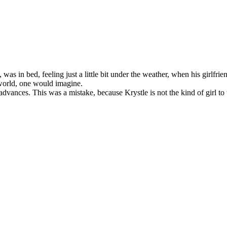
s in bed, feeling just a little bit under the weather, when his girlfri
 world, one would imagine.
ances. This was a mistake, because Krystle is not the kind of girl to ta