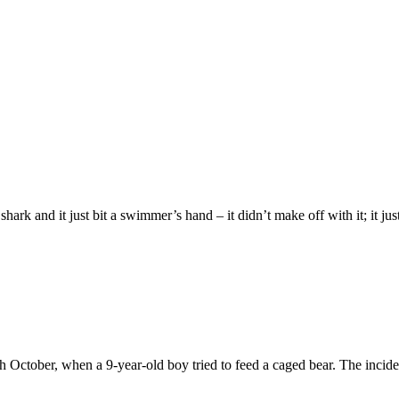
shark and it just bit a swimmer’s hand – it didn’t make off with it; it just 
October, when a 9-year-old boy tried to feed a caged bear. The inciden