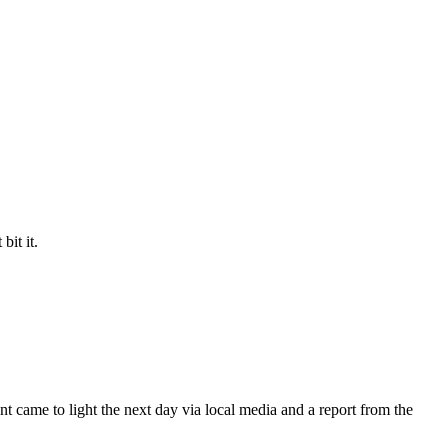
bit it.
t came to light the next day via local media and a report from the