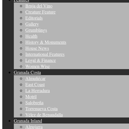
Bruja del Vino
Creature Feature
Editorials
Gallery
Grumblings
Health
History & Monuments
House News
International Features
Legal & Finance
Women Wise
Granada Costa
Almuñécar
East Coast
La Herradura
Motril
Salobreña
Torrenueva Costa
Vélez de Benaudalla
Granada Inland
Alpujarra