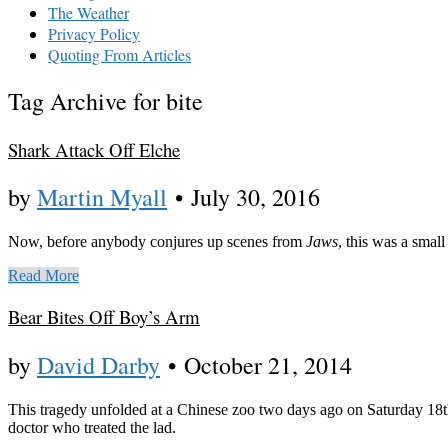
The Weather
Privacy Policy
Quoting From Articles
Tag Archive for bite
Shark Attack Off Elche
by
Martin Myall
•
July 30, 2016
Now, before anybody conjures up scenes from
Jaws
, this was a small 
Read More
Bear Bites Off Boy’s Arm
by
David Darby
•
October 21, 2014
This tragedy unfolded at a Chinese zoo two days ago on Saturday 18th 
doctor who treated the lad.