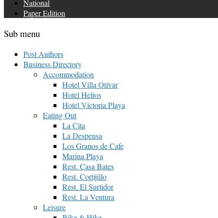
National
Paper Edition
Sub menu
Post Authors
Business Directory
Accommodation
Hotel Villa Otívar
Hotel Helios
Hotel Victoria Playa
Eating Out
La Cita
La Despensa
Los Granos de Cafe
Marina Playa
Rest. Casa Bates
Rest. Cortijillo
Rest. El Surtidor
Rest. La Ventura
Leisure
Bike & Hike