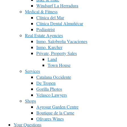
Windsurf La Herradura
Medical & Fitness
Clínica del Mar
Clínica Dental Almuñécar
Podiastrist
Real Estate Agencies
Inmo. Salobreña Vacaciones
Inmo. Karcher
Private, Property Sales
Land
Town House
Services
Catalana Occidente
De Tropen
Gorilla Photos
Velasco Lawyers
Shops
Agrosur Garden Centre
Boutique de la Carne
Olivares Wines
Your Questions