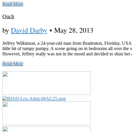
Read More
Ouch
by
David Darby
•
May 28, 2013
Jeffrey Wilkinson, a 24-year-old man from Bradenton, Floriday, USA, wa
little bit of rumpy pumpy. A scene going on in bedrooms all over the
However, Jeffrey really was not in the mood and decided to shun her adv
Read More