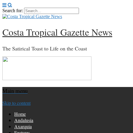
Search for:
Costa Tropical Gazette News
The Satirical Toast to Life on the Coast
Main menu
Skip to content
Home
Andalusia
Axarquia
Features