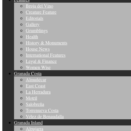
Bruja del Vino
Creature Feature
Editorials
Gallery
Grumblings
Health
History & Monuments
House News
International Features
Legal & Finance
Women Wise
Granada Costa
Almuñécar
East Coast
La Herradura
Motril
Salobreña
Torrenueva Costa
Vélez de Benaudalla
Granada Inland
Alpujarra