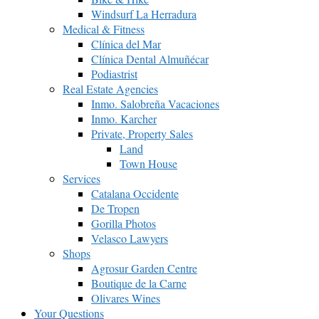
Windsurf La Herradura
Medical & Fitness
Clínica del Mar
Clínica Dental Almuñécar
Podiastrist
Real Estate Agencies
Inmo. Salobreña Vacaciones
Inmo. Karcher
Private, Property Sales
Land
Town House
Services
Catalana Occidente
De Tropen
Gorilla Photos
Velasco Lawyers
Shops
Agrosur Garden Centre
Boutique de la Carne
Olivares Wines
Your Questions