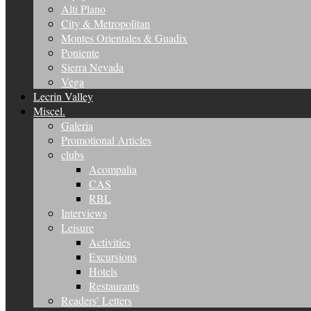
Alti Plano
City & Metropolitan
Montes Orientales & Guadix
Poniente
Sierra Nevada
Vega
Lecrin Valley
Miscel.
Galeria
Promotional Articles
clubs
Acompalia
CAS
RBL
Interviews
Leisure
Activities
Excursions
Hotels
Restaurants
Readers’ Letters