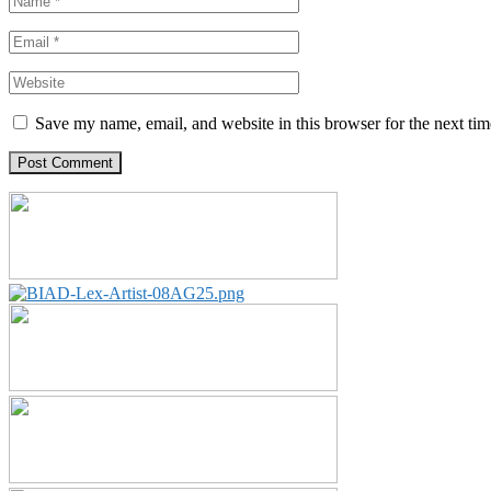
Save my name, email, and website in this browser for the next ti