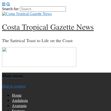
Search for:
Costa Tropical Gazette News
The Satirical Toast to Life on the Coast
Main menu
Skip to content
Home
Andalusia
Axarquia
Features