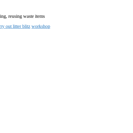
ling, reusing waste items
ry out litter blitz
workshop