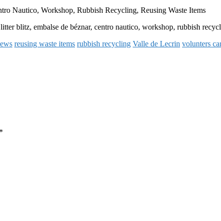
entro Nautico, Workshop, Rubbish Recycling, Reusing Waste Items
 litter blitz, embalse de béznar, centro nautico, workshop, rubbish recyc
news
reusing waste items
rubbish recycling
Valle de Lecrin
volunters car
*