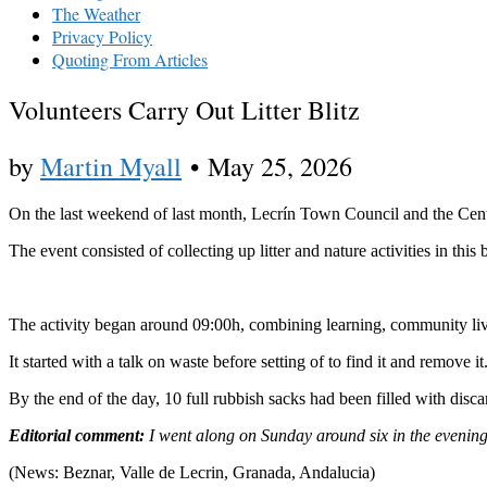
The Weather
Privacy Policy
Quoting From Articles
Volunteers Carry Out Litter Blitz
by
Martin Myall
•
May 25, 2026
On the last weekend of last month, Lecrín Town Council and the Cent
The event consisted of collecting up litter and nature activities in this
The activity began around 09:00h, combining learning, community livi
It started with a talk on waste before setting of to find it and remove
By the end of the day, 10 full rubbish sacks had been filled with disc
Editorial comment:
I went along on Sunday around six in the evening a
(News: Beznar, Valle de Lecrin, Granada, Andalucia)