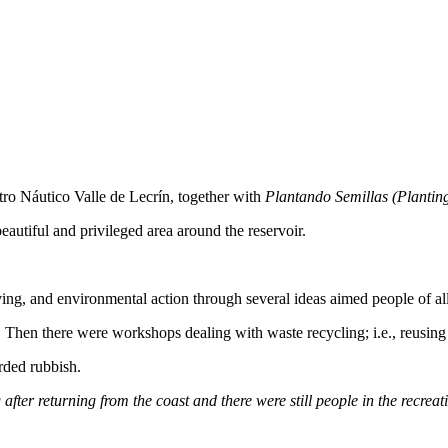
ro Náutico Valle de Lecrín, together with
Plantando Semillas (Plantin
 beautiful and privileged area around the reservoir.
ng, and environmental action through several ideas aimed people of all
 it. Then there were workshops dealing with waste recycling; i.e., reusing
arded rubbish.
fter returning from the coast and there were still people in the recreat