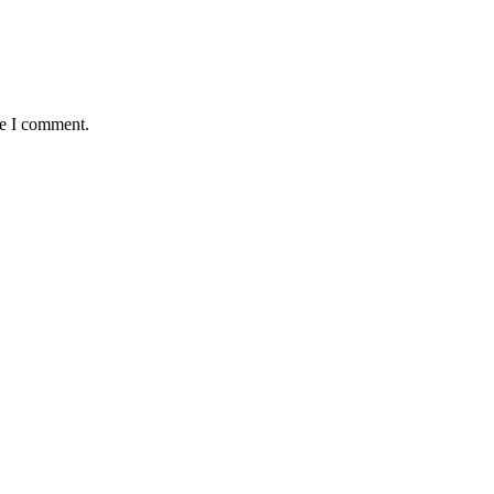
me I comment.