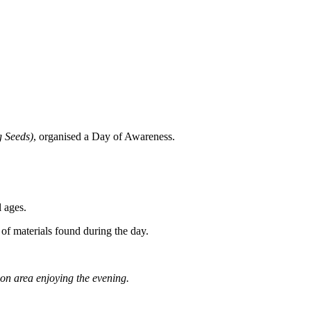
g Seeds)
, organised a Day of Awareness.
 ages.
 of materials found during the day.
ion area enjoying the evening.