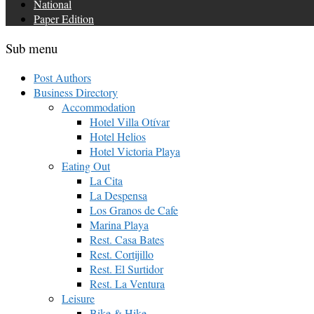
National
Paper Edition
Sub menu
Post Authors
Business Directory
Accommodation
Hotel Villa Otívar
Hotel Helios
Hotel Victoria Playa
Eating Out
La Cita
La Despensa
Los Granos de Cafe
Marina Playa
Rest. Casa Bates
Rest. Cortijillo
Rest. El Surtidor
Rest. La Ventura
Leisure
Bike & Hike