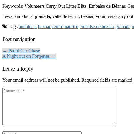
Keywords: Volunteers Carry Out Litter Blitz, Embalse de Béznar, C
news, andalucia, granada, valle de lecrin, beznar, volunteers carry out
Tags:
andalucia
beznar
centro nautico
embalse de béznar
granada
Post navigation
← Padul Car Chase
A Night out on Forgeries →
Leave a Reply
Your email address will not be published.
Required fields are marked