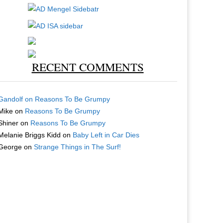
RECENT COMMENTS
Gandolf
on
Reasons To Be Grumpy
Mike
on
Reasons To Be Grumpy
Shiner
on
Reasons To Be Grumpy
Melanie Briggs Kidd
on
Baby Left in Car Dies
George
on
Strange Things in The Surf!