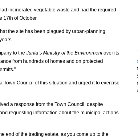
ad incinerated vegetable waste and had the required
e 17th of October.
that the site has been plagued by urban-planning,
years.
mpany to the
Junta’s Ministry of the Environment
over its
distance from hundreds of homes and on protected
ermits.”
 Town Council of this situation and urged it to exercise
eived a response from the Town Council, despite
r and requesting information about the municipal actions
the end of the trading estate, as you come up to the