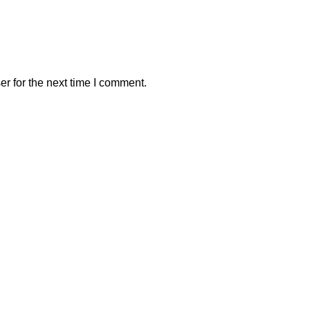
r for the next time I comment.