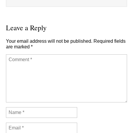
Leave a Reply
Your email address will not be published.
Required fields
are marked
*