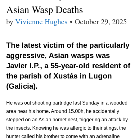
Asian Wasp Deaths
by
Vivienne Hughes
•
October 29, 2025
The latest victim of the particularly
aggressive, Asian wasps was
Javier I.P., a 55-year-old resident of
the parish of Xustás in Lugon
(Galicia).
He was out shooting partridge last Sunday in a wooded
area near his home. Around 15.00h, he accidentally
stepped on an Asian hornet nest, triggering an attack by
the insects. Knowing he was allergic to their stings, the
hunter called his brother to come with an adrenaline