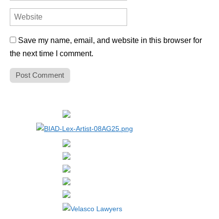
Save my name, email, and website in this browser for
the next time I comment.