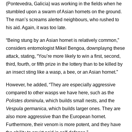
(Pontevedra, Galicia) was working in the fields when he
stumbled upon a swarm of Asian hornets on the ground.
The man’s screams alerted neighbours, who rushed to
his aid. Again, it was too late.
“Being stung by an Asian hornet is relatively common,”
considers entomologist Mikel Bengoa, downplayng these
attack, stating, “You’re more likely to win a first, second,
third, fourth, or fifth prize in the lottery than to be killed by
an insect sting like a wasp, a bee, or an Asian hornet.”
However, he added, “They are especially aggressive
compared to other wasps we have here, such as the
Polistes dominula
, which builds small nests, and the
Vespula germanica
, which builds larger ones. They are
also more aggressive than the European hornet.
Furthermore, their venom is more potent, and they have