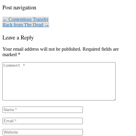
Post navigation
← Contentious Transfer
Back from The Dead →
Leave a Reply
Your email address will not be published.
Required fields are
marked
*