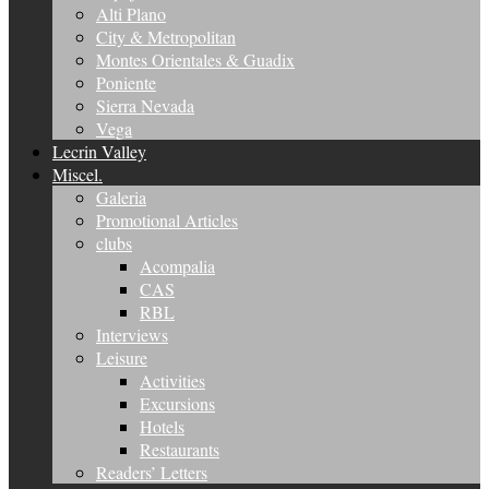
Alti Plano
City & Metropolitan
Montes Orientales & Guadix
Poniente
Sierra Nevada
Vega
Lecrin Valley
Miscel.
Galeria
Promotional Articles
clubs
Acompalia
CAS
RBL
Interviews
Leisure
Activities
Excursions
Hotels
Restaurants
Readers’ Letters