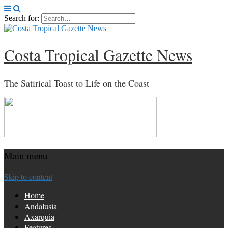
Search for:
Costa Tropical Gazette News
The Satirical Toast to Life on the Coast
Main menu
Skip to content
Home
Andalusia
Axarquia
Features