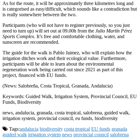
As for the route, it will be approximately three kilometres long and
is categorised as easy/difficult, which sounds like a contradiction but
is really somewhere between the two.
Participants (who will not have to register previously, so you just
need to turn up) will set out at 09.00h from the
Julio Martín Pérez
Sports Complex
. It’s free and comfortable clothing, water, and
sunscreen are recommended.
The guide for the walk is Pablo Jaimez, who will explain how the
irrigation ditches work and their ecological value. Furthermore,
participants will be able to learn about the environmental
regeneration work being carried out since 2021 as part of this
project, financed with EU funds.
(News: Salobreña, Costa Tropical, Granada, Andalucia)
Keywords: Guided Walk, Irrigation System, Provincial Council, EU
Funds, Biodiversity
news, andalucia, granada, costa tropical, salobrena, guided walk,
irrigation system, provincial council, eu funds, biodiversity
Tags:
andalucia
biodiversity
costa tropical
EU funds
granada
guided walk
irrigation system
news
provincial council
salobrena