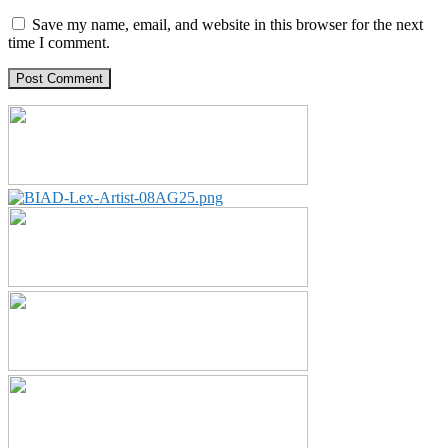
Save my name, email, and website in this browser for the next
time I comment.