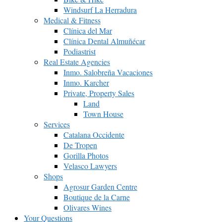
Windsurf La Herradura
Medical & Fitness
Clínica del Mar
Clínica Dental Almuñécar
Podiastrist
Real Estate Agencies
Inmo. Salobreña Vacaciones
Inmo. Karcher
Private, Property Sales
Land
Town House
Services
Catalana Occidente
De Tropen
Gorilla Photos
Velasco Lawyers
Shops
Agrosur Garden Centre
Boutique de la Carne
Olivares Wines
Your Questions