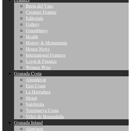
Bruja del Vino
Creature Feature
Editorials
Gallery
Grumblings
Health
History & Monuments
House News
International Features
Legal & Finance
Women Wise
Granada Costa
Almuñécar
East Coast
La Herradura
Motril
Salobreña
Torrenueva Costa
Vélez de Benaudalla
Granada Inland
Alpujarra