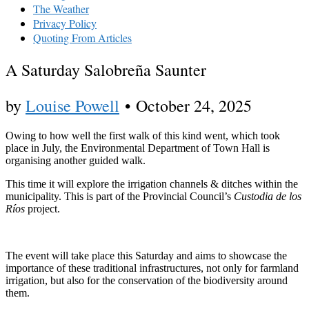
The Weather
Privacy Policy
Quoting From Articles
A Saturday Salobreña Saunter
by
Louise Powell
•
October 24, 2025
Owing to how well the first walk of this kind went, which took
place in July, the Environmental Department of Town Hall is
organising another guided walk.
This time it will explore the irrigation channels & ditches within the
municipality. This is part of the Provincial Council’s
Custodia de los
Ríos
project.
The event will take place this Saturday and aims to showcase the
importance of these traditional infrastructures, not only for farmland
irrigation, but also for the conservation of the biodiversity around
them.