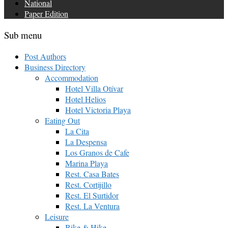
National
Paper Edition
Sub menu
Post Authors
Business Directory
Accommodation
Hotel Villa Otívar
Hotel Helios
Hotel Victoria Playa
Eating Out
La Cita
La Despensa
Los Granos de Cafe
Marina Playa
Rest. Casa Bates
Rest. Cortijillo
Rest. El Surtidor
Rest. La Ventura
Leisure
Bike & Hike