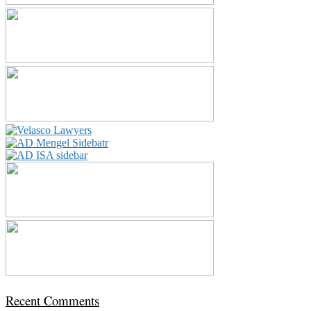
Recent Comments