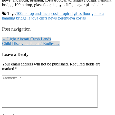
news, andalucia, granada, costa tropical, torrenueva costas, hanging
bridge, 100m drop, glass floor, la joya cliffs, mayor placido lara
Tags:
100m drop
andalucia
costa tropical
glass floor
granada
hanging bridge
la joya cliffs
news
torrenueva costas
Post navigation
← Light Aircraft Crash Lands
Child Discovers Parents’ Bodies →
Leave a Reply
Your email address will not be published.
Required fields are
marked
*