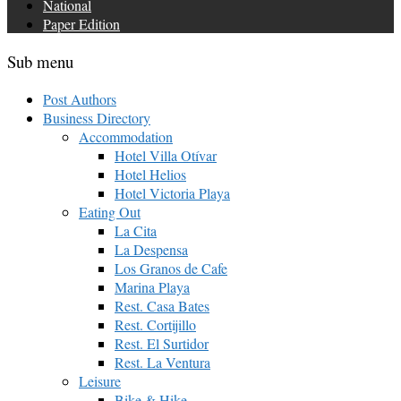
National
Paper Edition
Sub menu
Post Authors
Business Directory
Accommodation
Hotel Villa Otívar
Hotel Helios
Hotel Victoria Playa
Eating Out
La Cita
La Despensa
Los Granos de Cafe
Marina Playa
Rest. Casa Bates
Rest. Cortijillo
Rest. El Surtidor
Rest. La Ventura
Leisure
Bike & Hike