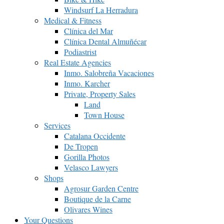
Windsurf La Herradura
Medical & Fitness
Clínica del Mar
Clínica Dental Almuñécar
Podiastrist
Real Estate Agencies
Inmo. Salobreña Vacaciones
Inmo. Karcher
Private, Property Sales
Land
Town House
Services
Catalana Occidente
De Tropen
Gorilla Photos
Velasco Lawyers
Shops
Agrosur Garden Centre
Boutique de la Carne
Olivares Wines
Your Questions