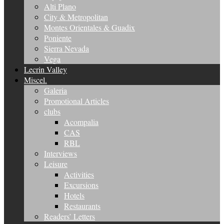
Alti Plano
City & Metropolitan
Montes Orientales & Guadix
Poniente
Sierra Nevada
Vega
Lecrin Valley
Miscel.
Galeria
Promotional Articles
clubs
Acompalia
CAS
RBL
Interviews
Leisure
Activities
Excursions
Hotels
Restaurants
Readers’ Letters