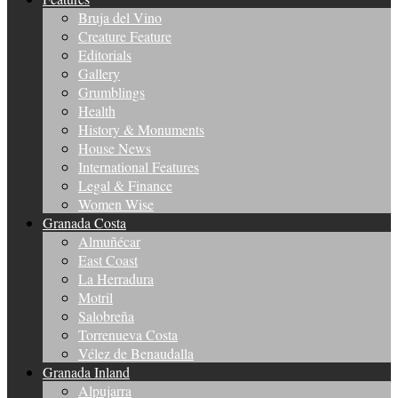
Bruja del Vino
Creature Feature
Editorials
Gallery
Grumblings
Health
History & Monuments
House News
International Features
Legal & Finance
Women Wise
Granada Costa
Almuñécar
East Coast
La Herradura
Motril
Salobreña
Torrenueva Costa
Vélez de Benaudalla
Granada Inland
Alpujarra