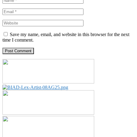
Save my name, email, and website in this browser for the next
time I comment.