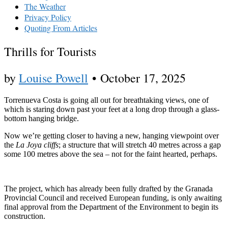
The Weather
Privacy Policy
Quoting From Articles
Thrills for Tourists
by
Louise Powell
•
October 17, 2025
Torrenueva Costa is going all out for breathtaking views, one of
which is staring down past your feet at a long drop through a glass-
bottom hanging bridge.
Now we’re getting closer to having a new, hanging viewpoint over
the
La Joya cliffs
; a structure that will stretch 40 metres across a gap
some 100 metres above the sea – not for the faint hearted, perhaps.
The project, which has already been fully drafted by the Granada
Provincial Council and received European funding, is only awaiting
final approval from the Department of the Environment to begin its
construction.