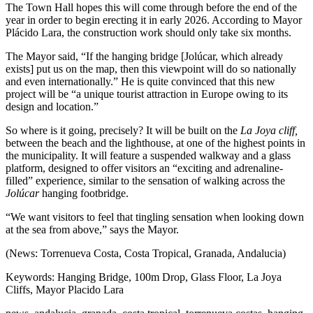
The Town Hall hopes this will come through before the end of the
year in order to begin erecting it in early 2026. According to Mayor
Plácido Lara, the construction work should only take six months.
The Mayor said, “If the hanging bridge [Jolúcar, which already
exists] put us on the map, then this viewpoint will do so nationally
and even internationally.” He is quite convinced that this new
project will be “a unique tourist attraction in Europe owing to its
design and location.”
So where is it going, precisely? It will be built on the
La Joya cliff,
between the beach and the lighthouse, at one of the highest points in
the municipality. It will feature a suspended walkway and a glass
platform, designed to offer visitors an “exciting and adrenaline-
filled” experience, similar to the sensation of walking across the
Jolúcar
hanging footbridge.
“We want visitors to feel that tingling sensation when looking down
at the sea from above,” says the Mayor.
(News: Torrenueva Costa, Costa Tropical, Granada, Andalucia)
Keywords: Hanging Bridge, 100m Drop, Glass Floor, La Joya
Cliffs, Mayor Placido Lara