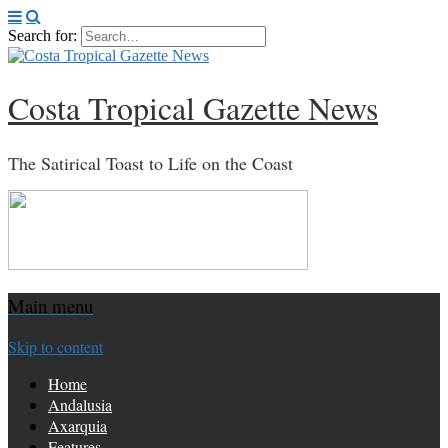
Search for:
Costa Tropical Gazette News
The Satirical Toast to Life on the Coast
Main menu
Skip to content
Home
Andalusia
Axarquia
Features