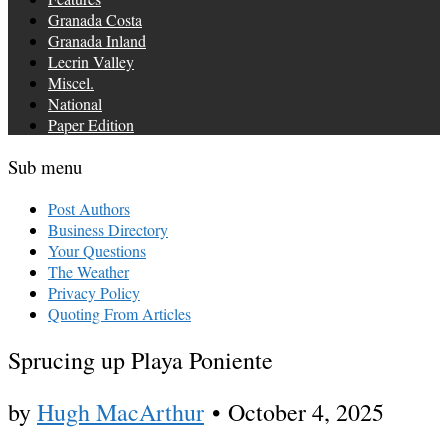
Granada Costa
Granada Inland
Lecrin Valley
Miscel.
National
Paper Edition
Sub menu
Post Authors
Business Directory
Your Questions
The Weather
Privacy Policy
Quoting From Articles
Sprucing up Playa Poniente
by
Hugh MacArthur
•
October 4, 2025