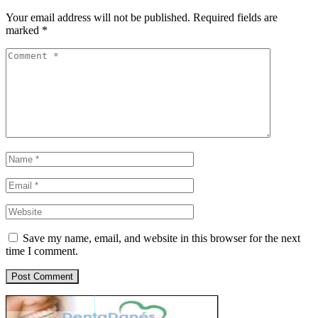
Your email address will not be published.
Required fields are
marked
*
Save my name, email, and website in this browser for the next
time I comment.