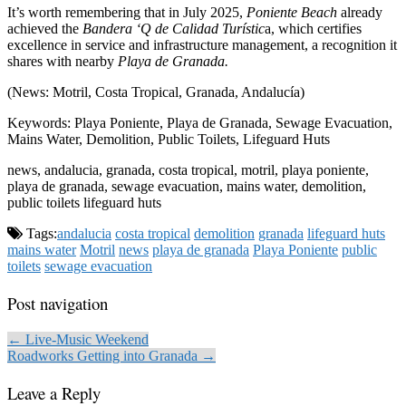
It’s worth remembering that in July 2025,
Poniente Beach
already
achieved the
Bandera ‘Q de Calidad Turístic
a, which certifies
excellence in service and infrastructure management, a recognition it
shares with nearby
Playa de Granada.
(News: Motril, Costa Tropical, Granada, Andalucía)
Keywords: Playa Poniente, Playa de Granada, Sewage Evacuation,
Mains Water, Demolition, Public Toilets, Lifeguard Huts
news, andalucia, granada, costa tropical, motril, playa poniente,
playa de granada, sewage evacuation, mains water, demolition,
public toilets lifeguard huts
Tags:
andalucia
costa tropical
demolition
granada
lifeguard huts
mains water
Motril
news
playa de granada
Playa Poniente
public
toilets
sewage evacuation
Post navigation
← Live-Music Weekend
Roadworks Getting into Granada →
Leave a Reply