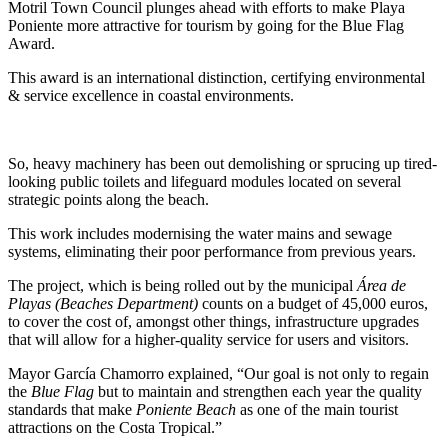
Motril Town Council plunges ahead with efforts to make Playa
Poniente more attractive for tourism by going for the Blue Flag
Award.
This award is an international distinction, certifying environmental
& service excellence in coastal environments.
So, heavy machinery has been out demolishing or sprucing up tired-
looking public toilets and lifeguard modules located on several
strategic points along the beach.
This work includes modernising the water mains and sewage
systems, eliminating their poor performance from previous years.
The project, which is being rolled out by the municipal
Área de
Playas (Beaches Department)
counts on a budget of 45,000 euros,
to cover the cost of, amongst other things, infrastructure upgrades
that will allow for a higher-quality service for users and visitors.
Mayor García Chamorro explained, “Our goal is not only to regain
the
Blue Flag
but to maintain and strengthen each year the quality
standards that make
Poniente Beach
as one of the main tourist
attractions on the Costa Tropical.”