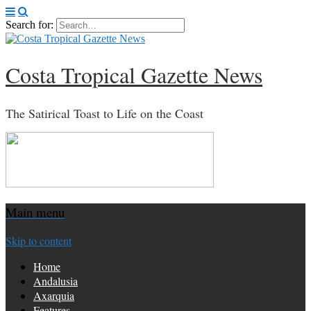
Search for:
Costa Tropical Gazette News
The Satirical Toast to Life on the Coast
Main menu
Skip to content
Home
Andalusia
Axarquia
Features