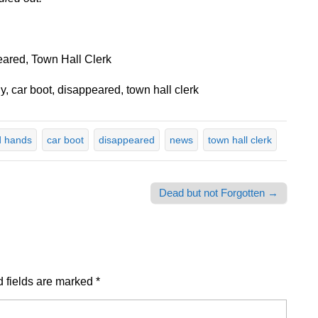
ared, Town Hall Clerk
, car boot, disappeared, town hall clerk
 hands
car boot
disappeared
news
town hall clerk
Dead but not Forgotten →
 fields are marked
*