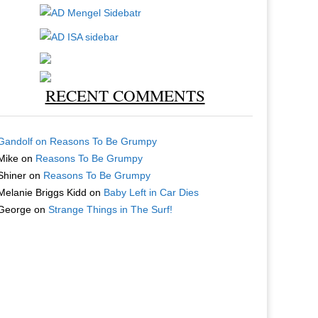
RECENT COMMENTS
Gandolf
on
Reasons To Be Grumpy
Mike
on
Reasons To Be Grumpy
Shiner
on
Reasons To Be Grumpy
Melanie Briggs Kidd
on
Baby Left in Car Dies
George
on
Strange Things in The Surf!