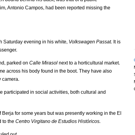
ctim, Antonio Campos, had been reported missing the
 Saturday evening in his white,
Volkswagen Passat.
It is
ssenger.
und, parked on
Calle Mirasol
next to a horticultural market.
ame across his body found in the boot. They have also
y camera.
rticipated in social activities, both cultural and
Berja for some years but was presently working in the El
d to the
Centro Virgitano de Estudios Históricos.
uled out.