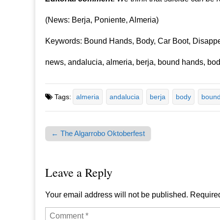
(News: Berja, Poniente, Almeria)
Keywords: Bound Hands, Body, Car Boot, Disappe
news, andalucia, almeria, berja, bound hands, body
Tags:
almeria
andalucia
berja
body
bound
← The Algarrobo Oktoberfest
Post navigation
Leave a Reply
Your email address will not be published.
Required