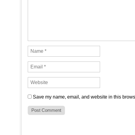
Save my name, email, and website in this browse