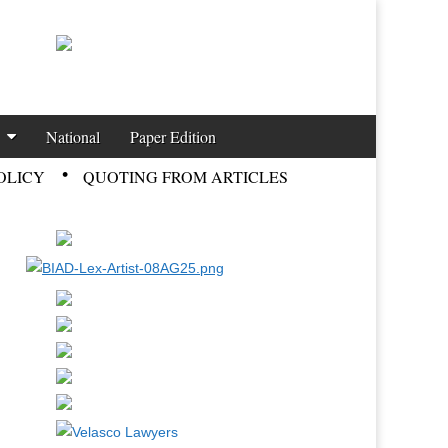
National
Paper Edition
OLICY
QUOTING FROM ARTICLES