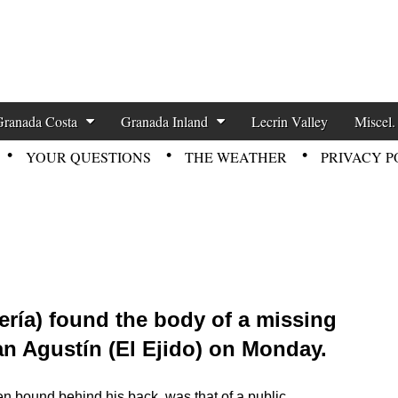
zette News
Granada Costa
Granada Inland
Lecrin Valley
Miscel.
YOUR QUESTIONS
THE WEATHER
PRIVACY P
mería) found the body of a missing
San Agustín (El Ejido) on Monday.
n bound behind his back, was that of a public