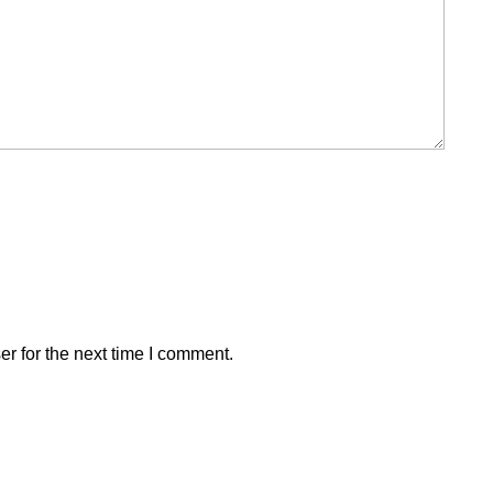
r for the next time I comment.