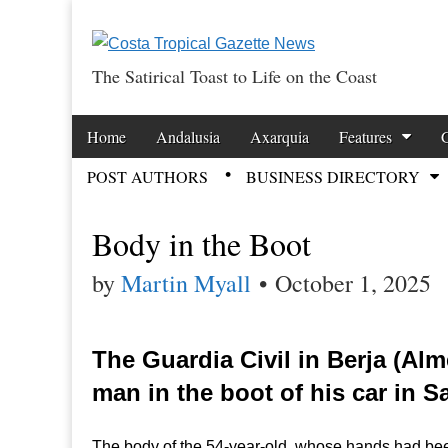
The Satirical Toast to Life on the Coast
Costa Tropical Ga
Skip to content
Home
Andalusia
Axarquia
Features
Main menu
POST AUTHORS
BUSINESS DIRECTORY
Sub menu
Body in the Boot
by
Martin Myall
•
October 1, 2025
The Guardia Civil in Berja (Al
man in the boot of his car in 
The body of the 54-year-old, whose hands had bee