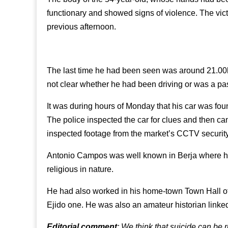
functionary and showed signs of violence. The vi
previous afternoon.
The last time he had been seen was around 21.00h
not clear whether he had been driving or was a pa
It was during hours of Monday that his car was fo
The police inspected the car for clues and then c
inspected footage from the market’s CCTV securit
Antonio Campos was well known in Berja where he pa
religious in nature.
He had also worked in his home-town Town Hall of 
Ejido one. He was also an amateur historian linke
Editorial comment
: We think that suicide can be r