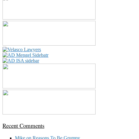
Recent Comments
Mike
on
Reasons To Be Grumpy