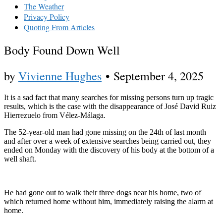
The Weather
Privacy Policy
Quoting From Articles
Body Found Down Well
by
Vivienne Hughes
•
September 4, 2025
It is a sad fact that many searches for missing persons turn up tragic
results, which is the case with the disappearance of José David Ruiz
Hierrezuelo from Vélez-Málaga.
The 52-year-old man had gone missing on the 24th of last month
and after over a week of extensive searches being carried out, they
ended on Monday with the discovery of his body at the bottom of a
well shaft.
He had gone out to walk their three dogs near his home, two of
which returned home without him, immediately raising the alarm at
home.