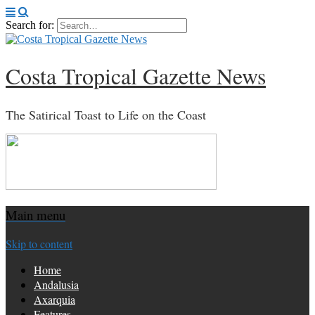
Search for:
Costa Tropical Gazette News
The Satirical Toast to Life on the Coast
Main menu
Skip to content
Home
Andalusia
Axarquia
Features