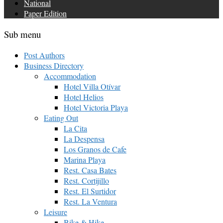
National
Paper Edition
Sub menu
Post Authors
Business Directory
Accommodation
Hotel Villa Otívar
Hotel Helios
Hotel Victoria Playa
Eating Out
La Cita
La Despensa
Los Granos de Cafe
Marina Playa
Rest. Casa Bates
Rest. Cortijillo
Rest. El Surtidor
Rest. La Ventura
Leisure
Bike & Hike