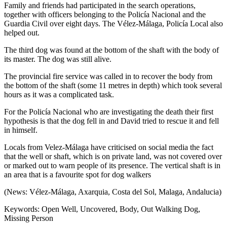
Family and friends had participated in the search operations,
together with officers belonging to the Policía Nacional and the
Guardia Civil over eight days. The Vélez-Málaga, Policía Local also
helped out.
The third dog was found at the bottom of the shaft with the body of
its master. The dog was still alive.
The provincial fire service was called in to recover the body from
the bottom of the shaft (some 11 metres in depth) which took several
hours as it was a complicated task.
For the Policía Nacional who are investigating the death their first
hypothesis is that the dog fell in and David tried to rescue it and fell
in himself.
Locals from Velez-Málaga have criticised on social media the fact
that the well or shaft, which is on private land, was not covered over
or marked out to warn people of its presence. The vertical shaft is in
an area that is a favourite spot for dog walkers
(News: Vélez-Málaga, Axarquia, Costa del Sol, Malaga, Andalucia)
Keywords: Open Well, Uncovered, Body, Out Walking Dog,
Missing Person