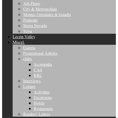
Alti Plano
City & Metropolitan
Montes Orientales & Guadix
Poniente
Sierra Nevada
Vega
Lecrin Valley
Miscel.
Galeria
Promotional Articles
clubs
Acompalia
CAS
RBL
Interviews
Leisure
Activities
Excursions
Hotels
Restaurants
Readers’ Letters