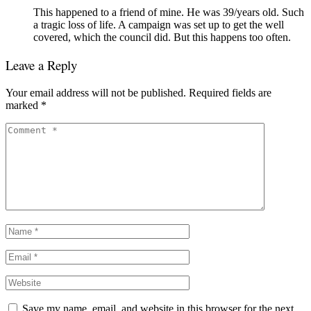
This happened to a friend of mine. He was 39/years old. Such
a tragic loss of life. A campaign was set up to get the well
covered, which the council did. But this happens too often.
Leave a Reply
Your email address will not be published.
Required fields are
marked
*
Save my name, email, and website in this browser for the next