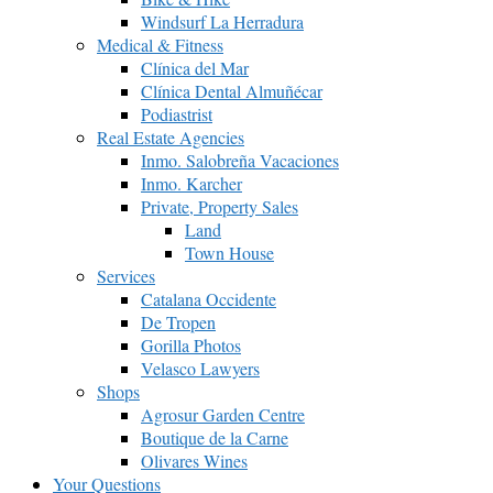
Windsurf La Herradura
Medical & Fitness
Clínica del Mar
Clínica Dental Almuñécar
Podiastrist
Real Estate Agencies
Inmo. Salobreña Vacaciones
Inmo. Karcher
Private, Property Sales
Land
Town House
Services
Catalana Occidente
De Tropen
Gorilla Photos
Velasco Lawyers
Shops
Agrosur Garden Centre
Boutique de la Carne
Olivares Wines
Your Questions