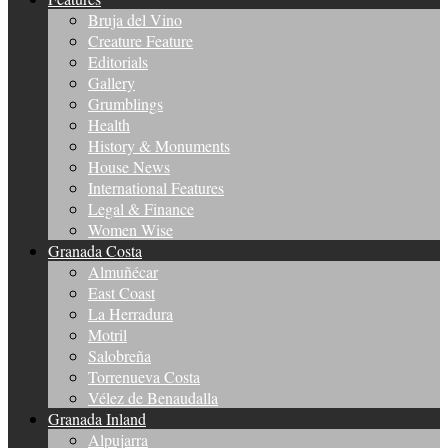
Bruja del Vino
Creature Feature
Editorials
Gallery
Grumblings
Health
History & Monuments
House News
International Features
Legal & Finance
Women Wise
Granada Costa
Almuñécar
East Coast
La Herradura
Motril
Salobreña
Torrenueva Costa
Vélez de Benaudalla
Granada Inland
Alpujarra