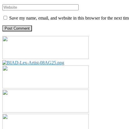
Save my name, email, and website in this browser for the next ti