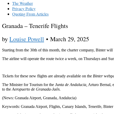
The Weather
Privacy Policy
Quoting From Articles
Granada – Tenerife Flights
by
Louise Powell
•
March 29, 2025
Starting from the 30th of this month, the charter company, Binter wil
The airline will operate the route twice a week, on Thursdays and Sund
Tickets for these new flights are already available on the
Binter
webpa
The Minister for Tourism for the
Junta de Andalucia,
Arturo Bernal, e
to the
Aeropuerto de Granada-Jaén.
(News: Granada Airport, Granada, Andalucia)
Keywords: Granada Airport, Flights, Canary Islands, Tenerife, Binter