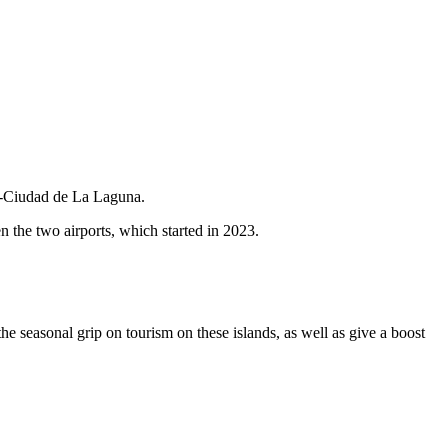
te-Ciudad de La Laguna.
n the two airports, which started in 2023.
he seasonal grip on tourism on these islands, as well as give a boost