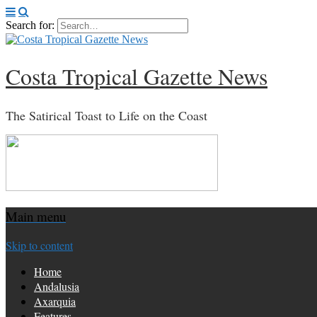
Search for:
Costa Tropical Gazette News
The Satirical Toast to Life on the Coast
Main menu
Skip to content
Home
Andalusia
Axarquia
Features