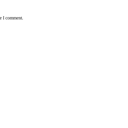
me I comment.