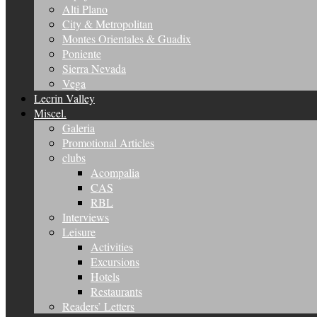
Alti Plano
City & Metropolitan
Montes Orientales & Guadix
Poniente
Sierra Nevada
Vega
Lecrin Valley
Miscel.
Galeria
Promotional Articles
clubs
Acompalia
CAS
RBL
Interviews
Leisure
Activities
Excursions
Hotels
Restaurants
Readers’ Letters