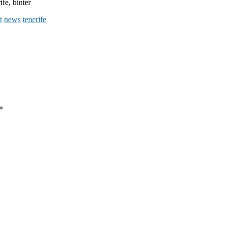
ife, binter
t
news
tenerife
*