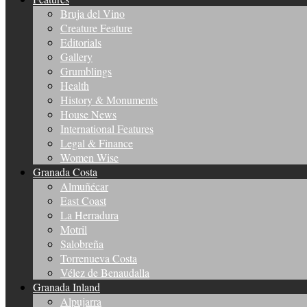
Bruja del Vino
Creature Feature
Editorials
Gallery
Grumblings
Health
History & Monuments
House News
International Features
Legal & Finance
Women Wise
Granada Costa
Almuñécar
East Coast
La Herradura
Motril
Salobreña
Torrenueva Costa
Vélez de Benaudalla
Granada Inland
Alpujarra