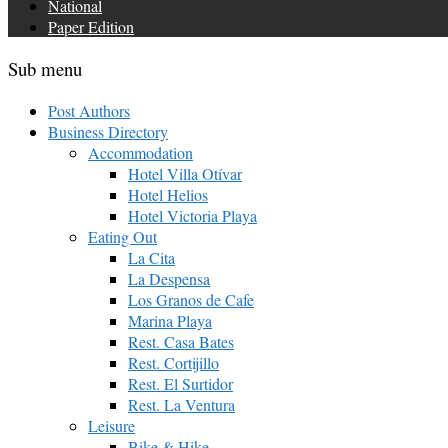
National
Paper Edition
Sub menu
Post Authors
Business Directory
Accommodation
Hotel Villa Otívar
Hotel Helios
Hotel Victoria Playa
Eating Out
La Cita
La Despensa
Los Granos de Cafe
Marina Playa
Rest. Casa Bates
Rest. Cortijillo
Rest. El Surtidor
Rest. La Ventura
Leisure
Bike & Hike