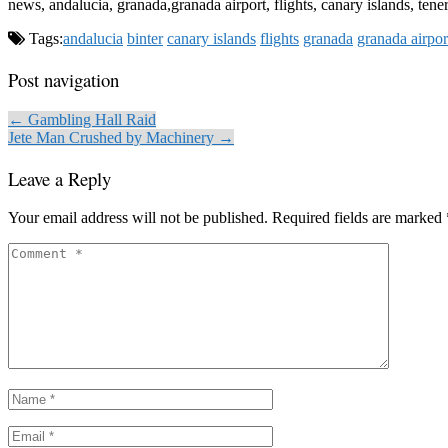
news, andalucia, granada,granada airport, flights, canary islands, tener
Tags:
andalucia
binter
canary islands
flights
granada
granada airpor
Post navigation
← Gambling Hall Raid
Jete Man Crushed by Machinery →
Leave a Reply
Your email address will not be published.
Required fields are marked