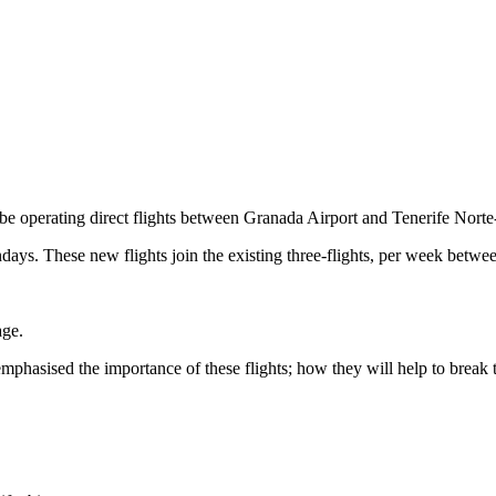
l be operating direct flights between Granada Airport and Tenerife Nor
ays. These new flights join the existing three-flights, per week betwee
ge.
mphasised the importance of these flights; how they will help to break t