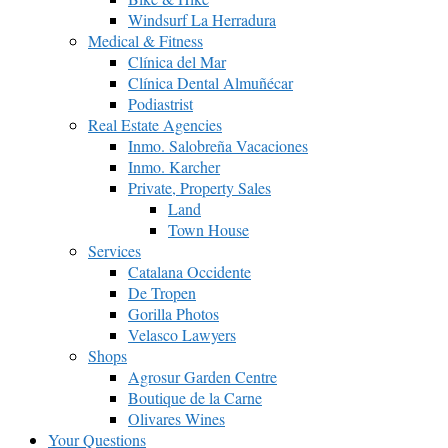
Windsurf La Herradura
Medical & Fitness
Clínica del Mar
Clínica Dental Almuñécar
Podiastrist
Real Estate Agencies
Inmo. Salobreña Vacaciones
Inmo. Karcher
Private, Property Sales
Land
Town House
Services
Catalana Occidente
De Tropen
Gorilla Photos
Velasco Lawyers
Shops
Agrosur Garden Centre
Boutique de la Carne
Olivares Wines
Your Questions