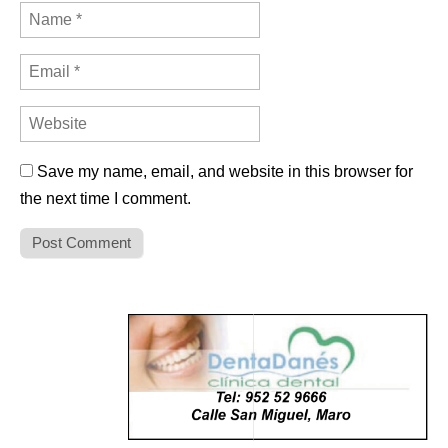
Save my name, email, and website in this browser for
the next time I comment.