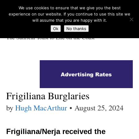
We use cookies to ensure that we give you the best
experience on our website. If you continue to use this site we
will assume that you are happy with it.
Ok
No thanks
The Satirical Toast to Life on the Coast
Costa Tropical
Gazette News
Frigiliana Burglaries
by
Hugh MacArthur
•
August 25, 2024
Frigiliana/Nerja received the