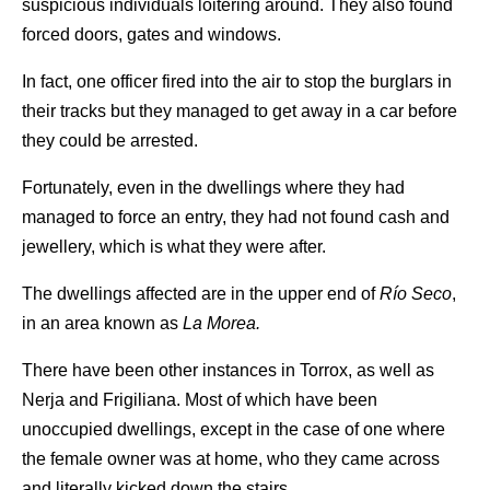
suspicious individuals loitering around. They also found
forced doors, gates and windows.
In fact, one officer fired into the air to stop the burglars in
their tracks but they managed to get away in a car before
they could be arrested.
Fortunately, even in the dwellings where they had
managed to force an entry, they had not found cash and
jewellery, which is what they were after.
The dwellings affected are in the upper end of
Río Seco
,
in an area known as
La Morea.
There have been other instances in Torrox, as well as
Nerja and Frigiliana. Most of which have been
unoccupied dwellings, except in the case of one where
the female owner was at home, who they came across
and literally kicked down the stairs.