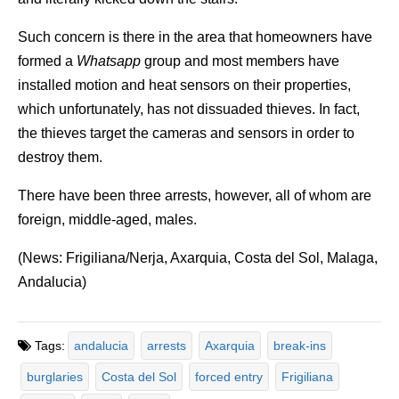
Such concern is there in the area that homeowners have
formed a
Whatsapp
group and most members have
installed motion and heat sensors on their properties,
which unfortunately, has not dissuaded thieves. In fact,
the thieves target the cameras and sensors in order to
destroy them.
There have been three arrests, however, all of whom are
foreign, middle-aged, males.
(News: Frigiliana/Nerja, Axarquia, Costa del Sol, Malaga,
Andalucia)
Tags:
andalucia
arrests
Axarquia
break-ins
burglaries
Costa del Sol
forced entry
Frigiliana