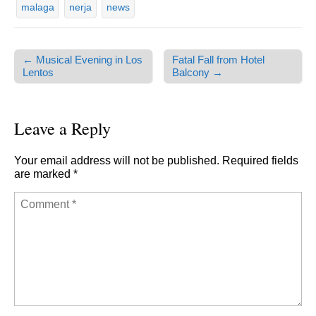
malaga
nerja
news
← Musical Evening in Los
Fatal Fall from Hotel
Post navigation
Lentos
Balcony →
Leave a Reply
Your email address will not be published.
Required fields
are marked
*