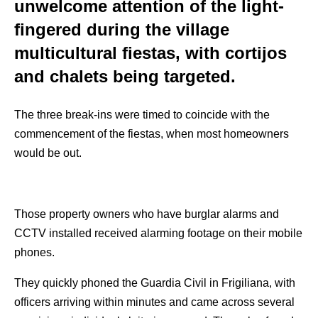
unwelcome attention of the light-
fingered during the village
multicultural fiestas, with cortijos
and chalets being targeted.
The three break-ins were timed to coincide with the
commencement of the fiestas, when most homeowners
would be out.
Those property owners who have burglar alarms and
CCTV installed received alarming footage on their mobile
phones.
They quickly phoned the Guardia Civil in Frigiliana, with
officers arriving within minutes and came across several