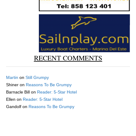
RECENT COMMENTS
Martin
on
Still Grumpy
Shiner
on
Reasons To Be Grumpy
Barnacle Bill
on
Reader: 5-Star Hotel
Ellen
on
Reader: 5-Star Hotel
Gandolf
on
Reasons To Be Grumpy