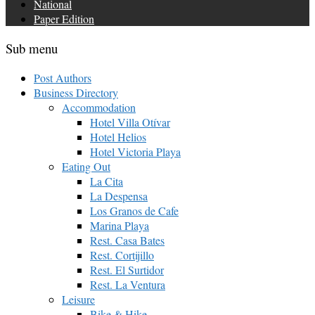
National
Paper Edition
Sub menu
Post Authors
Business Directory
Accommodation
Hotel Villa Otívar
Hotel Helios
Hotel Victoria Playa
Eating Out
La Cita
La Despensa
Los Granos de Cafe
Marina Playa
Rest. Casa Bates
Rest. Cortijillo
Rest. El Surtidor
Rest. La Ventura
Leisure
Bike & Hike