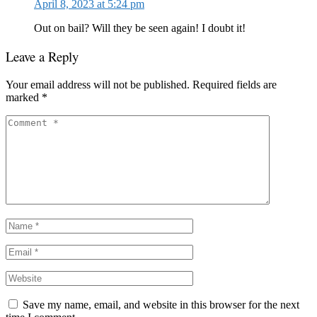
April 8, 2023 at 5:24 pm
Out on bail? Will they be seen again! I doubt it!
Leave a Reply
Your email address will not be published.
Required fields are
marked
*
Save my name, email, and website in this browser for the next