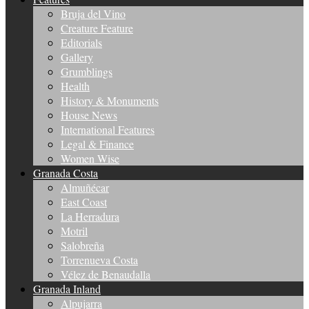
Bruja del Vino
Creature Feature
Editorials
Gallery
Grumblings
Health
History & Monuments
House News
International Features
Legal & Finance
Women Wise
Granada Costa
Almuñécar
East Coast
La Herradura
Motril
Salobreña
Torrenueva Costa
Vélez de Benaudalla
Granada Inland
Alpujarra