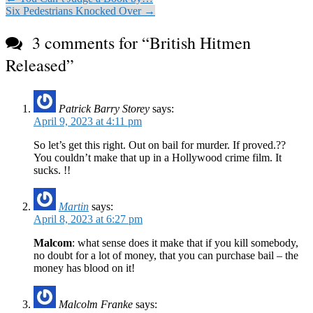
Six Pedestrians Knocked Over →
3 comments for “
British Hitmen
Released
”
Patrick Barry Storey
says:
April 9, 2023 at 4:11 pm
So let’s get this right. Out on bail for murder. If proved.??
You couldn’t make that up in a Hollywood crime film. It
sucks. !!
Martin
says:
April 8, 2023 at 6:27 pm
Malcom
: what sense does it make that if you kill somebody,
no doubt for a lot of money, that you can purchase bail – the
money has blood on it!
Malcolm Franke
says: