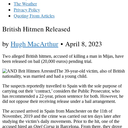
The Weather
Privacy Policy
Quoting From Articles
British Hitmen Released
by
Hugh MacArthur
•
April 8, 2023
Two alleged British hitmen, accused of killing a man in Mijas, have
been released on bail (20,000 euros) pending trial.
The 39-year-old victim, also of British
nationality, was married and had a young child.
The suspects reportedly travelled to Spain with the sole purpose of
carrying out their ‘contract,’ considers the Public Prosecutor, who
has recommended a 22-year, prison sentence for both. However, he
did not oppose their receiving release under a bail arrangement.
The accused arrived in Spain from Manchester on the 11th of
November, 2019 and the crime was carried out ten days later after
studying the victim’s daily movements. Prior to the hit, one of the
accused hired an
Opel Corsa
in Barcelona. From there, they drove