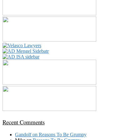
Recent Comments
Gandolf
on
Reasons To Be Grumpy