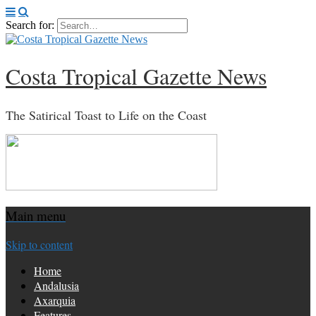
Search for:
Costa Tropical Gazette News
The Satirical Toast to Life on the Coast
Main menu
Skip to content
Home
Andalusia
Axarquia
Features