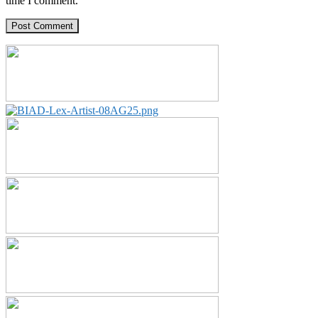
time I comment.