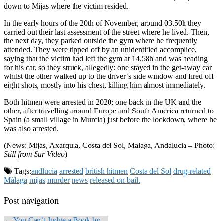
down to Mijas where the victim resided.
In the early hours of the 20th of November, around 03.50h they
carried out their last assessment of the street where he lived. Then,
the next day, they parked outside the gym where he frequently
attended. They were tipped off by an unidentified accomplice,
saying that the victim had left the gym at 14.58h and was heading
for his car, so they struck, allegedly: one stayed in the get-away car
whilst the other walked up to the driver’s side window and fired off
eight shots, mostly into his chest, killing him almost immediately.
Both hitmen were arrested in 2020; one back in the UK and the
other, after travelling around Europe and South America returned to
Spain (a small village in Murcia) just before the lockdown, where he
was also arrested.
(News: Mijas, Axarquia, Costa del Sol, Malaga, Andalucia – Photo:
Still from Sur Video
)
Tags:
andlucia
arrested
british hitmen
Costa del Sol
drug-related
Málaga
mijas
murder
news
released on bail.
Post navigation
← You Can’t Judge a Book by…