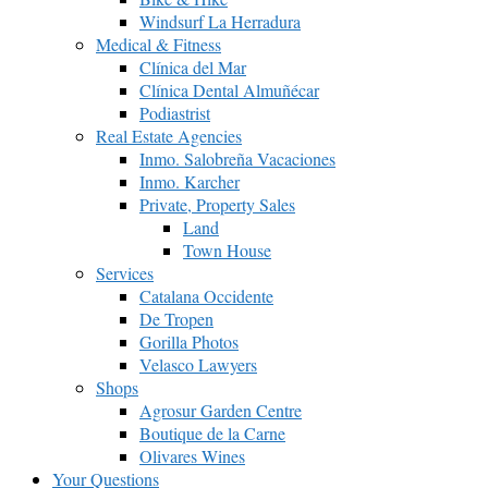
Windsurf La Herradura
Medical & Fitness
Clínica del Mar
Clínica Dental Almuñécar
Podiastrist
Real Estate Agencies
Inmo. Salobreña Vacaciones
Inmo. Karcher
Private, Property Sales
Land
Town House
Services
Catalana Occidente
De Tropen
Gorilla Photos
Velasco Lawyers
Shops
Agrosur Garden Centre
Boutique de la Carne
Olivares Wines
Your Questions