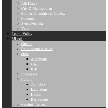
Alti Plano
City & Metropolitan
Montes Orientales & Guadix
Poniente
Sierra Nevada
Vega
Lecrin Valley
Miscel.
Galeria
Promotional Articles
clubs
Acompalia
CAS
RBL
Interviews
Leisure
Activities
Excursions
Hotels
Restaurants
Readers’ Letters