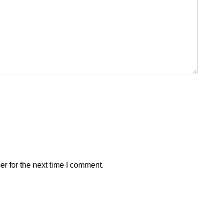
r for the next time I comment.