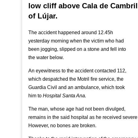
low cliff above Cala de Cambril
of Lújar.
The accident happened around 12.45h
yesterday morning when the victim who had
been jogging, slipped on a stone and fell into
the water below.
An eyewitness to the accident contacted 112,
which despatched the Motril fire service, the
Guardia Civil and an ambulance, which took
him to
Hospital Santa Ana.
The man, whose age had not been divulged,
remains in the said hospital as he received severe h
However, no bones are broken.