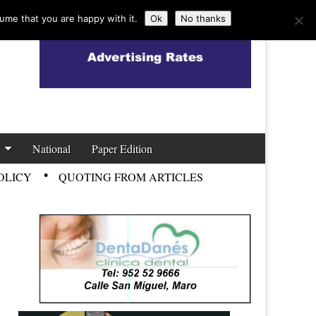
ume that you are happy with it.
Ok
No thanks
National
Paper Edition
OLICY
QUOTING FROM ARTICLES