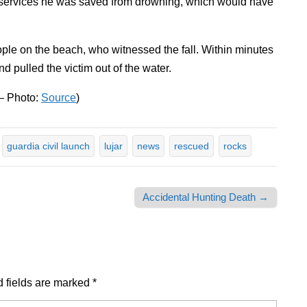
y services he was saved from drowning, which would have
eople on the beach, who witnessed the fall. Within minutes
nd pulled the victim out of the water.
 – Photo:
Source
)
guardia civil launch
lujar
news
rescued
rocks
Accidental Hunting Death →
 fields are marked
*