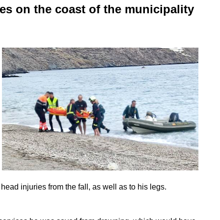
es on the coast of the municipality
ead injuries from the fall, as well as to his legs.