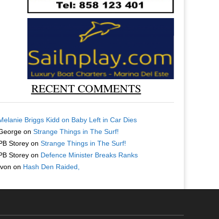
RECENT COMMENTS
Melanie Briggs Kidd
on
Baby Left in Car Dies
George
on
Strange Things in The Surf!
PB Storey
on
Strange Things in The Surf!
PB Storey
on
Defence Minister Breaks Ranks
Ivon
on
Hash Den Raided,