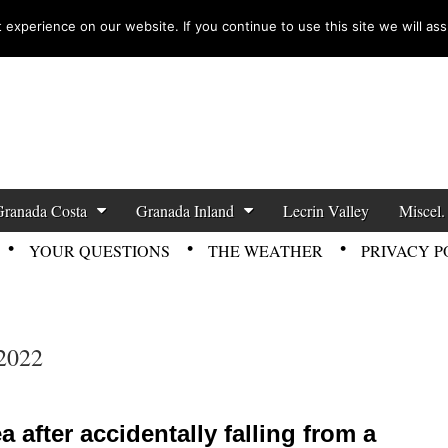
experience on our website. If you continue to use this site we will ass
zette News
Granada Costa
Granada Inland
Lecrin Valley
Miscel.
YOUR QUESTIONS
THE WEATHER
PRIVACY P
2022
after accidentally falling from a