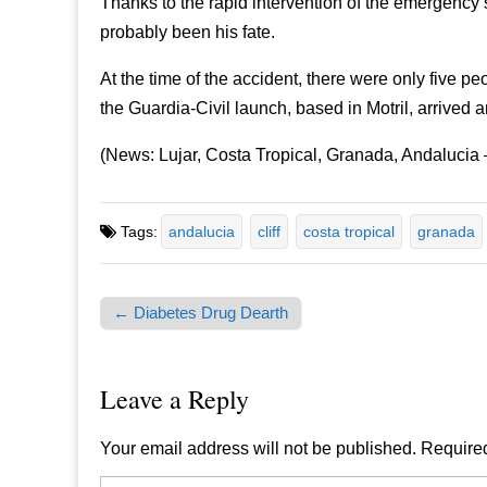
Thanks to the rapid intervention of the emergenc
probably been his fate.
At the time of the accident, there were only five p
the Guardia-Civil launch, based in Motril, arrived a
(News: Lujar, Costa Tropical, Granada, Andalucia
Tags:
andalucia
cliff
costa tropical
granada
← Diabetes Drug Dearth
Post navigation
Leave a Reply
Your email address will not be published.
Required