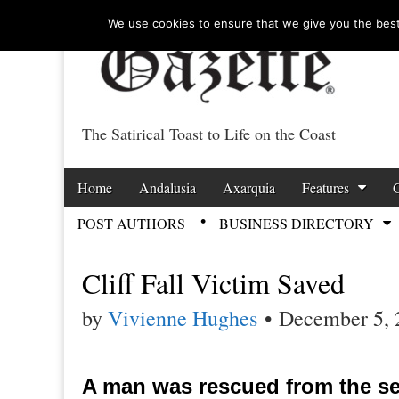
We use cookies to ensure that we give you the best 
The Satirical Toast to Life on the Coast
Costa Tropical Ga
Skip to content
Home
Andalusia
Axarquia
Features
Main menu
POST AUTHORS
BUSINESS DIRECTORY
Sub menu
Cliff Fall Victim Saved
by
Vivienne Hughes
•
December 5, 
A man was rescued from the sea 