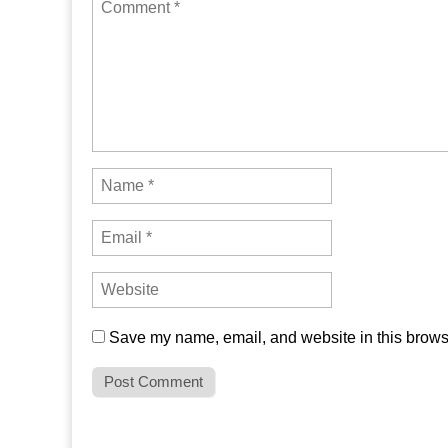
Save my name, email, and website in this browse