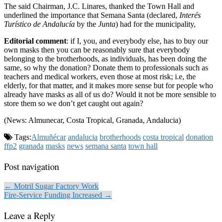
The said Chairman, J.C. Linares, thanked the Town Hall and
underlined the importance that Semana Santa (declared,
Interés
Turístico de Andalucía
by the
Junta
) had for the municipality,
Editorial comment
: if I, you, and everybody else, has to buy our
own masks then you can be reasonably sure that everybody
belonging to the brotherhoods, as individuals, has been doing the
same, so why the donation? Donate them to professionals such as
teachers and medical workers, even those at most risk; i.e, the
elderly, for that matter, and it makes more sense but for people who
already have masks as all of us do? Would it not be more sensible to
store them so we don’t get caught out again?
(News: Almunecar, Costa Tropical, Granada, Andalucia)
Tags:
Almuñécar
andalucia
brotherhoods
costa tropical
donation
ffp2
granada
masks
news
semana santa
town hall
Post navigation
← Motril Sugar Factory Work
Fire-Service Funding Increased →
Leave a Reply