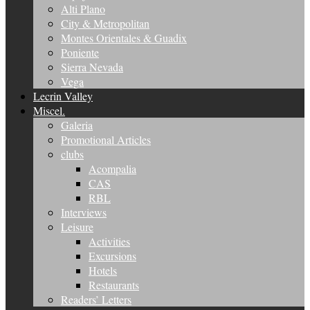
Alti Plano
City & Metropolitan
Montes Orientales & Guadix
Poniente
Sierra Nevada
Vega
Lecrin Valley
Miscel.
Galeria
Promotional Articles
clubs
Acompalia
CAS
RBL
Interviews
Leisure
Activities
Excursions
Hotels
Restaurants
Readers’ Letters