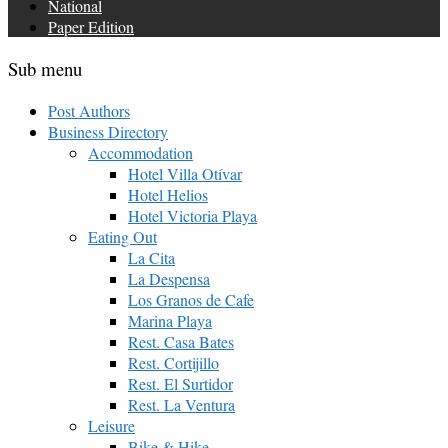
National
Paper Edition
Sub menu
Post Authors
Business Directory
Accommodation
Hotel Villa Otívar
Hotel Helios
Hotel Victoria Playa
Eating Out
La Cita
La Despensa
Los Granos de Cafe
Marina Playa
Rest. Casa Bates
Rest. Cortijillo
Rest. El Surtidor
Rest. La Ventura
Leisure
Bike & Hike