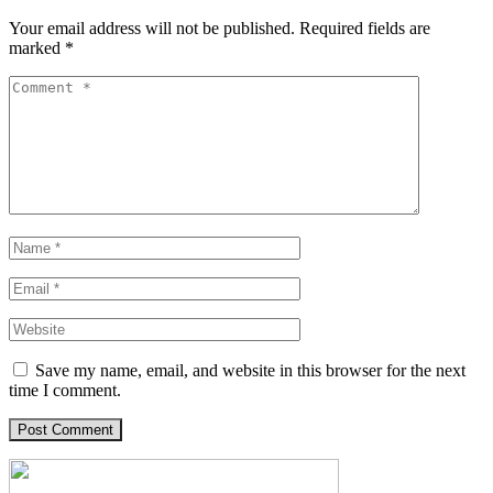
Your email address will not be published.
Required fields are
marked
*
Save my name, email, and website in this browser for the next
time I comment.