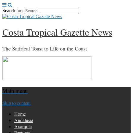
Search for:
Costa Tropical Gazette News
The Satirical Toast to Life on the Coast
Main menu
Skip to content
Home
Andalusia
Axarquia
Features