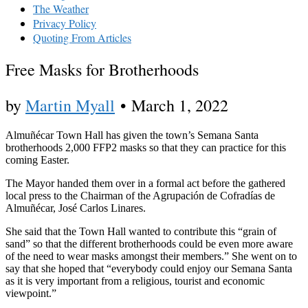
The Weather
Privacy Policy
Quoting From Articles
Free Masks for Brotherhoods
by
Martin Myall
•
March 1, 2022
Almuñécar Town Hall has given the town’s Semana Santa
brotherhoods 2,000 FFP2 masks so that they can practice for this
coming Easter.
The Mayor handed them over in a formal act before the gathered
local press to the Chairman of the Agrupación de Cofradías de
Almuñécar, José Carlos Linares.
She said that the Town Hall wanted to contribute this “grain of
sand” so that the different brotherhoods could be even more aware
of the need to wear masks amongst their members.” She went on to
say that she hoped that “everybody could enjoy our Semana Santa
as it is very important from a religious, tourist and economic
viewpoint.”