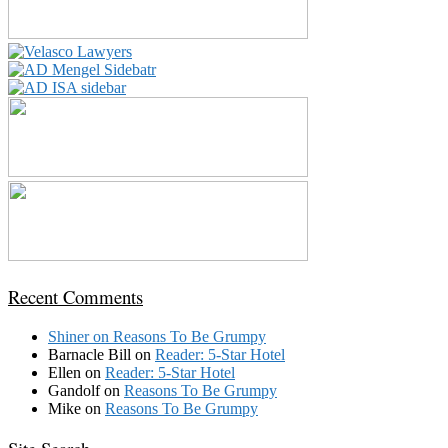
Recent Comments
Shiner
on
Reasons To Be Grumpy
Barnacle Bill
on
Reader: 5-Star Hotel
Ellen
on
Reader: 5-Star Hotel
Gandolf
on
Reasons To Be Grumpy
Mike
on
Reasons To Be Grumpy