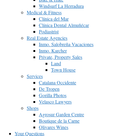
Windsurf La Herradura
Medical & Fitness
Clínica del Mar
Clínica Dental Almuñécar
Podiastrist
Real Estate Agencies
Inmo. Salobreña Vacaciones
Inmo. Karcher
Private, Property Sales
Land
Town House
Services
Catalana Occidente
De Tropen
Gorilla Photos
Velasco Lawyers
Shops
Agrosur Garden Centre
Boutique de la Carne
Olivares Wines
Your Questions