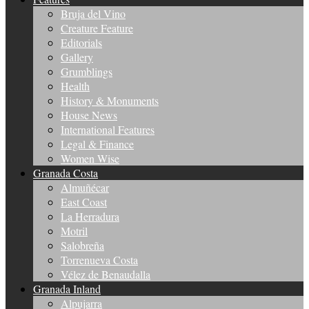
Bruja del Vino
Creature Feature
Editorials
Gallery
Grumblings
Health
History & Monuments
House News
International Features
Legal & Finance
Women Wise
Granada Costa
Almuñécar
East Coast
La Herradura
Motril
Salobreña
Torrenueva Costa
Vélez de Benaudalla
Granada Inland
Alpujarra