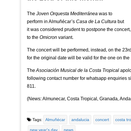
The
Joven Orquesta Mediterránea
was to
perform in Almuñécar’s
Casa de La Cultura
but
it was considered prudent to postpone the concert,
to the
Omicron
variant.
The concert will be performed, instead, on the 23r
for the original date will be valid for the one on the
The
Asociación Musical de la Costa Tropical
apolo
following contact number for whatsapp enquiries 
811.
(News: Almunecar, Costa Tropical, Granada, Anda
Tags:
Almuñécar
andalucia
concert
costa tro
new year's day
news