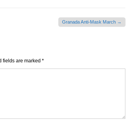
Granada Anti-Mask March →
 fields are marked
*