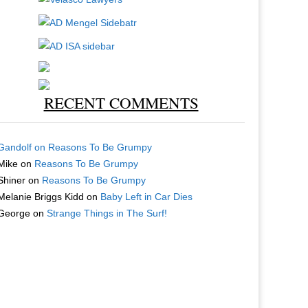
RECENT COMMENTS
Gandolf
on
Reasons To Be Grumpy
Mike
on
Reasons To Be Grumpy
Shiner
on
Reasons To Be Grumpy
Melanie Briggs Kidd
on
Baby Left in Car Dies
George
on
Strange Things in The Surf!