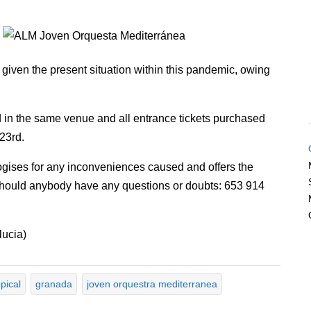
 given the present situation within this pandemic, owing
d in the same venue and all entrance tickets purchased
 23rd.
gises for any inconveniences caused and offers the
should anybody have any questions or doubts: 653 914
lucia)
pical
granada
joven orquestra mediterranea