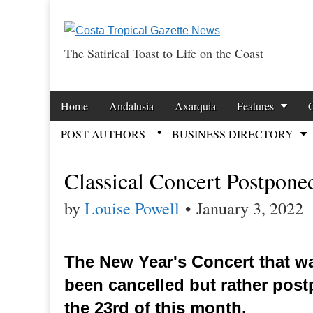
The Satirical Toast to Life on the Coast
Costa Tropical Ga
Skip to content
Home
Andalusia
Axarquia
Features
Main menu
POST AUTHORS
BUSINESS DIRECTORY
Sub menu
Classical Concert Postpone
by
Louise Powell
•
January 3, 2022
The New Year's Concert that w
been cancelled but rather post
the 23rd of this month.