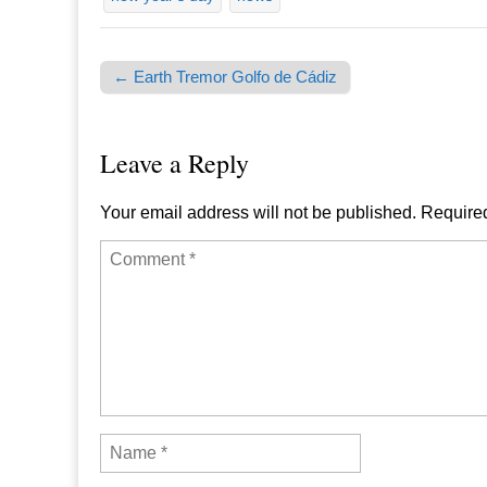
← Earth Tremor Golfo de Cádiz
Post navigation
Leave a Reply
Your email address will not be published.
Required