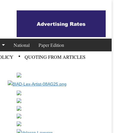
National
Paper Edition
OLICY
QUOTING FROM ARTICLES