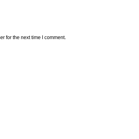
r for the next time I comment.