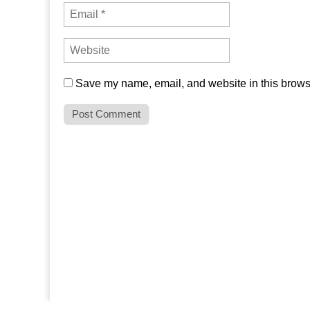
Save my name, email, and website in this browse