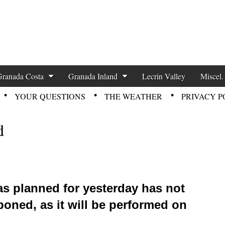
zette News
Granada Costa
Granada Inland
Lecrin Valley
Miscel.
YOUR QUESTIONS
THE WEATHER
PRIVACY P
d
as planned for yesterday has not
poned, as it will be performed on