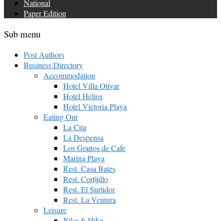
National
Paper Edition
Sub menu
Post Authors
Business Directory
Accommodation
Hotel Villa Otívar
Hotel Helios
Hotel Victoria Playa
Eating Out
La Cita
La Despensa
Los Granos de Cafe
Marina Playa
Rest. Casa Bates
Rest. Cortijillo
Rest. El Surtidor
Rest. La Ventura
Leisure
Bike & Hike