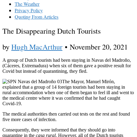
The Weather
Privacy Policy
Quoting From Articles
The Disappearing Dutch Tourists
by
Hugh MacArthur
•
November 20, 2021
A group of Dutch tourists had been staying in Navas del Madroño,
(Cáceres, Extremadura) when six of them gave a positive result for
Covid but instead of quarantining, they fled.
The Mayor, Manuel Mirón,
explained that a group of 14 foreign tourists had been staying in
rural accommodation when one of them began to feel ill and went to
the medical centre where it was confirmed that he had caught
Covid-19.
The medical authorities then carried out tests on the rest and found
five more cases of infection.
Consequently, they were informed that they should go into
quarantine in the
casa rural
. However, all of the Dutch tourists