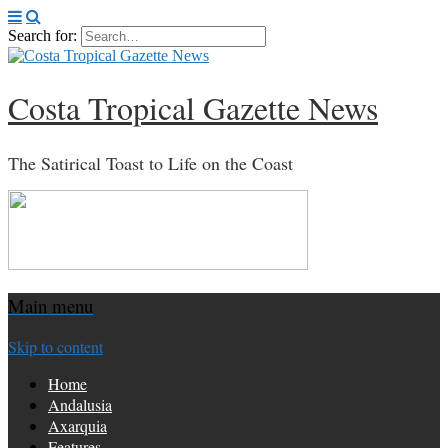
Search for:
Costa Tropical Gazette News
The Satirical Toast to Life on the Coast
Main menu
Skip to content
Home
Andalusia
Axarquia
Features