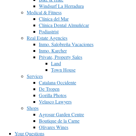
Windsurf La Herradura
Medical & Fitness
Clínica del Mar
Clínica Dental Almuñécar
Podiastrist
Real Estate Agencies
Inmo. Salobreña Vacaciones
Inmo. Karcher
Private, Property Sales
Land
Town House
Services
Catalana Occidente
De Tropen
Gorilla Photos
Velasco Lawyers
Shops
Agrosur Garden Centre
Boutique de la Carne
Olivares Wines
Your Questions