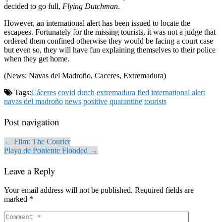
decided to go full,
Flying Dutchman
.
However, an international alert has been issued to locate the
escapees. Fortunately for the missing tourists, it was not a judge that
ordered them confined otherwise they would be facing a court case
but even so, they will have fun explaining themselves to their police
when they get home.
(News: Navas del Madroño, Caceres, Extremadura)
Tags:
Cáceres
covid
dutch
extremadura
fled
international alert
navas del madroño
news
positive
quarantine
tourists
Post navigation
← Film: The Courier
Playa de Poniente Flooded →
Leave a Reply
Your email address will not be published.
Required fields are
marked
*