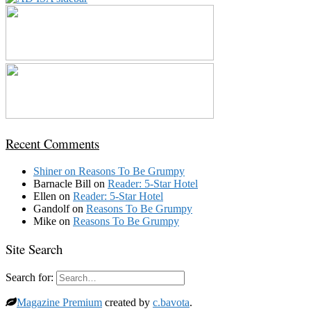
Recent Comments
Shiner
on
Reasons To Be Grumpy
Barnacle Bill
on
Reader: 5-Star Hotel
Ellen
on
Reader: 5-Star Hotel
Gandolf
on
Reasons To Be Grumpy
Mike
on
Reasons To Be Grumpy
Site Search
Search for:
Magazine Premium
created by
c.bavota
.