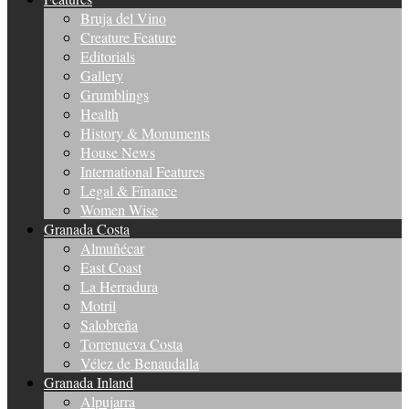
Bruja del Vino
Creature Feature
Editorials
Gallery
Grumblings
Health
History & Monuments
House News
International Features
Legal & Finance
Women Wise
Granada Costa
Almuñécar
East Coast
La Herradura
Motril
Salobreña
Torrenueva Costa
Vélez de Benaudalla
Granada Inland
Alpujarra