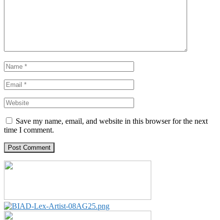
Save my name, email, and website in this browser for the next
time I comment.