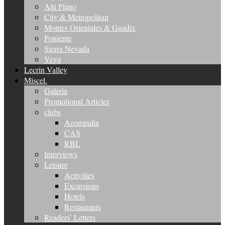
Alti Plano
City & Metropolitan
Montes Orientales & Guadix
Poniente
Sierra Nevada
Vega
Lecrin Valley
Miscel.
Galeria
Promotional Articles
clubs
Acompalia
CAS
RBL
Interviews
Leisure
Activities
Excursions
Hotels
Restaurants
Readers’ Letters