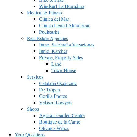
Windsurf La Herradura
Medical & Fitness
Clínica del Mar
Clínica Dental Almuñécar
Podiastrist
Real Estate Agencies
Inmo. Salobreña Vacaciones
Inmo. Karcher
Private, Property Sales
Land
Town House
Services
Catalana Occidente
De Tropen
Gorilla Photos
Velasco Lawyers
Shops
Agrosur Garden Centre
Boutique de la Carne
Olivares Wines
Your Questions