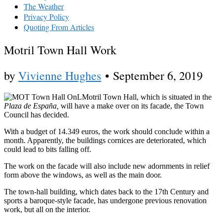
The Weather
Privacy Policy
Quoting From Articles
Motril Town Hall Work
by
Vivienne Hughes
•
September 6, 2019
Motril Town Hall, which is situated in the
Plaza de España,
will have a make over on its facade, the Town
Council has decided.
With a budget of 14.349 euros, the work should conclude within a
month. Apparently, the buildings cornices are deteriorated, which
could lead to bits falling off.
The work on the facade will also include new adornments in relief
form above the windows, as well as the main door.
The town-hall building, which dates back to the 17th Century and
sports a baroque-style facade, has undergone previous renovation
work, but all on the interior.