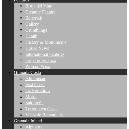
Bruja del Vino
Creature Feature
Editorials
Gallery
Grumblings
Health
History & Monuments
House News
International Features
Legal & Finance
Women Wise
Granada Costa
Almuñécar
East Coast
La Herradura
Motril
Salobreña
Torrenueva Costa
Vélez de Benaudalla
Granada Inland
Alpujarra