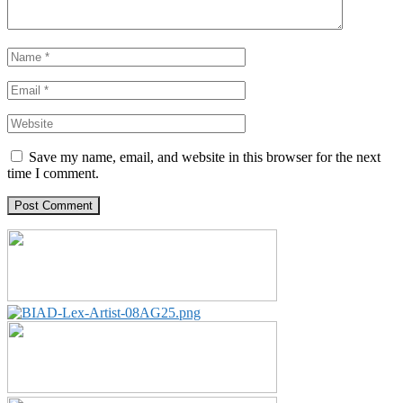
Save my name, email, and website in this browser for the next
time I comment.