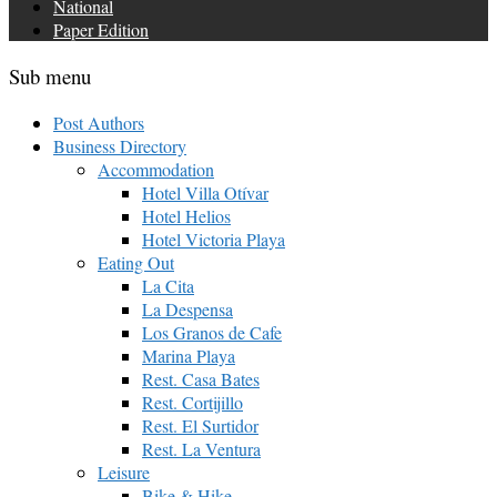
National
Paper Edition
Sub menu
Post Authors
Business Directory
Accommodation
Hotel Villa Otívar
Hotel Helios
Hotel Victoria Playa
Eating Out
La Cita
La Despensa
Los Granos de Cafe
Marina Playa
Rest. Casa Bates
Rest. Cortijillo
Rest. El Surtidor
Rest. La Ventura
Leisure
Bike & Hike