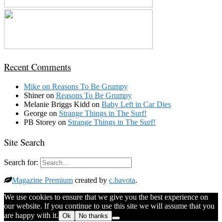
Recent Comments
Mike
on
Reasons To Be Grumpy
Shiner
on
Reasons To Be Grumpy
Melanie Briggs Kidd
on
Baby Left in Car Dies
George
on
Strange Things in The Surf!
PB Storey
on
Strange Things in The Surf!
Site Search
Search for:
Magazine Premium
created by
c.bavota
.
We use cookies to ensure that we give you the best experience on
our website. If you continue to use this site we will assume that you
are happy with it.
Ok
No thanks