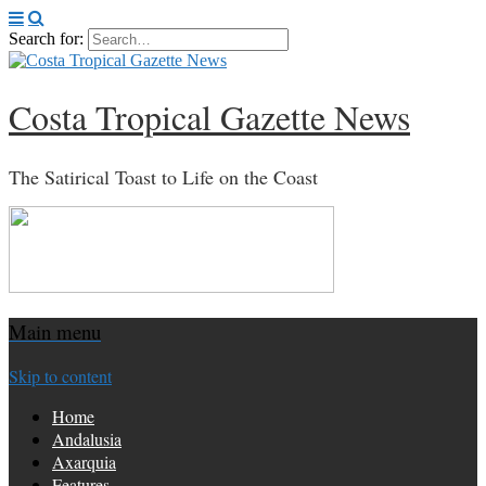
Search for:
Costa Tropical Gazette News
The Satirical Toast to Life on the Coast
Main menu
Skip to content
Home
Andalusia
Axarquia
Features