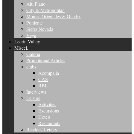
Alti Plano
City & Metropolitan
Montes Orientales & Guadix
Poniente
Sierra Nevada
Vega
Lecrin Valley
Miscel.
Galeria
Promotional Articles
clubs
Acompalia
CAS
RBL
Interviews
Leisure
Activities
Excursions
Hotels
Restaurants
Readers’ Letters