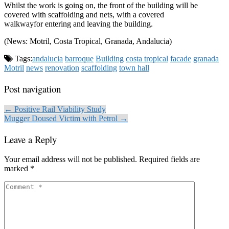
Whilst the work is going on, the front of the building will be
covered with scaffolding and nets, with a covered
walkwayfor entering and leaving the building.
(News: Motril, Costa Tropical, Granada, Andalucia)
Tags:
andalucia
barroque
Building
costa tropical
facade
granada
Motril
news
renovation
scaffolding
town hall
Post navigation
← Positive Rail Viability Study
Mugger Doused Victim with Petrol →
Leave a Reply
Your email address will not be published.
Required fields are
marked
*