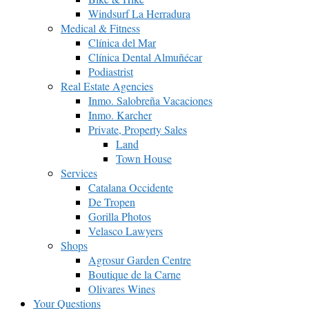
Windsurf La Herradura
Medical & Fitness
Clínica del Mar
Clínica Dental Almuñécar
Podiastrist
Real Estate Agencies
Inmo. Salobreña Vacaciones
Inmo. Karcher
Private, Property Sales
Land
Town House
Services
Catalana Occidente
De Tropen
Gorilla Photos
Velasco Lawyers
Shops
Agrosur Garden Centre
Boutique de la Carne
Olivares Wines
Your Questions