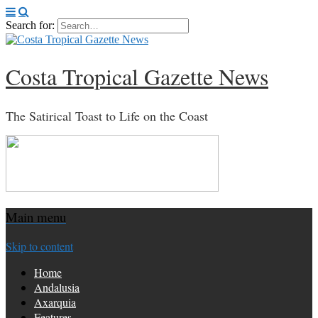
Search for:
Costa Tropical Gazette News
The Satirical Toast to Life on the Coast
Main menu
Skip to content
Home
Andalusia
Axarquia
Features