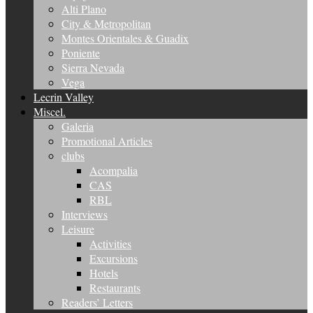
Alti Plano
City & Metropolitan
Montes Orientales & Guadix
Poniente
Sierra Nevada
Vega
Lecrin Valley
Miscel.
Galeria
Promotional Articles
clubs
Acompalia
CAS
RBL
Interviews
Leisure
Activities
Excursions
Hotels
Restaurants
Readers’ Letters