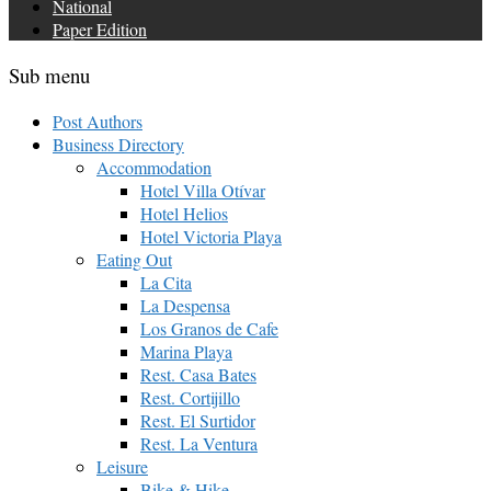
National
Paper Edition
Sub menu
Post Authors
Business Directory
Accommodation
Hotel Villa Otívar
Hotel Helios
Hotel Victoria Playa
Eating Out
La Cita
La Despensa
Los Granos de Cafe
Marina Playa
Rest. Casa Bates
Rest. Cortijillo
Rest. El Surtidor
Rest. La Ventura
Leisure
Bike & Hike