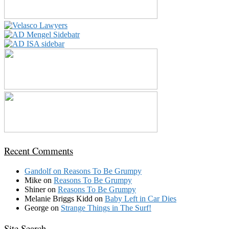
Recent Comments
Gandolf
on
Reasons To Be Grumpy
Mike
on
Reasons To Be Grumpy
Shiner
on
Reasons To Be Grumpy
Melanie Briggs Kidd
on
Baby Left in Car Dies
George
on
Strange Things in The Surf!
Site Search