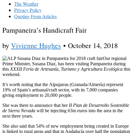
The Weather
Privacy Policy
Quoting From Articles
Pampaneira’s Handicraft Fair
by
Vivienne Hughes
•
October 14, 2018
Our regional
Prime Minister, Susana Diaz, has been visiting Pampaneira during
this
XXXII Feria de Artesanía, Turismo y Agricultura Ecológica
this
weekend.
It’s worth noting that the Alpujarras (Granada/Almería) represent
19% of Spain’s artisanal/craft sector, with its 7,000 companies
giving employment to 20,000 people.
She was there to announce that her
II Plan de Desarrollo Sostenible
de Sierra Nevada
will be injecting 63m euros into the area in the
next three years.
She also said that 54% of new employment being created in Europe
is linked to rural areas and that in Andalucía over half the population