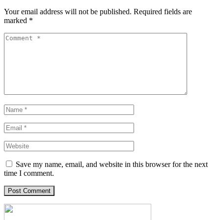
Your email address will not be published.
Required fields are
marked
*
Save my name, email, and website in this browser for the next
time I comment.