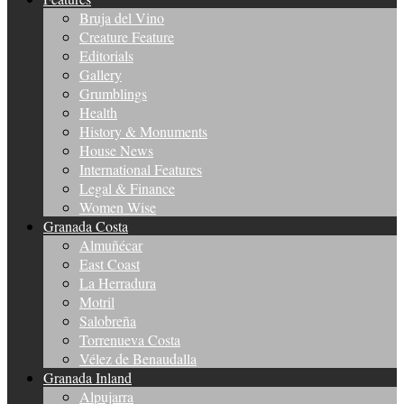
Bruja del Vino
Creature Feature
Editorials
Gallery
Grumblings
Health
History & Monuments
House News
International Features
Legal & Finance
Women Wise
Granada Costa
Almuñécar
East Coast
La Herradura
Motril
Salobreña
Torrenueva Costa
Vélez de Benaudalla
Granada Inland
Alpujarra