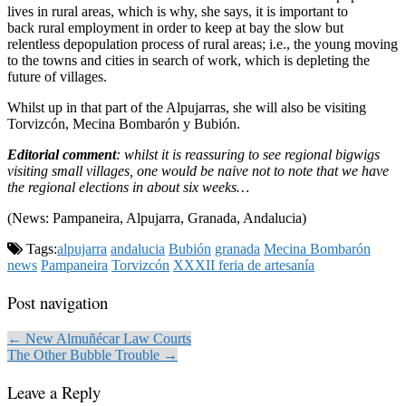
lives in rural areas, which is why, she says, it is important to
back rural employment in order to keep at bay the slow but
relentless depopulation process of rural areas; i.e., the young moving
to the towns and cities in search of work, which is depleting the
future of villages.
Whilst up in that part of the Alpujarras, she will also be visiting
Torvizcón, Mecina Bombarón y Bubión.
Editorial comment
: whilst it is reassuring to see regional bigwigs
visiting small villages, one would be naive not to note that we have
the regional elections in about six weeks…
(News: Pampaneira, Alpujarra, Granada, Andalucia)
Tags:
alpujarra
andalucia
Bubión
granada
Mecina Bombarón
news
Pampaneira
Torvizcón
XXXII feria de artesanía
Post navigation
← New Almuñécar Law Courts
The Other Bubble Trouble →
Leave a Reply