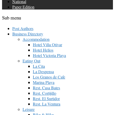
National
Paper Edition
Sub menu
Post Authors
Business Directory
Accommodation
Hotel Villa Otívar
Hotel Helios
Hotel Victoria Playa
Eating Out
La Cita
La Despensa
Los Granos de Cafe
Marina Playa
Rest. Casa Bates
Rest. Cortijillo
Rest. El Surtidor
Rest. La Ventura
Leisure
Bike & Hike