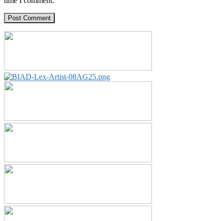
time I comment.