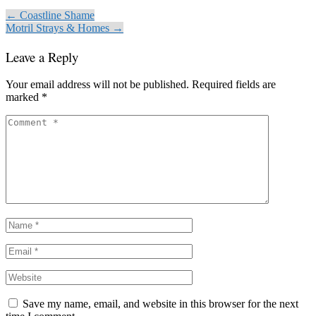
← Coastline Shame
Motril Strays & Homes →
Leave a Reply
Your email address will not be published.
Required fields are
marked
*
Save my name, email, and website in this browser for the next