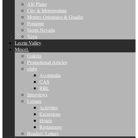
Alti Plano
City & Metropolitan
Montes Orientales & Guadix
Poniente
Sierra Nevada
Vega
Lecrin Valley
Miscel.
Galeria
Promotional Articles
clubs
Acompalia
CAS
RBL
Interviews
Leisure
Activities
Excursions
Hotels
Restaurants
Readers’ Letters