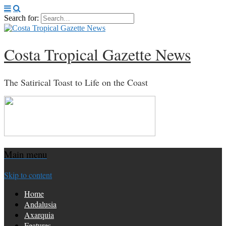
Search for:
Costa Tropical Gazette News
The Satirical Toast to Life on the Coast
Main menu
Skip to content
Home
Andalusia
Axarquia
Features