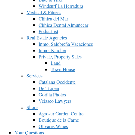
Windsurf La Herradura
Medical & Fitness
Clínica del Mar
Clínica Dental Almuñécar
Podiastrist
Real Estate Agencies
Inmo. Salobreña Vacaciones
Inmo. Karcher
Private, Property Sales
Land
Town House
Services
Catalana Occidente
De Tropen
Gorilla Photos
Velasco Lawyers
Shops
Agrosur Garden Centre
Boutique de la Carne
Olivares Wines
Your Questions