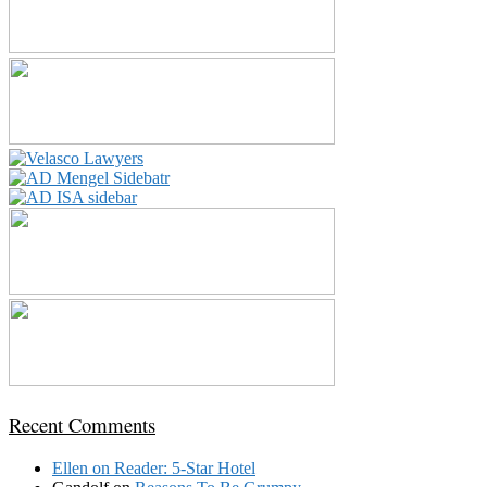
Recent Comments
Ellen
on
Reader: 5-Star Hotel