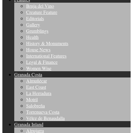
Bruja del Vino
Creature Feature
Editorials
Gallery
Grumblings
Health
History & Monuments
House News
International Features
Legal & Finance
Women Wise
Granada Costa
Almuñécar
East Coast
La Herradura
Motril
Salobreña
Torrenueva Costa
Vélez de Benaudalla
Granada Inland
Alpujarra