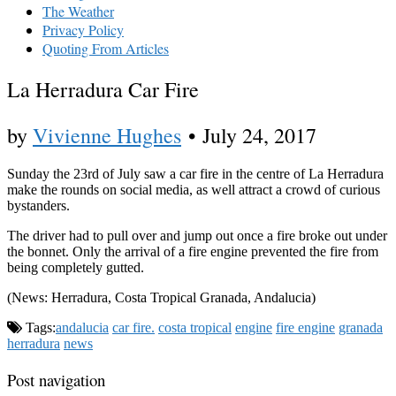
The Weather
Privacy Policy
Quoting From Articles
La Herradura Car Fire
by
Vivienne Hughes
•
July 24, 2017
Sunday the 23rd of July saw a car fire in the centre of La Herradura
make the rounds on social media, as well attract a crowd of curious
bystanders.
The driver had to pull over and jump out once a fire broke out under
the bonnet. Only the arrival of a fire engine prevented the fire from
being completely gutted.
(News: Herradura, Costa Tropical Granada, Andalucia)
Tags:
andalucia
car fire.
costa tropical
engine
fire engine
granada
herradura
news
Post navigation