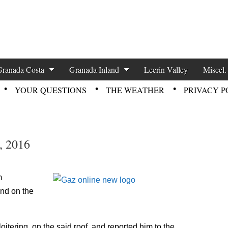
zette News
Granada Costa
Granada Inland
Lecrin Valley
Miscel.
YOUR QUESTIONS
THE WEATHER
PRIVACY P
, 2016
m
und on the
itering, on the said roof, and reported him to the