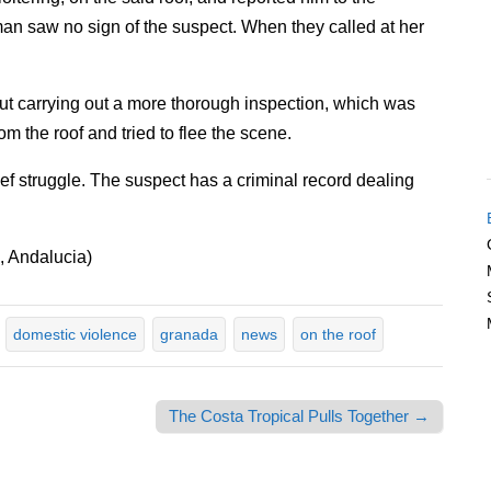
eman saw no sign of the suspect. When they called at her
hout carrying out a more thorough inspection, which was
 the roof and tried to flee the scene.
ief struggle. The suspect has a criminal record dealing
 Andalucia)
domestic violence
granada
news
on the roof
The Costa Tropical Pulls Together →