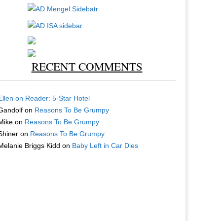
RECENT COMMENTS
Ellen
on
Reader: 5-Star Hotel
Gandolf
on
Reasons To Be Grumpy
Mike
on
Reasons To Be Grumpy
Shiner
on
Reasons To Be Grumpy
Melanie Briggs Kidd
on
Baby Left in Car Dies