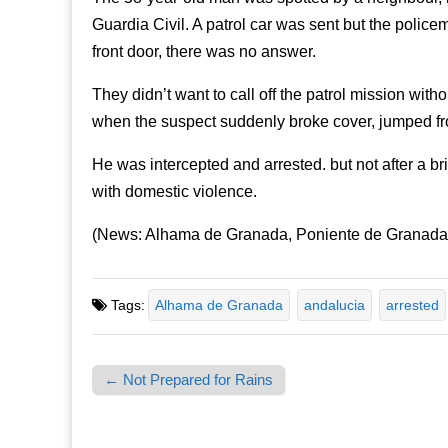
Guardia Civil. A patrol car was sent but the polic
front door, there was no answer.
They didn’t want to call off the patrol mission wit
when the suspect suddenly broke cover, jumped from
He was intercepted and arrested. but not after a br
with domestic violence.
(News: Alhama de Granada, Poniente de Granada,
Tags:
Alhama de Granada
andalucia
arrested
← Not Prepared for Rains
Post navigation