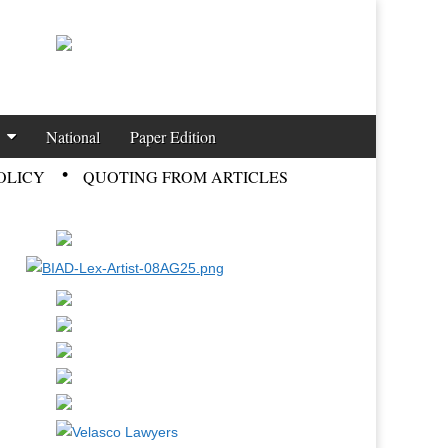
National
Paper Edition
OLICY
QUOTING FROM ARTICLES