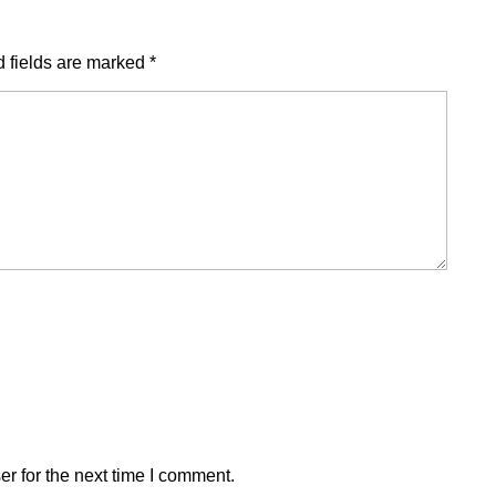
 fields are marked
*
r for the next time I comment.