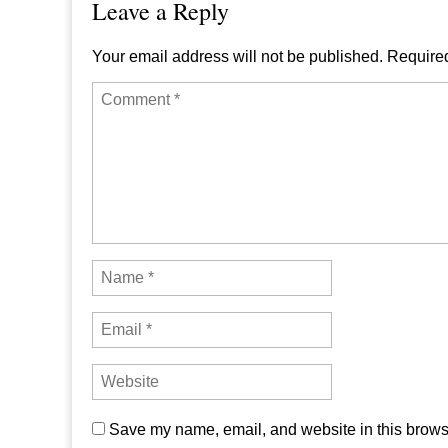
Leave a Reply
Your email address will not be published.
Required
Save my name, email, and website in this browse