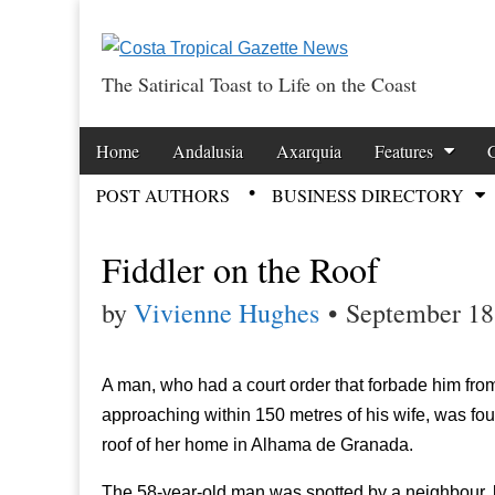
The Satirical Toast to Life on the Coast
Costa Tropical Ga
Skip to content
Home
Andalusia
Axarquia
Features
Main menu
POST AUTHORS
BUSINESS DIRECTORY
Sub menu
Fiddler on the Roof
by
Vivienne Hughes
•
September 18
A man, who had a court order that forbade him fro
approaching within 150 metres of his wife, was fo
roof of her home in Alhama de Granada.
The 58-year-old man was spotted by a neighbour, lo