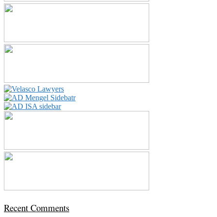
Recent Comments