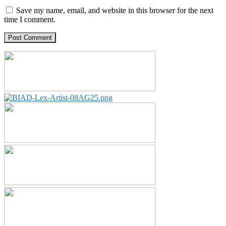
Save my name, email, and website in this browser for the next
time I comment.