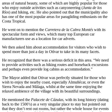
areas of natural beauty, some of which are highly popular for those
who enjoy outside activities such as canyoneering (
Junta de los
Ríos
) and hiking, etc. He also pointed out that the municipality also
has one of the most popular areas for paragliding enthusiasts on the
Costa Tropical.
He went on to mention the
Carretera de la Cabra Montés
with its
spectacular form and views, which many top European car
manufacturers use as a location for car adverts.
We then asked him about accommodation for visitors who wish to
spend more than just a day in Otívar to take in its many facets.
He recognized that there was a serious deficit in this area. “We need
to provide activities such as hiking routes and horseback excursions
and perhaps even provide log cabins as accommodation.”
The Mayor added that Otivar was perfectly situated for those who
wish to enjoy the nearby coast, especially Almuñécar, or even the
Sierra Nevada and Málaga, whilst at the same time enjoying the
relaxed ambience of the village with its beautiful surroundings.
He mentioned the
Palacete de Cázulas
, with its long history (dating
back to the 1500’s) as a very singular place to stay but pointed out
that they don’t rent out rooms, but rather the whole house for events