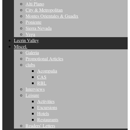
Alti Plano
City & Metropolitan
Montes Orientales & Guadix
Poniente
Sierra Nevada
Vega
Lecrin Valley
Miscel.
Galeria
Promotional Articles
clubs
Acompalia
CAS
RBL
Interviews
Leisure
Activities
Excursions
Hotels
Restaurants
Readers’ Letters