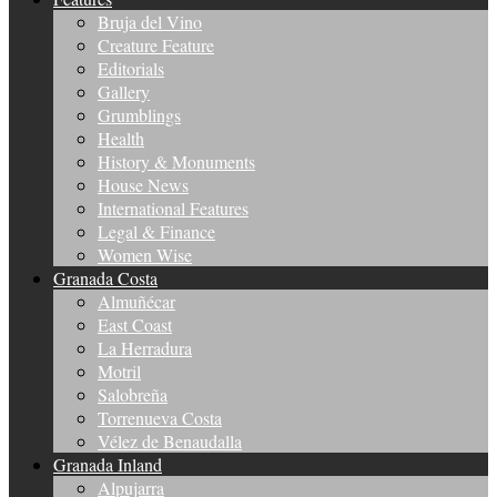
Bruja del Vino
Creature Feature
Editorials
Gallery
Grumblings
Health
History & Monuments
House News
International Features
Legal & Finance
Women Wise
Granada Costa
Almuñécar
East Coast
La Herradura
Motril
Salobreña
Torrenueva Costa
Vélez de Benaudalla
Granada Inland
Alpujarra