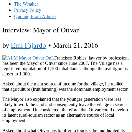
The Weather
Privacy Policy
Quoting From Articles
Interview: Mayor of Otívar
by
Emi Fajardo
•
March 21, 2016
Francisco Robles, lawyer by profession,
has been the Mayor of Otivar since June 2007. The Village has a
registered population of 1,100 inhabitants although the real figure is
closer to 1,300.
Asked about the main source of income for the village, he replied
that agriculture (fruit farming) was the dominant employment sector.
The Mayor also explained that the younger generation were less
likely to work the land and consequently leave the village in search
of employment. He considered, therefore, that Otívar could develop
its latent rural-tourism sector as an alternative source of local
employment.
Asked about what Otívar has to offer to tourists, he highlighted its