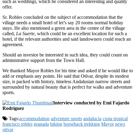
such as weddings, which he considered an interesting and quality
offer.
Sr. Robles concluded on the subject of accommodation that the
village needs a small hotel of let’s say 20 rooms normal holiday
stays. He also mentioned a green area in the centre of the village
called,
La Suerte
, which could be an excellent location for such a
hotel, if the relevant authorities and said landowners could reach an
agreement.
Should an investor be interested in such idea, they could count on
administrative support from the Town Hall.
We thanked Mayor Robles for his time and asked if he would like to
add or emphasis any points. He said that Otívar, despite its modest
size, is packed with history, timeless Andalusian narrow streets and
surrounded by natural beauty that is perfect for walks and adventure
sports.
Interview conducted by Emi Fajardo
Rodríguez
Tags:
accommodation
adventure sports
andalucia
costa tropical
francisco robles
granada
hiking
horseback trekking
Mayor
news
otivar