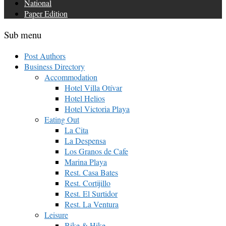
National
Paper Edition
Sub menu
Post Authors
Business Directory
Accommodation
Hotel Villa Otívar
Hotel Helios
Hotel Victoria Playa
Eating Out
La Cita
La Despensa
Los Granos de Cafe
Marina Playa
Rest. Casa Bates
Rest. Cortijillo
Rest. El Surtidor
Rest. La Ventura
Leisure
Bike & Hike