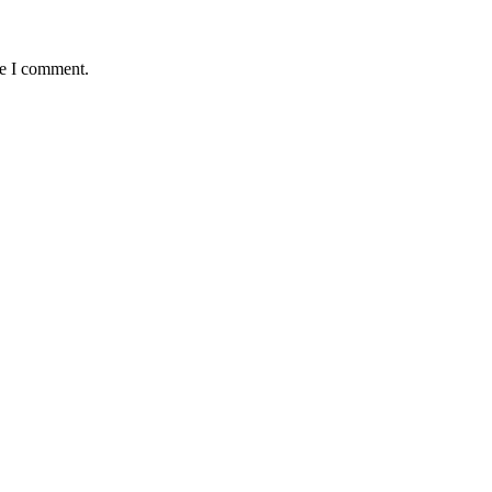
me I comment.