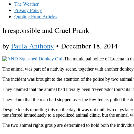
The Weather
Privacy Policy
Quoting From Articles
Irresponsible and Cruel Prank
by
Paula Anthony
•
December 18, 2014
The municipal police of Lucena in th
The animal was part of a nativity scene, together with another donkey 
The incident was brought to the attention of the police by two animal
They claimed that the animal had literally been ‘reventado’ (burst its i
They claim that the man had stepped over the low fence, pulled the d
Despite locals reporting this on the day, it was not until two days lat
transferred immediately to a specilized animal clinic, but the animal w
The two animal rights group are determined to hold both the individu