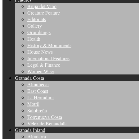
Bruja del Vino
Creature Feature
Editorials
Gallery
Grumblings
Health
History & Monuments
House News
International Features
Legal & Finance
Women Wise
Granada Costa
Almuñécar
East Coast
La Herradura
Motril
Salobreña
Torrenueva Costa
Vélez de Benaudalla
Granada Inland
Alpujarra