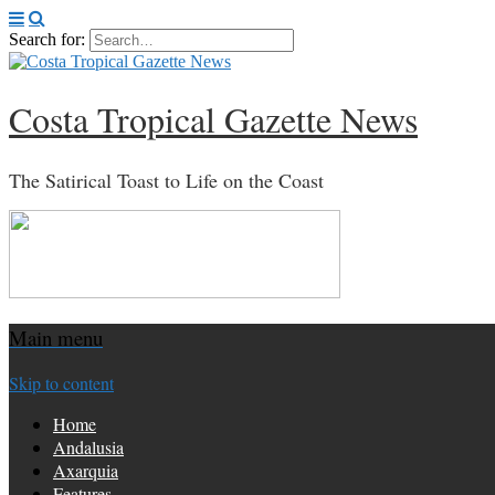
Search for:
Costa Tropical Gazette News
The Satirical Toast to Life on the Coast
Main menu
Skip to content
Home
Andalusia
Axarquia
Features