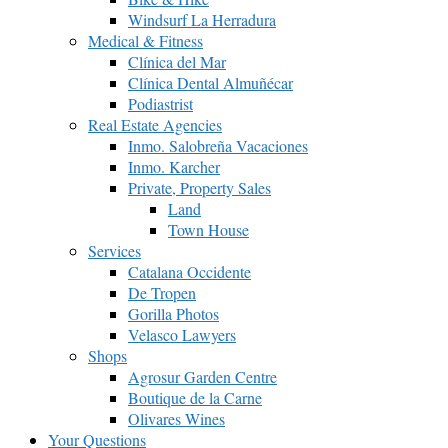
Windsurf La Herradura
Medical & Fitness
Clínica del Mar
Clínica Dental Almuñécar
Podiastrist
Real Estate Agencies
Inmo. Salobreña Vacaciones
Inmo. Karcher
Private, Property Sales
Land
Town House
Services
Catalana Occidente
De Tropen
Gorilla Photos
Velasco Lawyers
Shops
Agrosur Garden Centre
Boutique de la Carne
Olivares Wines
Your Questions