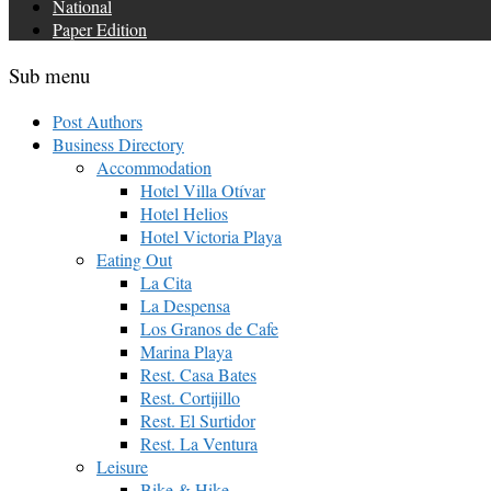
National
Paper Edition
Sub menu
Post Authors
Business Directory
Accommodation
Hotel Villa Otívar
Hotel Helios
Hotel Victoria Playa
Eating Out
La Cita
La Despensa
Los Granos de Cafe
Marina Playa
Rest. Casa Bates
Rest. Cortijillo
Rest. El Surtidor
Rest. La Ventura
Leisure
Bike & Hike