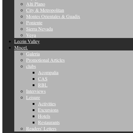
Alti Plano
City & Metropolitan
Montes Orientales & Guadix
Poniente
Sierra Nevada
Vega
Lecrin Valley
Miscel.
Galeria
Promotional Articles
clubs
Acompalia
CAS
RBL
Interviews
Leisure
Activities
Excursions
Hotels
Restaurants
Readers’ Letters