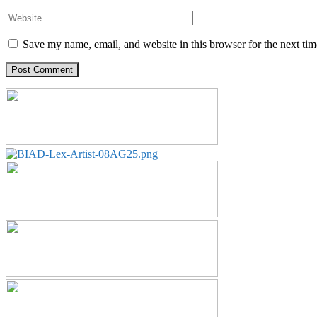
Save my name, email, and website in this browser for the next ti