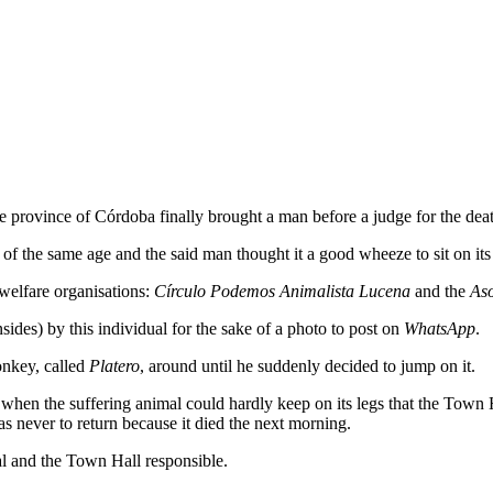
e province of Córdoba finally brought a man before a judge for the dea
of the same age and the said man thought it a good wheeze to sit on its
 welfare organisations:
Círculo Podemos Animalista Lucena
and the
Aso
nsides) by this individual for the sake of a photo to post on
WhatsApp
.
onkey, called
Platero
, around until he suddenly decided to jump on it.
er when the suffering animal could hardly keep on its legs that the Town
as never to return because it died the next morning.
al and the Town Hall responsible.