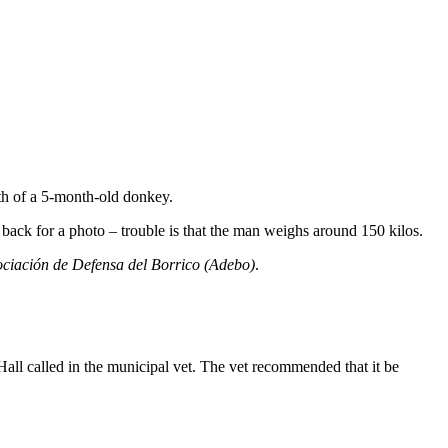
th of a 5-month-old donkey.
 back for a photo – trouble is that the man weighs around 150 kilos.
ciación de Defensa del Borrico (Adebo)
.
 Hall called in the municipal vet. The vet recommended that it be