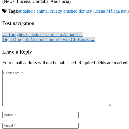
(News: Lucena, Cordoba, Andalucia)
Tags:
andalucia
animal cruelty
crushed
donkey
lucena
Málaga
nati
Post navigation
← Tonight’s Christmas Carols in Almuñécar
Tight Drugs & Alcohol Control Over Christmas →
Leave a Reply
Your email address will not be published.
Required fields are marked