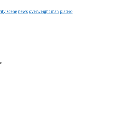
vity scene
news
overweight man
platero
*